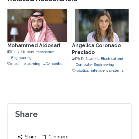
Mohammed Aldosari
Angelica Coronado
Preciado
Ph.D. Student,
Mechanical
Engineering
Ph.D. Student,
Electrical and
machine learning
UAV
control
Computer Engineering
robotics
intelligent systems
Share
Share
Clipboard