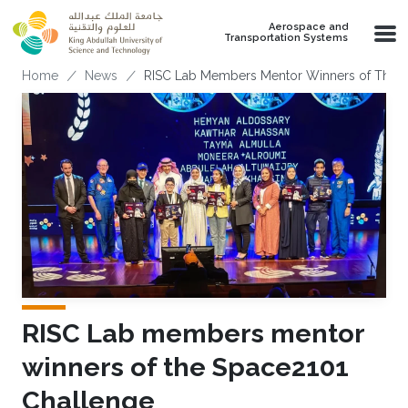
Skip to main content
Aerospace and
Transportation Systems
Breadcrumb
Home
News
RISC Lab Members Mentor Winners of The 
RISC Lab members mentor
winners of the Space2101
Challenge