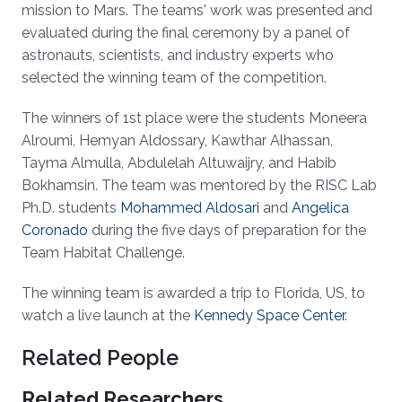
mission to Mars. The teams' work was presented and
evaluated during the final ceremony by a panel of
astronauts, scientists, and industry experts who
selected the winning team of the competition.
The winners of 1st place were the students Moneera
Alroumi, Hemyan Aldossary, Kawthar Alhassan,
Tayma Almulla, Abdulelah Altuwaijry, and Habib
Bokhamsin. The team was mentored by the RISC Lab
Ph.D. students
Mohammed Aldosari
and
Angelica
Coronado
during the five days of preparation for the
Team Habitat Challenge.
The winning team is awarded a trip to Florida, US, to
watch a live launch at the
Kennedy Space Center
.
Related People
Related Researchers