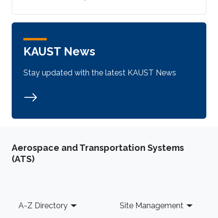
KAUST News
Stay updated with the latest KAUST News
Aerospace and Transportation Systems
(ATS)
Footer
A-Z Directory
Site Management