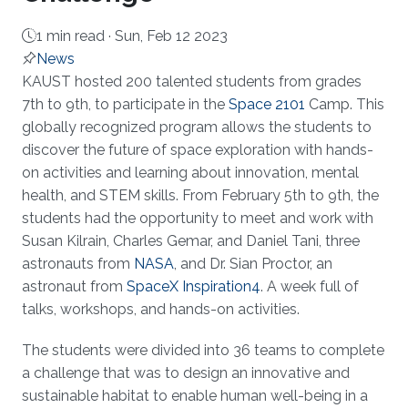
1 min read ·
Sun, Feb 12 2023
News
About
KAUST hosted 200 talented students from grades
7th to 9th, to participate in the
Space 2101
Camp. This
globally recognized program allows the students to
discover the future of space exploration with hands-
on activities and learning about innovation, mental
health, and STEM skills. From February 5th to 9th, the
students had the opportunity to meet and work with
Susan Kilrain, Charles Gemar, and Daniel Tani, three
astronauts from
NASA
, and Dr. Sian Proctor, an
astronaut from
SpaceX Inspiration4
. A week full of
talks, workshops, and hands-on activities.
The students were divided into 36 teams to complete
a challenge that was to design an innovative and
sustainable habitat to enable human well-being in a