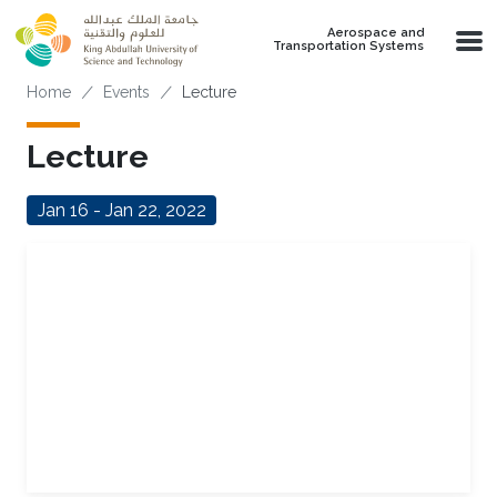
Skip to main content
Aerospace and
Transportation Systems
Breadcrumb
Home
Events
Lecture
Lecture
Jan 16 - Jan 22, 2022