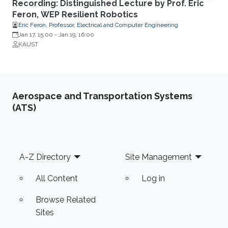
Recording: Distinguished Lecture by Prof. Eric
Feron, WEP Resilient Robotics
Eric Feron, Professor, Electrical and Computer Engineering
Jan 17, 15:00
-
Jan 19, 16:00
KAUST
Aerospace and Transportation Systems
(ATS)
Footer
A-Z Directory
Site Management
All Content
Log in
Browse Related
Sites