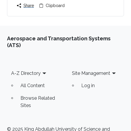
Share
Clipboard
Aerospace and Transportation Systems
(ATS)
Footer
A-Z Directory
Site Management
All Content
Log in
Browse Related
Sites
© 2025 King Abdullah University of Science and