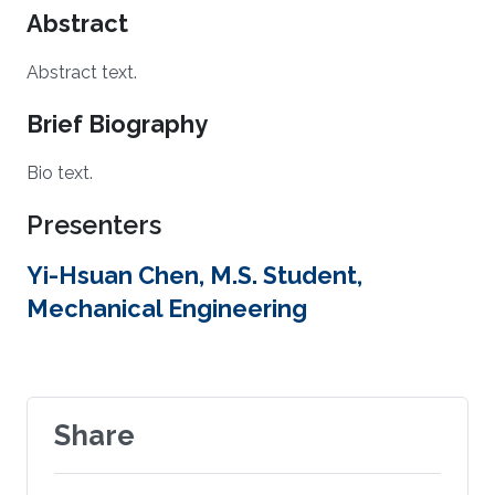
Abstract
Abstract text.
Brief Biography
Bio text.
Presenters
Yi-Hsuan Chen, M.S. Student,
Mechanical Engineering
Share