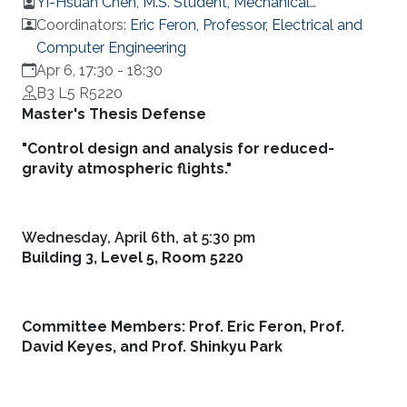
Yi-Hsuan Chen, M.S. Student, Mechanical
Engineering
Coordinators:
Eric Feron, Professor, Electrical and
Computer Engineering
Apr 6, 17:30
-
18:30
B3 L5 R5220
Overview
Master's Thesis Defense
"Control design and analysis for reduced-
gravity atmospheric flights."
Wednesday, April 6th, at 5:30 pm
Building 3, Level 5, Room 5220
Committee Members: Prof. Eric Feron, Prof.
David Keyes, and Prof. Shinkyu Park