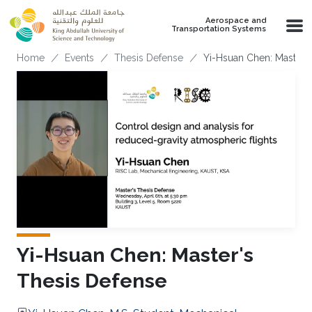
Skip to main content
Aerospace and
Transportation Systems
Breadcrumb
Home
Events
Thesis Defense
Yi-Hsuan Chen: Master'
Yi-Hsuan Chen: Master's
Thesis Defense