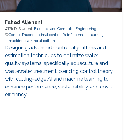
Fahad Aljehani
Ph.D. Student,
Electrical and Computer Engineering
Control Theory
optimal control
Reinforcement Learning
machine learning algorithm
Designing advanced control algorithms and
estimation techniques to optimize water
quality systems, specifically aquaculture and
wastewater treatment, blending control theory
with cutting-edge AI and machine learning to
enhance performance, sustainability, and cost-
efficiency.