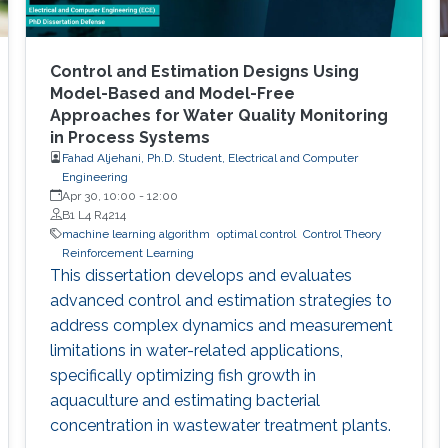
Control and Estimation Designs Using
Model-Based and Model-Free
Approaches for Water Quality Monitoring
in Process Systems
Fahad Aljehani, Ph.D. Student, Electrical and Computer
Engineering
Apr 30, 10:00
-
12:00
B1 L4 R4214
machine learning algorithm
optimal control
Control Theory
Reinforcement Learning
This dissertation develops and evaluates
advanced control and estimation strategies to
address complex dynamics and measurement
limitations in water-related applications,
specifically optimizing fish growth in
aquaculture and estimating bacterial
concentration in wastewater treatment plants.