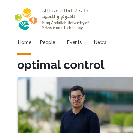
Skip to main content
Main navigation
Home
People
Events
News
optimal control