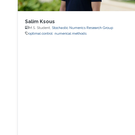
Salim Ksous
M.S. Student,
Stochastic Numerics Research Group
optimal control
numerical methods