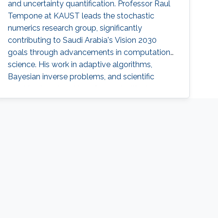
and uncertainty quantification. Professor Raul
Tempone at KAUST leads the stochastic
numerics research group, significantly
contributing to Saudi Arabia's Vision 2030
goals through advancements in computational
science. His work in adaptive algorithms,
Bayesian inverse problems, and scientific
machine learning drives forward critical
applications in technology and sustainability,
embodying KAUST's commitment to global
scientific leadership and economic
diversification.