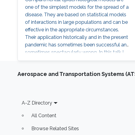
one of the simplest models for the spread of a
disease. They are based on statistical models
of interactions in large populations and can be
effective in the appropriate circumstances.
Their application historically and in the present
pandemic has sometimes been successful and
sometimes spectacularly wrong. In this talk I
will review some of these models and their
application. I will also discuss the behavior of
Aerospace and Transportation Systems (AT
the corresponding dynamical systems, and
discuss how the theory of optimal control can
be applied to them. I will describe some of the
challenges in using such a theory to make
Footer
A-Z Directory
decisions about public policy.
All Content
Browse Related Sites