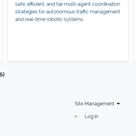
safe, efficient, and fair multi-agent coordination
strategies for autonomous traffic management
and real-time robotic systems.
S)
Site Management
Log in