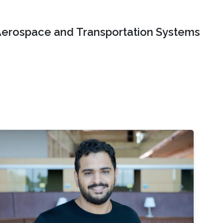
erospace and Transportation Systems