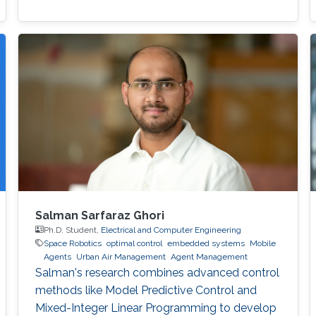
Salman Sarfaraz Ghori
Ph.D. Student,
Electrical and Computer Engineering
Space Robotics
optimal control
embedded systems
Mobile
Agents
Urban Air Management
Agent Management
Salman's research combines advanced control
methods like Model Predictive Control and
Mixed-Integer Linear Programming to develop