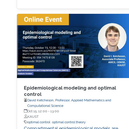
Epidemiological modeling and optimal
control
David Ketcheson, Professor, Applied Mathematics and
Computational Science
Oct 15, 12:00
-
13:00
KAUST
optimal control
optimal control theory
Compartmental epidemiological models are