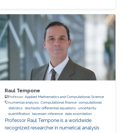
Raul Tempone
Professor,
Applied Mathematics and Computational Science
numerical analysis
Computational finance
computational
statistics
stochastic differential equations
uncertainty
quantification
bayesian inference
data assimilation
hierarchical and sparse approximation
optimal control
optimal
Professor Raul Tempone is a worldwide
experimental design
stochastic optimization
recognized researcher in numerical analysis