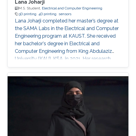
Lana Joharji
M.S. Student,
Electrical and Computer Engineering
3D printing
4D printing
sensors
Lana Joharji completed her master’s degree at
the SAMA Labs in the Electrical and Computer
Engineering program at KAUST. She received
her bachelor's degree in Electrical and
Computer Engineering from King Abdulaziz
University (KAU), KSA, in 2021. Her research
interests include sensors, actuators, flexible and
soft electronics for environmental applications.
She received the KAUST Graduate Fellowship
for her MS/Ph.D. program. She is a student
member of the IEEE and Saudi Council of
Engineers. After graduating from the SAMA
labs, she joined Tufts University, USA, as a PhD
student.