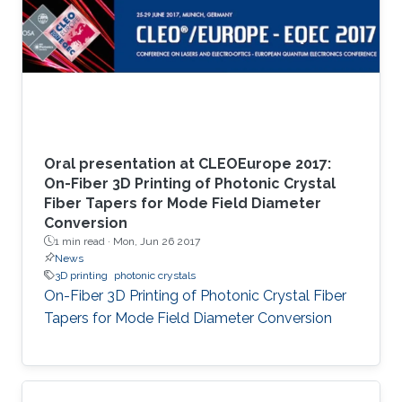
Oral presentation at CLEOEurope 2017:
On-Fiber 3D Printing of Photonic Crystal
Fiber Tapers for Mode Field Diameter
Conversion
1 min read ·
Mon, Jun 26 2017
News
3D printing
photonic crystals
On-Fiber 3D Printing of Photonic Crystal Fiber
Tapers for Mode Field Diameter Conversion