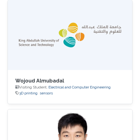
Wojoud Almubadal
Visiting Student,
Electrical and Computer Engineering
3D printing
sensors