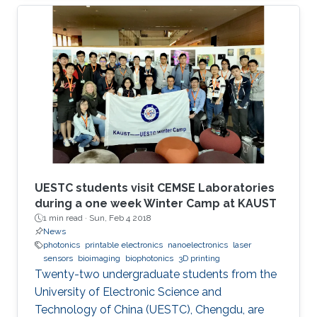
UESTC students visit CEMSE Laboratories
during a one week Winter Camp at KAUST
1 min read ·
Sun, Feb 4 2018
News
photonics
printable electronics
nanoelectronics
laser
sensors
bioimaging
biophotonics
3D printing
Twenty-two undergraduate students from the
University of Electronic Science and
Technology of China (UESTC), Chengdu, are