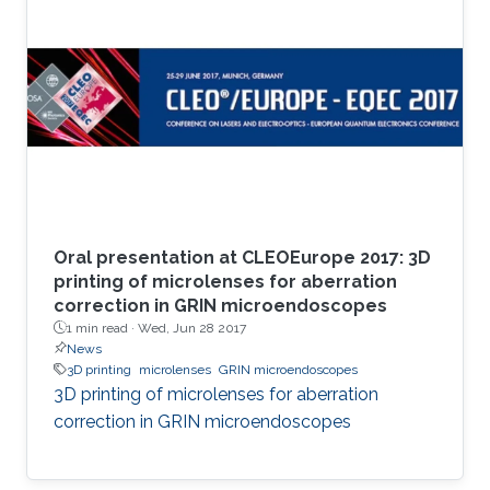
Oral presentation at CLEOEurope 2017: 3D
printing of microlenses for aberration
correction in GRIN microendoscopes
1 min read ·
Wed, Jun 28 2017
News
3D printing
microlenses
GRIN microendoscopes
3D printing of microlenses for aberration
correction in GRIN microendoscopes