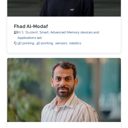
Fhad Al-Modaf
M.S. Student,
Smart, Advanced Memory devices and
Applications lab
3D printing
4D printing
sensors
robotics