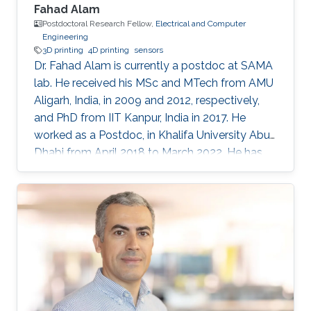
Fahad Alam
Postdoctoral Research Fellow,
Electrical and Computer
Engineering
3D printing
4D printing
sensors
Dr. Fahad Alam is currently a postdoc at SAMA
lab. He received his MSc and MTech from AMU
Aligarh, India, in 2009 and 2012, respectively,
and PhD from IIT Kanpur, India in 2017. He
worked as a Postdoc, in Khalifa University Abu
Dhabi from April 2018 to March 2022. He has
previously received N-PDF, India, and EU-India
(IITK-University of Groningen) exchange
fellowship. His research interests include
3D/4D printing and shape memory polymers.