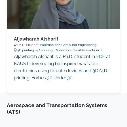
cancer stem cells, with a particular focus on
understanding the
Aljawharah Alsharif
Ph.D. Student,
Electrical and Computer Engineering
3D printing
4D printing
Biosensors
flexible electronics
Aljawharah Alsharif is a Ph.D. student in ECE at
KAUST developing bioinspired wearable
electronics using flexible devices and 3D/4D
printing. Forbes 30 Under 30.
Aerospace and Transportation Systems
(ATS)