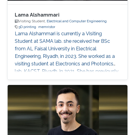
Lama Alshammari
Visiting Student,
Electrical and Computer Engineering
3D printing
memristor
Lama Alshammari is currently a Visiting
Student at SAMA lab. she received her BSc
from AL Faisal University in Electrical
Engineering, Riyadh, in 2023. She worked as a
visiting student at Electronics and Photonics
lab, KACST, Riyadh, in 2021. She has previously
received AL Faisal Boeing award. Her research
interests include 3D printing smart memory
devices.