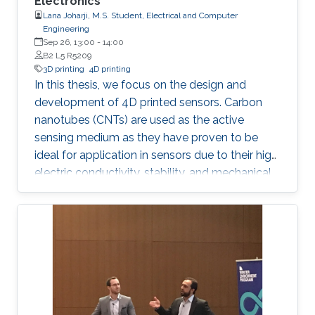
Electronics
Lana Joharji, M.S. Student, Electrical and Computer
Engineering
Sep 26, 13:00
-
14:00
B2 L5 R5209
3D printing
4D printing
In this thesis, we focus on the design and
development of 4D printed sensors. Carbon
nanotubes (CNTs) are used as the active
sensing medium as they have proven to be
ideal for application in sensors due to their high
electric conductivity, stability, and mechanical
flexibility. The effect of a heat-shrinkable
substrate on the electronic and structural
properties of CNTs is analyzed in depth,
followed by the application in temperature,
humidity, and pressure sensors. The results
show that the 4D effect results in a more
porous yet more conductive film due to an
increase in the charge carrier concentration,