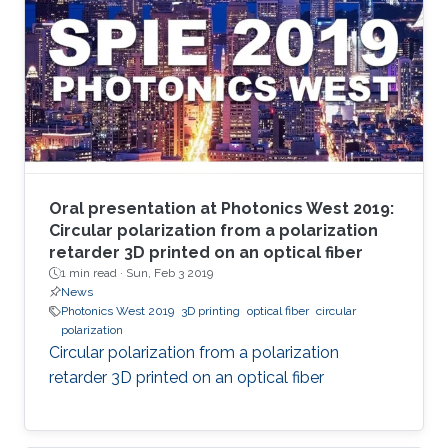
Oral presentation at Photonics West 2019:
Circular polarization from a polarization
retarder 3D printed on an optical fiber
1 min read ·
Sun, Feb 3 2019
News
Photonics West 2019
3D printing
optical fiber
circular
polarization
Circular polarization from a polarization
retarder 3D printed on an optical fiber