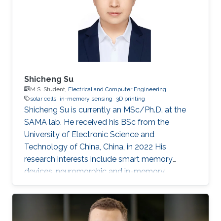
Shicheng Su
M.S. Student,
Electrical and Computer Engineering
solar cells
in-memory sensing
3D printing
Shicheng Su is currently an MSc/Ph.D. at the
SAMA lab. He received his BSc from the
University of Electronic Science and
Technology of China, China, in 2022 His
research interests include smart memory
devices, neuromorphic and in-memory
computing.