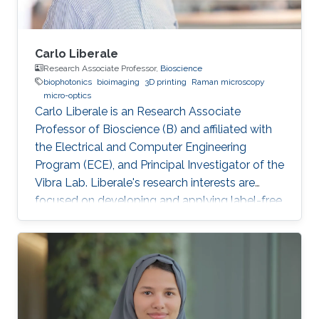
Carlo Liberale
Research Associate Professor,
Bioscience
biophotonics
bioimaging
3D printing
Raman microscopy
micro-optics
Carlo Liberale is an Research Associate
Professor of Bioscience (B) and affiliated with
the Electrical and Computer Engineering
Program (ECE), and Principal Investigator of the
Vibra Lab. Liberale's research interests are
focused on developing and applying label-free
chemical imaging techniques based on
vibrational spectroscopy (Infrared and Raman
micro-spectroscopy) and multi-photon
processes (Coherent Raman Microscopy, SHG).
One of the main aims of this research activity is
to unveil specific bio-chemical signatures of