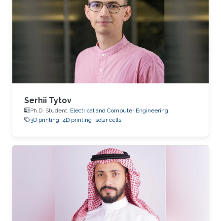
Serhii Tytov
Ph.D. Student,
Electrical and Computer Engineering
3D printing
4D printing
solar cells