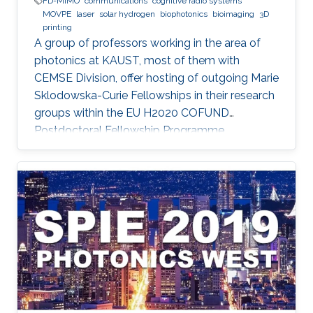
FD-MIMO
communications
cognitive radio systems
MOVPE
laser
solar hydrogen
biophotonics
bioimaging
3D
printing
A group of professors working in the area of
photonics at KAUST, most of them with
CEMSE Division, offer hosting of outgoing Marie
Sklodowska-Curie Fellowships in their research
groups within the EU H2020 COFUND
Postdoctoral Fellowship Programme
MULTIPLY.