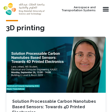
Skip to main content
Aerospace and
Transportation Systems
3D printing
Solution Processable Carbon Nanotubes
Based Sensors: Towards 4D Printed