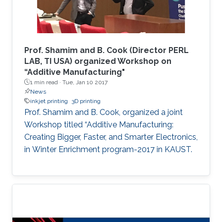
enabling an improved sensitivity of the devices
and allowing us to tune the selectivity based
on the shrinking percentage. The developed
device was fabricated using a rapid, cost-
Prof. Shamim and B. Cook (Director PERL
effective technique that is independent of
LAB, TI USA) organized Workshop on
“Additive Manufacturing"
advanced fabrication facilities to expand its
1 min read ·
Tue, Jan 10 2017
applications to low-resource settings and
News
environments.
inkjet printing
3D printing
Prof. Shamim and B. Cook, organized a joint
Workshop titled “Additive Manufacturing:
Creating Bigger, Faster, and Smarter Electronics,
in Winter Enrichment program-2017 in KAUST.