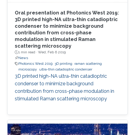
Oral presentation at Photonics West 2019:
3D printed high-NA ultra-thin catadioptric
condenser to minimize background
contribution from cross-phase
modulation in stimulated Raman
scattering microscopy
1 min read ·
Wed, Feb 6 2019
News
Photonics West 2019
3D printing
raman scattering
microscopy
ultra-thin catadioptric condenser
3D printed high-NA ultra-thin catadioptric
condenser to minimize background
contribution from cross-phase modulation in
stimulated Raman scattering microscopy​