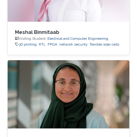
Meshal Binmitaab
Visiting Student,
Electrical and Computer Engineering
3D printing
RTL
FPGA
network security
flexible solar cells