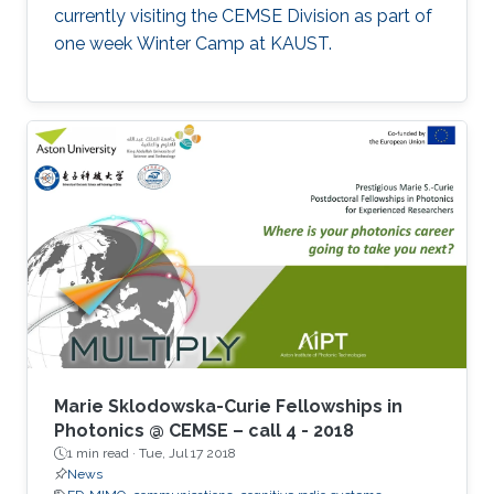
currently visiting the CEMSE Division as part of
one week Winter Camp at KAUST.
Marie Sklodowska-Curie Fellowships in
Photonics @ CEMSE – call 4 - 2018
1 min read ·
Tue, Jul 17 2018
News