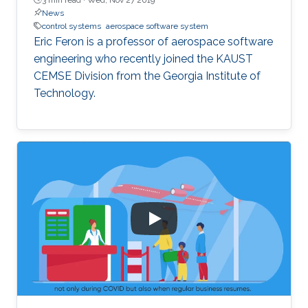
News
control systems
aerospace software system
Eric Feron is a professor of aerospace software
engineering who recently joined the KAUST
CEMSE Division from the Georgia Institute of
Technology.