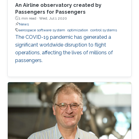
An Airline observatory created by
Passengers for Passengers
1 min read ·
Wed, Jul 1 2020
News
aerospace software system
optimization
control systems
The COVID-19 pandemic has generated a
significant worldwide disruption to flight
operations, affecting the lives of millions of
passengers.