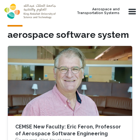
Skip to main content
Aerospace and
Transportation Systems
aerospace software system
CEMSE New Faculty: Eric Feron, Professor
of Aerospace Software Engineering
3 min read ·
Wed, Nov 27 2019