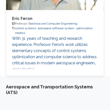
Eric Feron
Professor,
Electrical and Computer Engineering
control systems
aerospace software system
optimization
robotics
With 31 years of teaching and research
experience, Professor Feron’s work utilizes
elementary concepts of control systems,
optimization and computer science to address
critical issues in modern aerospace engineering
and robotics.
Aerospace and Transportation Systems
(ATS)