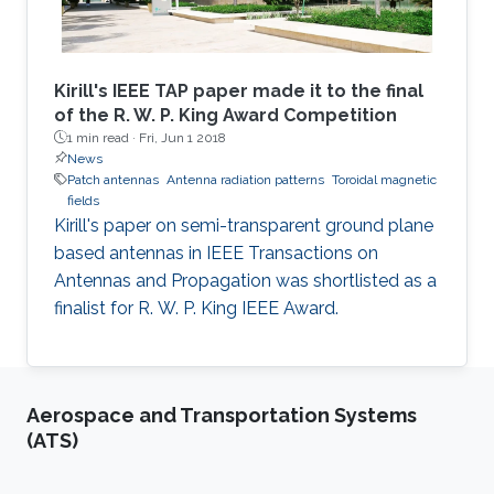
Kirill's IEEE TAP paper made it to the final
of the R. W. P. King Award Competition
1 min read ·
Fri, Jun 1 2018
News
Patch antennas
Antenna radiation patterns
Toroidal magnetic
fields
​Kirill's paper on semi-transparent ground plane
based antennas in IEEE Transactions on
Antennas and Propagation was shortlisted as a
finalist for R. W. P. King IEEE Award.
Aerospace and Transportation Systems
(ATS)