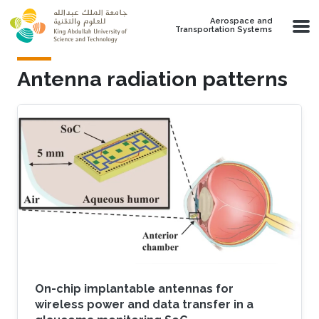
Skip to main content
Aerospace and
Transportation Systems
Antenna radiation patterns
On-chip implantable antennas for
wireless power and data transfer in a