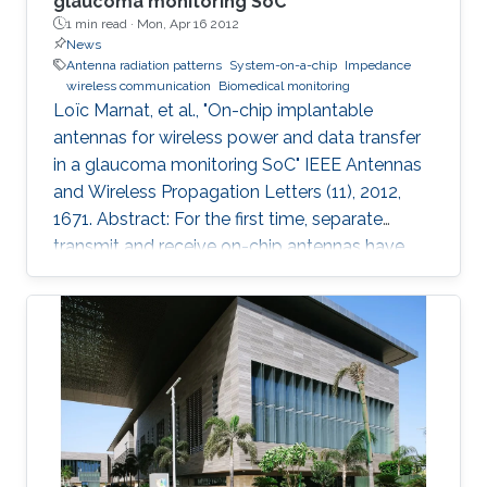
glaucoma monitoring SoC
1 min read ·
Mon, Apr 16 2012
News
Antenna radiation patterns
System-on-a-chip
Impedance
wireless communication
Biomedical monitoring
Loïc Marnat, et al., "On-chip implantable
antennas for wireless power and data transfer
in a glaucoma monitoring SoC" IEEE Antennas
and Wireless Propagation Letters (11), 2012,
1671. Abstract: For the first time, separate
transmit and receive on-chip antennas have
been designed in an eye environment for
implantable intraocular pressure monitoring
application. The miniaturized antennas fit on a
1.4-mm 3 CMOS (0.18 μm) chip with the rest of
the circuitry. A 5.2-GHz novel inductive-fed and
loaded receive monopole antenna is used for
wirelessly powering the chip and is conjugately
matched to the