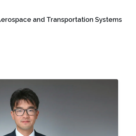
erospace and Transportation Systems