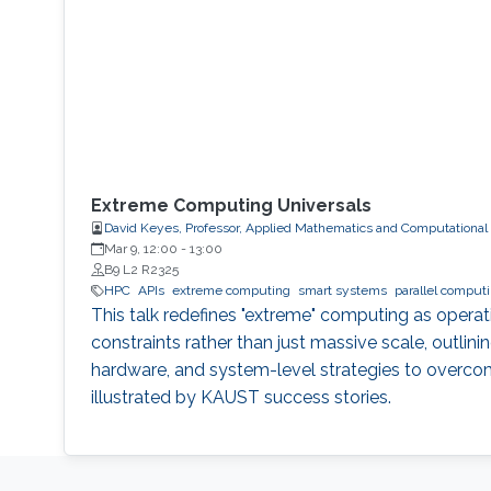
Extreme Computing Universals
David Keyes, Professor, Applied Mathematics and Computational
Mar 9, 12:00
-
13:00
B9 L2 R2325
HPC
APIs
extreme computing
smart systems
parallel comput
This talk redefines "extreme" computing as opera
constraints rather than just massive scale, outlinin
hardware, and system-level strategies to overco
illustrated by KAUST success stories.