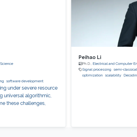
Peihao Li
 Science
Ph.D.,
Electrical and Computer E
Signal processing
semi-classical
optimization
scalability
Decodi
ing
software development
ting under severe resource
g universal algorithmic,
me these challenges,