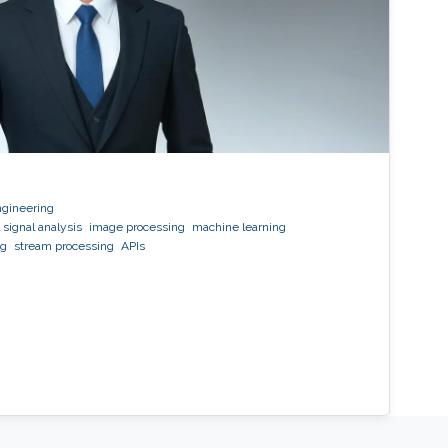
ngineering
 signal analysis
image processing
machine learning
ng
stream processing
APIs