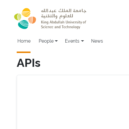
Skip to main content
Main navigation
Home
People
Events
News
APIs