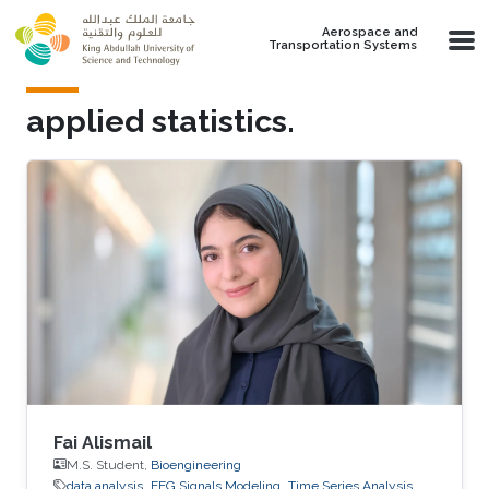
Skip to main content
Aerospace and
Transportation Systems
applied statistics.
Fai Alismail
M.S. Student,
Bioengineering
data analysis
EEG Signals Modeling
Time Series Analysis