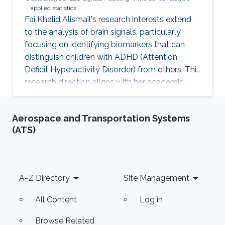
applied statistics.
Fai Khalid Alismail's research interests extend
to the analysis of brain signals, particularly
focusing on identifying biomarkers that can
distinguish children with ADHD (Attention
Deficit Hyperactivity Disorder) from others. This
research direction aligns with her academic
background in bioinformatics and biostatistics,
as well as her professional experience as a
Aerospace and Transportation Systems
Data Scientist. Her goal is to contribute to the
(ATS)
field of neuroscience by leveraging advanced
statistical methods to analyze EEG
(Electroencephalography) data. EEG data
provides valuable insights into brain activity
Footer
A-Z Directory
Site Management
and can serve as
All Content
Log in
Browse Related