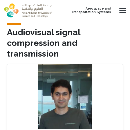
Skip to main content
Aerospace and
Transportation Systems
​Audiovisual signal
compression and
transmission