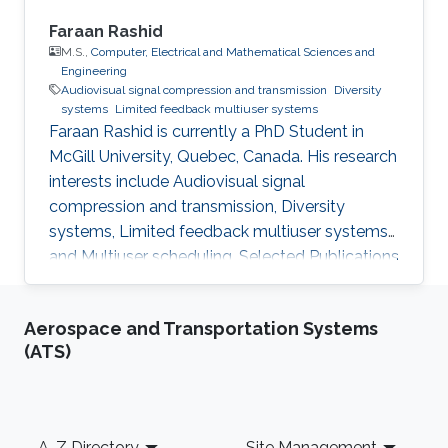
Faraan Rashid
M.S.,
Computer, Electrical and Mathematical Sciences and
Engineering
​Audiovisual signal compression and transmission
Diversity
systems
Limited feedback multiuser systems
Faraan Rashid is currently a PhD Student in
McGill University, Quebec, Canada. His research
interests include Audiovisual signal
compression and transmission, Diversity
systems, Limited feedback multiuser systems
and Multiuser scheduling. Selected Publications
M.S. Thesis: F. Rashid, “Low-Feedback
Opportunistic Scheduling Schemes for
Aerospace and Transportation Systems
Wireless Networks with Heterogeneous Users,”
(ATS)
King Abdullah University of Science and
Technology (KAUST), Thuwal, Saudi Arabia, Jul.
2012. Conference Publication: F. Rashid, H.
Nam, and M. -S. Alouini, "Opportunistic splitting
Footer
A-Z Directory
Site Management