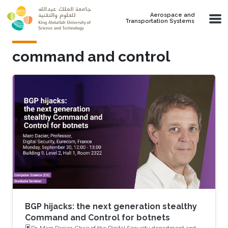
Skip to main content
Aerospace and
Transportation Systems
command and control
BGP hijacks: the next generation stealthy
Command and Control for botnets
Dr. Marc Dacier, Chair of the Digital Security department and a