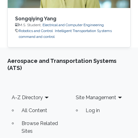
Songqiying Yang
M.S. Student,
Electrical and Computer Engineering
Robotics and Control
Intelligent Transportation Systems
command and control
Aerospace and Transportation Systems
(ATS)
Footer
A-Z Directory
Site Management
All Content
Log in
Browse Related
Sites