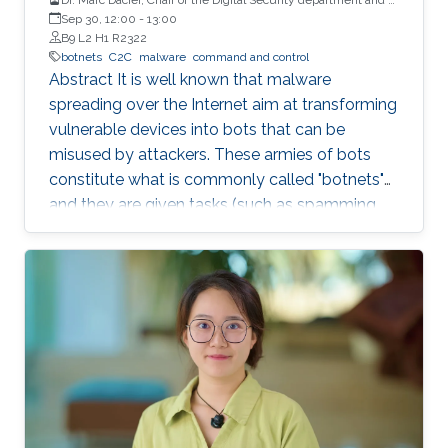
full Professor at Eurecom, France
Sep 30, 12:00
-
13:00
B9 L2 H1 R2322
botnets
C2C
malware
command and control
Abstract It is well known that malware
spreading over the Internet aim at transforming
vulnerable devices into bots that can be
misused by attackers. These armies of bots
constitute what is commonly called "botnets"
and they are given tasks (such as spamming,
dosing, etc..) to do through a "command and
control" infrastructure (C2C). Identifying and
neutralizing these C2C has been the subject of
an arms race between white and black hats for
years. In this talk, we will briefly explain how
C2C works and how they have been (and still
are being) detected. We will then present some
very strange