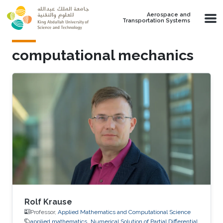
Skip to main content
Aerospace and
Transportation Systems
computational mechanics
Rolf Krause
Professor,
Applied Mathematics and Computational Science
applied mathematics
Numerical Solution of Partial Differential