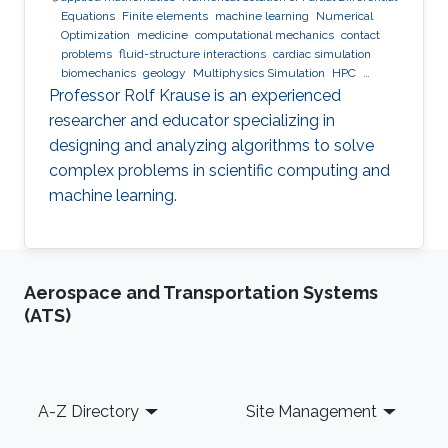
Equations
Finite elements
machine learning
Numerical
Optimization
medicine
computational mechanics
contact
problems
fluid-structure interactions
cardiac simulation
biomechanics
geology
Multiphysics Simulation
HPC
optimization
Multigrid
Domain Decomposition
software
Professor Rolf Krause is an experienced
development
researcher and educator specializing in
designing and analyzing algorithms to solve
complex problems in scientific computing and
machine learning.
Aerospace and Transportation Systems
(ATS)
Footer
A-Z Directory
Site Management