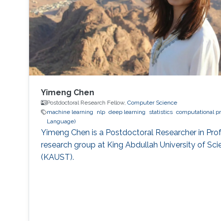
Yimeng Chen
Postdoctoral Research Fellow,
Computer Science
machine learning
nlp
deep learning
statistics
computational pr
Language)
Yimeng Chen is a Postdoctoral Researcher in Pro
research group at King Abdullah University of S
(KAUST).