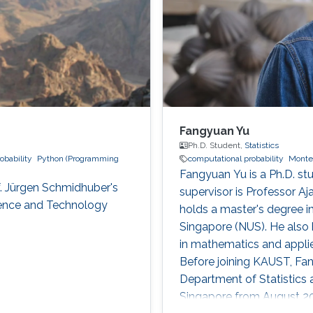
Fangyuan Yu
Ph.D. Student,
Statistics
obability
Python (Programming
computational probability
Monte
Fangyuan Yu is a Ph.D. stu
f. Jürgen Schmidhuber's
supervisor is Professor A
cience and Technology
holds a master's degree in
Singapore (NUS). He also 
in mathematics and appli
Before joining KAUST, Fan
Department of Statistics a
Singapore from August 201