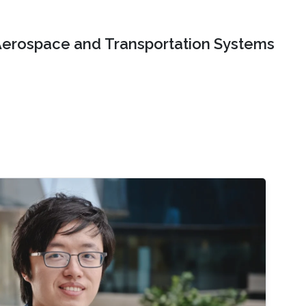
erospace and Transportation Systems