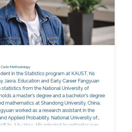
 Carlo Methodology
dent in the Statistics program at KAUST, his
jay Jasra. Education and Early Career Fangyuan
 statistics from the National University of
holds a master's degree and a bachelor's degree
ed mathematics at Shandong University, China.
gyuan worked as a research assistant in the
nd Applied Probability, National University of
8 to July 2019. His principal investigator was