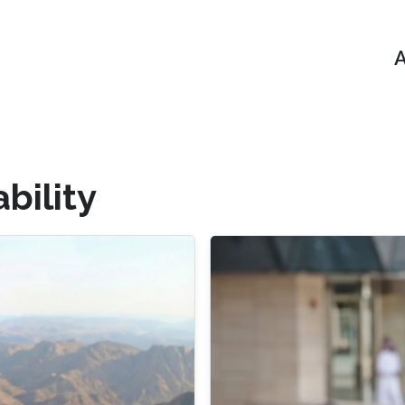
A
bility