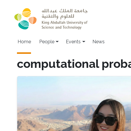
Skip to main content
Main navigation
Home
People
Events
News
computational proba