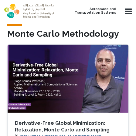
Skip to main content
Aerospace and
Transportation Systems
Monte Carlo Methodology
Derivative-Free Global Minimization:
Relaxation, Monte Carlo and Sampling
Diogo Gomes, Professor, Applied Mathematics and