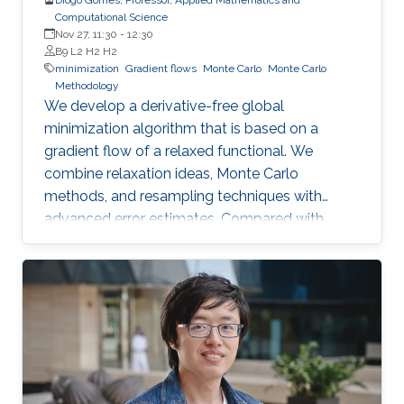
Computational Science
Nov 27, 11:30
-
12:30
B9 L2 H2 H2
minimization
Gradient flows
Monte Carlo
Monte Carlo
Methodology
We develop a derivative-free global
minimization algorithm that is based on a
gradient flow of a relaxed functional. We
combine relaxation ideas, Monte Carlo
methods, and resampling techniques with
advanced error estimates. Compared with
well-established algorithms, the proposed
algorithm has a high success rate in a broad
class of functions, including convex, non-
convex, and non-smooth functions, while
keeping the number of evaluations of the
objective function small.