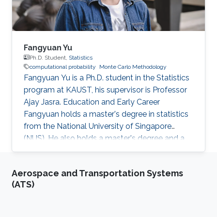
Fangyuan Yu
Ph.D. Student,
Statistics
computational probability
Monte Carlo Methodology
Fangyuan Yu is a Ph.D. student in the Statistics
program at KAUST, his supervisor is Professor
Ajay Jasra. Education and Early Career
Fangyuan holds a master's degree in statistics
from the National University of Singapore
(NUS). He also holds a master's degree and a
bachelor's degree in mathematics and applied
mathematics at Shandong University, China.
Aerospace and Transportation Systems
Before joining KAUST, Fangyuan worked as a
(ATS)
research assistant in the Department of
Statistics and Applied Probability, National
University of Singapore from August 2018 to