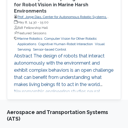
for Robot Vision in Marine Harsh
Environments
Prof. Jorge Dias, Center for Autonomous Robotic Systems,
Khalifa University
May 8, 14:30
-
15:00
B18 Fellowship Hall
Featured Sessions
Marine Robotics
Computer Vision for Other Robotic
Applications
Cognitive Human-Robot Interaction
Visual
Servoing
Sensor-based Control
Abstract The design of robots that interact
autonomously with the environment and
exhibit complex behaviors is an open challenge
that can benefit from understanding what
makes living beings fit to act in the world.
Neuromorphic engineering studies neural
computational principles to develop
technologies that can provide a computing
Aerospace and Transportation Systems
substrate for building compact and low-power
(ATS)
processing systems. In this talk shows why the
robots with neuromorphic technologies - from