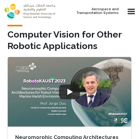
Skip to main content
Aerospace and
Transportation Systems
Computer Vision for Other
Robotic Applications
Neuromorphic Computing Architectures