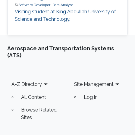
Software Developer
Data Analyst
Visiting student at King Abdullah University of
Science and Technology.
Aerospace and Transportation Systems
(ATS)
Footer
A-Z Directory
Site Management
All Content
Log in
Browse Related
Sites