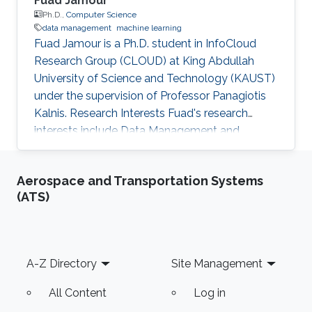
Fuad Jamour
Ph.D.,
Computer Science
data management
machine learning
Fuad Jamour is a Ph.D. student in InfoCloud
Research Group (CLOUD) at King Abdullah
University of Science and Technology (KAUST)
under the supervision of Professor Panagiotis
Kalnis. Research Interests Fuad's research
interests include Data Management and
Machine Learning. Education Profile ​B.Sc. of
Computer Engineering, University of Jordan,
Aerospace and Transportation Systems
Amman, Jordan.
(ATS)
Footer
A-Z Directory
Site Management
All Content
Log in