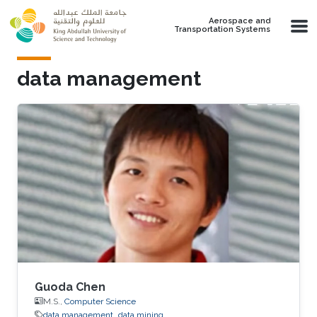
Skip to main content
Aerospace and
Transportation Systems
data management
Guoda Chen
M.S.,
Computer Science
data management
data mining