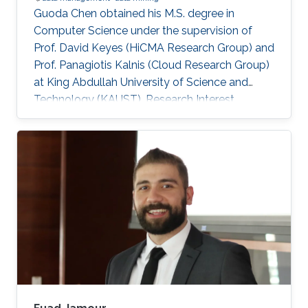
Guoda Chen obtained his M.S. degree in
Computer Science under the supervision of
Prof. David Keyes (HiCMA Research Group) and
Prof. Panagiotis Kalnis (Cloud Research Group)
at King Abdullah University of Science and
Technology (KAUST). Research Interest
Guoda's research interests included Data
Management and Data Mining.