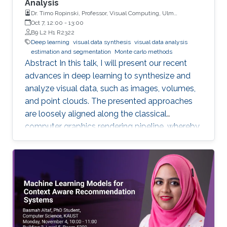
Analysis
Dr. Timo Ropinski, Professor, Visual Computing, Ulm
University, Germany
Oct 7, 12:00
-
13:00
B9 L2 H1 R2322
Deep learning
visual data synthesis
visual data analysis
estimation and segmentation
Monte carlo methods
Abstract In this talk, I will present our recent
advances in deep learning to synthesize and
analyze visual data, such as images, volumes,
and point clouds. The presented approaches
are loosely aligned along the classical
computer graphics rendering pipeline, whereby
both structured and unstructured data are
handled. I will first present concepts for
learning in object space, i.e., directly on the data
to be rendered. To realize different visual tasks,
such as normal estimation and segmentation, I
will discuss how Monte Carlo integration can
be used to realize convolutions on point cloud