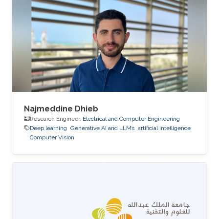
relatively limited in the literature due to the
presence of bi-temporal processes and the
resulting analytical and computational
challenges. In this talk, I present a deep learning
framework for approximating the
Najmeddine Dhieb
Research Engineer,
Electrical and Computer Engineering
Deep learning
Generative AI and LLMs
artificial intelligence
Computer Vision