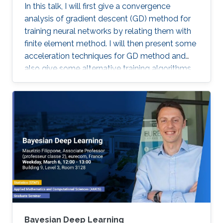
In this talk, I will first give a convergence
analysis of gradient descent (GD) method for
training neural networks by relating them with
finite element method. I will then present some
acceleration techniques for GD method and
also give some alternative training algorithms
Bayesian Deep Learning