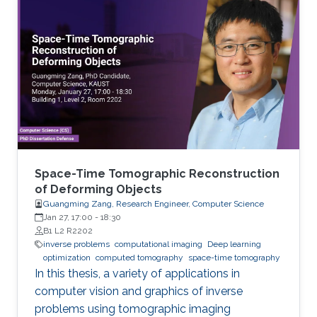
Space-Time Tomographic Reconstruction
of Deforming Objects
Guangming Zang, Research Engineer, Computer Science
Jan 27, 17:00
-
18:30
B1 L2 R2202
inverse problems
computational imaging
Deep learning
optimization
computed tomography
space-time tomography
In this thesis, a variety of applications in
computer vision and graphics of inverse
problems using tomographic imaging