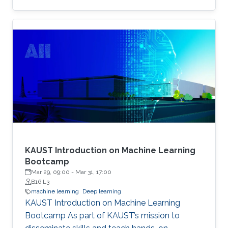
example, the identity of a generated face can
be thought of as the content, while the lighting
conditions can be thought of as the operations.
KAUST Introduction on Machine Learning
Bootcamp
Mar 29, 09:00
-
Mar 31, 17:00
B16 L3
machine learning
Deep learning
KAUST Introduction on Machine Learning
Bootcamp As part of KAUST’s mission to