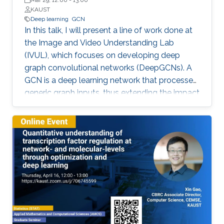
Mar 29, 12:00
-
13:00
KAUST
Deep learning
GCN
In this talk, I will present a line of work done at
the Image and Video Understanding Lab
(IVUL), which focuses on developing deep
graph convolutional networks (DeepGCNs). A
GCN is a deep learning network that processes
generic graph inputs, thus extending the impact
of deep learning to irregular grid data including
3D point clouds and meshes, social graphs,
protein interaction graphs, etc. By adapting
architectural operations from the CNN realm
and reformulating them for graphs, we were
the first to show that GCNs can go as deep as
CNNs. Developing such a high capacity deep
learning platform for generic graphs opens up
many opportunities for exciting research, which
spans applications in the field of computer