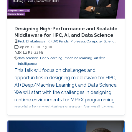
method. As it is more insightful to predict
continuous values that indicate how tightly the
drug binds to a specific target, we conducted a
comparison study of current regression-based
Designing High-Performance and Scalable
methods that predict drug-target binding
Middleware for HPC, AI, and Data Science
Prof. Dhabaleswar K. (DK) Panda, Professor, Computer Science
affinities (DTBA). Our methods demonstrated
and Engineering, The Ohio State University
Sep 26, 12:00
-
13:00
their efficiency and capability by achieving high
B9 L2 R2322 H1
prediction performance and identifying
data science
Deep learning
machine learning
artificial
intelligence
therapeutic targets for several cancer types.
This talk will focus on challenges and
We further conducted a lung cancer case
opportunities in designing middleware for HPC,
study of findings that support the novel
AI (Deep/Machine Learning), and Data Science.
predicted targets.
We will start with the challenges in designing
runtime environments for MPI+X programming
models by considering support for multi-core
systems, high-performance networks
(InfiniBand and RoCE), GPUs, and emerging
BlueField-2 DPUs. Features and sample