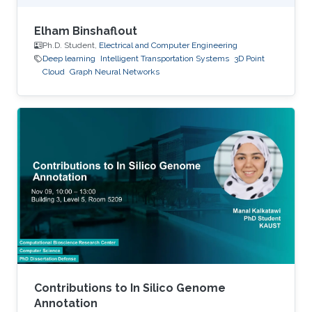
Elham Binshaflout
Ph.D. Student,
Electrical and Computer Engineering
Deep learning
Intelligent Transportation Systems
3D Point
Cloud
Graph Neural Networks
Contributions to In Silico Genome
Annotation