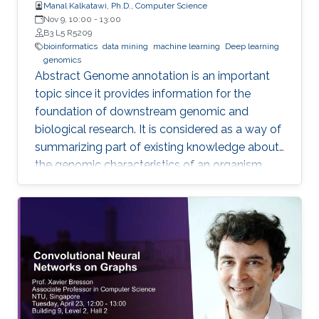
Manal Kalkatawi, Ph.D., Computer Science
Nov 9, 10:00
-
13:00
B3 L5 R5209
bioinformatics
data mining
machine learning
Deep learning
genomics
Abstract Genome annotation is an important
topic since it provides information for the
foundation of downstream genomic and
biological research. It is considered as a way of
summarizing part of existing knowledge about
the genomic characteristics of an organism.
Annotating different regions of a genome
sequence is known as structural annotation
while identifying functions of these regions are
considered as a functional annotation. In silico
approaches can facilitate both tasks that
otherwise would be difficult and time-
consuming. This study contributes to genome
annotation by introducing