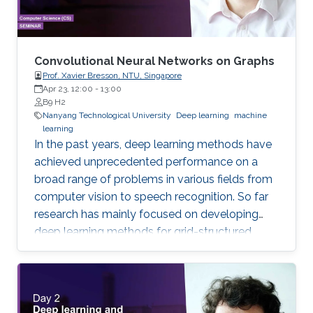
Convolutional Neural Networks on Graphs
Prof. Xavier Bresson, NTU, Singapore
Apr 23, 12:00
-
13:00
B9 H2
Nanyang Technological University
Deep learning
machine
learning
In the past years, deep learning methods have
achieved unprecedented performance on a
broad range of problems in various fields from
computer vision to speech recognition. So far
research has mainly focused on developing
deep learning methods for grid-structured
data, while many important applications have
to deal with graph-structured data.