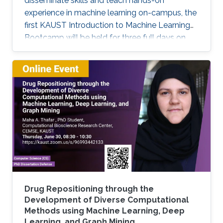
disseminate skills and teach hands-on
experience in machine learning on-campus, the
first KAUST Introduction to Machine Learning
Bootcamp will be held for three full days on
March 29, 30, and 31. This bootcamp is an
opportunity for students and researchers at
KAUST to acquire basic skills necessary to
apply Machine Learning and Deep Learning
techniques to solve problems in their fields of
expertise. It will span three consecutive days,
with the first day focusing on basic theoretical
concepts (lectures) and the
Drug Repositioning through the
Development of Diverse Computational
Methods using Machine Learning, Deep
Learning, and Graph Mining