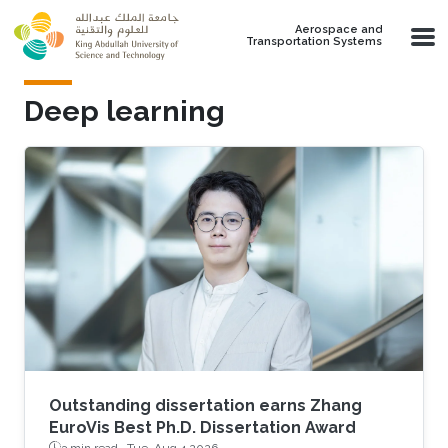
Skip to main content
Aerospace and
Transportation Systems
Deep learning
Outstanding dissertation earns Zhang
EuroVis Best Ph.D. Dissertation Award
3 min read ·
Tue, Aug 4 2026