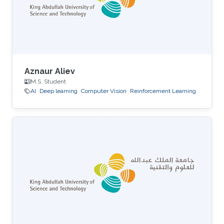
Aznaur Aliev
M.S. Student
AI
Deep learning
Computer Vision
Reinforcement Learning