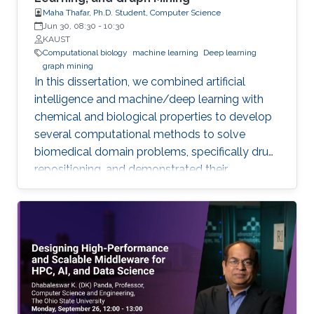
Maha Thafar, Ph.D. Student, Computer Science
Jun 30, 08:30
-
10:30
KAUST
Computational biology
machine learning
Deep learning
graph mining
In this dissertation, we combined artificial
intelligence and machine/deep learning with
chemical and biological properties to develop
several computational methods to solve
biomedical domain problems, specifically drug
repositioning, and demonstrated their
efficiencies and capabilities. We developed
three network-based DTI prediction methods
using machine learning, graph embedding, and
graph mining. These methods significantly
improved prediction performance, and the
best-performing method even reduces the
error rate by more than 33% across all datasets
compared to the best state-of-the-art