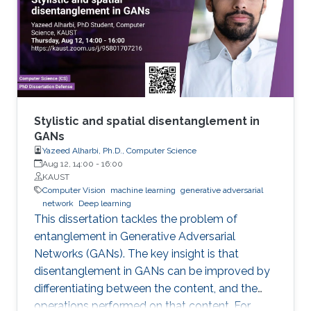
Stylistic and spatial disentanglement in
GANs
Yazeed Alharbi, Ph.D., Computer Science
Aug 12, 14:00
-
16:00
KAUST
Computer Vision
machine learning
generative adversarial
network
Deep learning
This dissertation tackles the problem of
entanglement in Generative Adversarial
Networks (GANs). The key insight is that
disentanglement in GANs can be improved by
differentiating between the content, and the
operations performed on that content. For