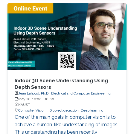
model has a fixed capacity as adopted in
modern deep learning techniques. Decreasing
the gap towards human-level continual
learning, we extended continual deep learning
from multiple perspectives. The Hebb's
learning theory from biology can be famously
summarized as “Cells that fire together wire
together.". Inspired by this theory from biology,
we proposed Memory Aware Synapses
(ECCV18) to quantify and reduce machine
forgetting in a way that enables leveraging
Indoor 3D Scene Understanding Using
unlabeled data, which was not possible in
Depth Sensors
Jean Lahoud, Ph.D., Electrical and Computer Engineering
former techniques. We later developed a
May 28, 16:00
-
18:00
Bayesian approach appearing at ICLR2020,
KAUST
where we explicitly modeled uncertainty
Computer Vision
3D object detection
Deep learning
parameters to orchestrates forgetting in
One of the main goals in computer vision is to
continual learning. We showed in our ICLR2019
achieve a human-like understanding of images.
and ACCV18 works that task descriptors/
This understanding has been recently