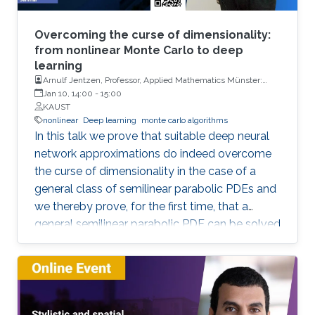
Overcoming the curse of dimensionality:
from nonlinear Monte Carlo to deep
learning
Arnulf Jentzen, Professor, Applied Mathematics Münster:
Institute for Analysis and Numerics, University of Münster
Jan 10, 14:00
-
15:00
KAUST
nonlinear
Deep learning
monte carlo algorithms
In this talk we prove that suitable deep neural
network approximations do indeed overcome
the curse of dimensionality in the case of a
general class of semilinear parabolic PDEs and
we thereby prove, for the first time, that a
general semilinear parabolic PDE can be solved
approximatively without the curse of
dimensionality.