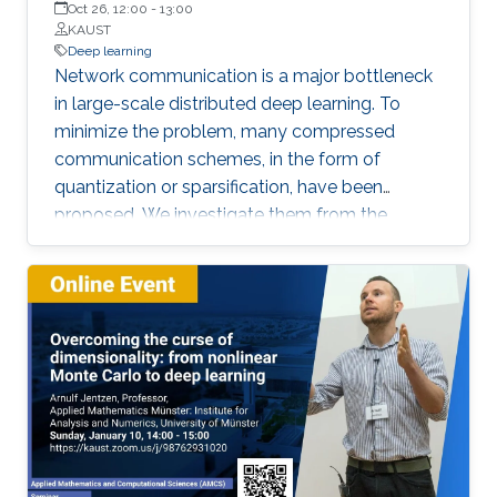
Oct 26, 12:00
-
13:00
floor orientation for automatic labeling of
KAUST
indoor scenes that could be used for self-
Deep learning
Network communication is a major bottleneck
supervised object segmentation. These
in large-scale distributed deep learning. To
methods allow capturing of physical extents of
minimize the problem, many compressed
3D objects, such as their sizes and actual
communication schemes, in the form of
locations within a scene.
quantization or sparsification, have been
proposed. We investigate them from the
Computer Systems perspective, under real-life
deployments. We identify discrepancies
between the theoretical proposals and the
actual implementations, and analyze the
impact on convergence.