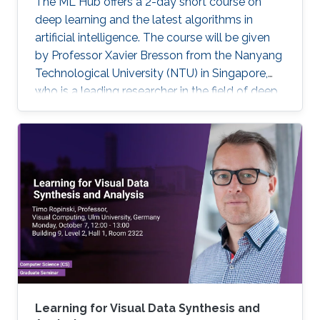
The ML Hub offers a 2-day short course on
deep learning and the latest algorithms in
artificial intelligence. The course will be given
by Professor Xavier Bresson from the Nanyang
Technological University (NTU) in Singapore,
who is a leading researcher in the field of deep
learning. The course will include the theory of
deep learning techniques as well as practical
exercises. Prerequisite knowledge: Basic
knowledge of linear algebra (e.g. matrix
multiplication) and script programming (e.g.
Python, Matlab, R) are needed. The coding will
be done in Python. Note, that this course has
limited seating and filling registration form does
not guarantee acceptance. If you are selected,
you will receive a confirmation e-mail.
Learning for Visual Data Synthesis and