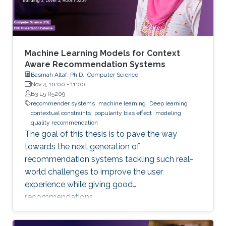
data
Machine Learning Models for Context
Aware Recommendation Systems
Basmah Altaf, Ph.D., Computer Science
Nov 4, 10:00
-
11:00
B3 L5 R5209
recommender systems
machine learning
Deep learning
contextual constraints
popularity bias effect
modeling
quality recommendation
The goal of this thesis is to pave the way
towards the next generation of
recommendation systems tackling such real-
world challenges to improve the user
experience while giving good
recommendations.