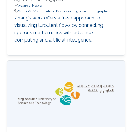
Awards
News
Scientific Visualization
Deep learning
computer graphics
Zhang’s work offers a fresh approach to
visualizing turbulent flows by connecting
rigorous mathematics with advanced
computing and artificial intelligence.