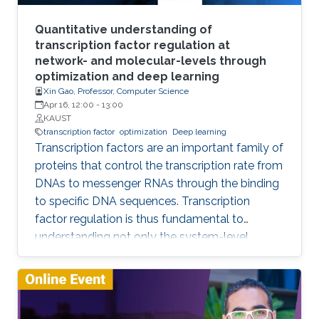
vision and beyond, architecture design, and
theory. In this talk, I will showcase some of the
Quantitative understanding of
GCN research done at IVUL and highlight some
transcription factor regulation at
network- and molecular-levels through
interesting research questions for future work.
optimization and deep learning
Xin Gao, Professor, Computer Science
Apr 16, 12:00
-
13:00
KAUST
transcription factor
optimization
Deep learning
Transcription factors are an important family of
proteins that control the transcription rate from
DNAs to messenger RNAs through the binding
to specific DNA sequences. Transcription
factor regulation is thus fundamental to
understanding not only the system-level
behaviors of gene regulatory networks, but
also the molecular mechanisms underpinning
endogenous gene regulation. In this talk, I will
introduce our efforts on developing novel