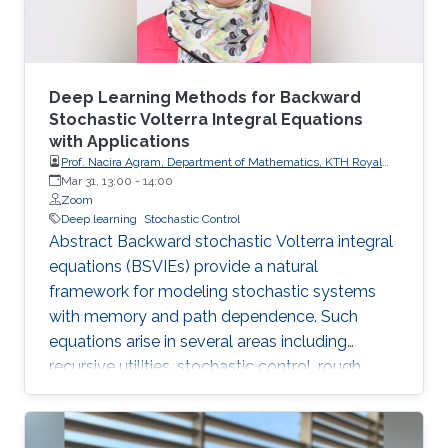
Deep Learning Methods for Backward
Stochastic Volterra Integral Equations
with Applications
Prof. Nacira Agram, Department of Mathematics, KTH Royal
Institute of Technology, Stockholm, Sweden
Mar 31, 13:00
-
14:00
Zoom
Deep learning
Stochastic Control
Abstract Backward stochastic Volterra integral
equations (BSVIEs) provide a natural
framework for modeling stochastic systems
with memory and path dependence. Such
equations arise in several areas including
recursive utilities, stochastic control, rough
volatility models, and path-dependent partial
differential equations. Despite their importance,
numerical methods for BSVIEs remain