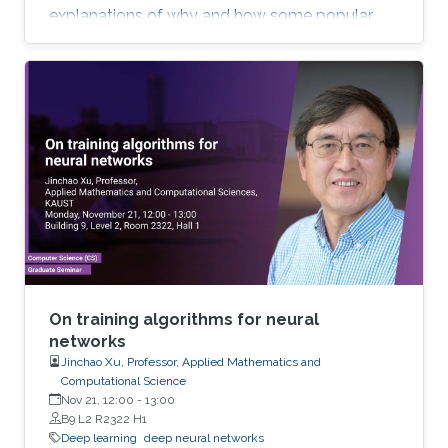
explanations of why and how some popular
deep learning models such as convolutional
neural network (CNN) work. Most of the talk will
be assessable to an audience who have basic
knowledge of calculus and matrix. Toward the
end of the talk, I will touch upon some
advanced topics to demonstrate the potential
of new mathematical insights for helping
understand and improve the efficiency of deep
learning technologies.
On training algorithms for neural
networks
Jinchao Xu, Professor, Applied Mathematics and
Computational Science
Nov 21, 12:00
-
13:00
B9 L2 R2322 H1
Deep learning
deep neural networks