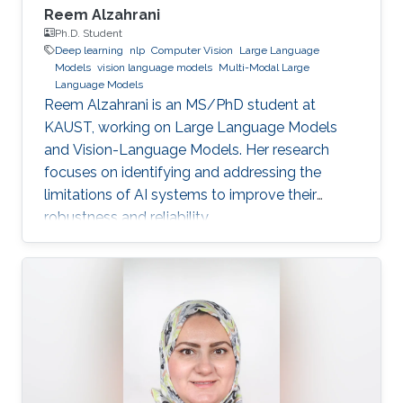
Reem Alzahrani
Ph.D. Student
Deep learning
nlp
Computer Vision
Large Language
Models
vision language models
Multi-Modal Large
Language Models
Reem Alzahrani is an MS/PhD student at
KAUST, working on Large Language Models
and Vision-Language Models. Her research
focuses on identifying and addressing the
limitations of AI systems to improve their
robustness and reliability.