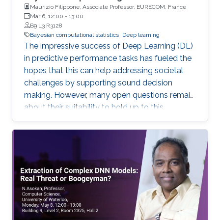
Maurizio Filippone, Associate Professor, EURECOM, France
Mar 6, 12:00
-
13:00
B9 L3 R3128
Bayesian computational statistics
Deep learning
The impressive success of Deep Learning (DL)
in predictive performance tasks has fueled the
hopes that this can help addressing societal
challenges by supporting sound decision
making. However, many open questions remain
about their suitability to hold up to this
promise. In this talk, I will discuss some of the
current limitations of DL, which directly affect
their wide adoption. I will focus in particular on
the poor ability of DL models to quantify
uncertainty in predictions, and I will present
Bayesian DL as an attractive approach
combining the flexibility of DL with probabilistic
reasoning. I will then discuss the challenges
associated with carrying out inference and