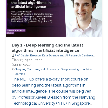
Day 2 - Deep learning and the latest
algorithms in artificial intelligence
Prof. Xavier Bresson, Data Science and AI Research Centre at
Nanyang Technological University (NTU) Singapore
Apr 25, 09:00
-
17:00
B4 B5 A0215
Nanyang Technological University
Deep learning
machine
learning
The ML Hub offers a 2-day short course on
deep learning and the latest algorithms in
artificial intelligence. The course will be given
by Professor Xavier Bresson from the Nanyang
Technological University (NTU) in Singapore,