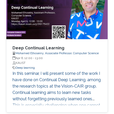
optimization and deep learning methods to
quantitatively understanding transcription
factor regulation at network- and molecular-
levels. Specifically, I will talk about how we
estimate the kinetic parameters from sparse
time-series readout of gene circuit models, and
how we model the relationship between the
transcription factor binding sites and their
Deep Continual Learning
binding affinities.
Mohamed Elhoseiny, Associate Professor, Computer Science
Apr 6, 12:00
-
13:00
KAUST
Deep learning
In this seminar, I will present some of the work I
have done on Continual Deep Learning, among
the research topics at the Vision-CAIR group.
Continual learning aims to learn new tasks
without forgetting previously learned ones.
This is especially challenging when one cannot
access data from previous tasks and when the