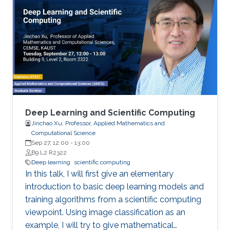
performance numbers of using the MVAPICH2
libraries will be presented. For the
Deep/Machine Learning domain, we will focus
on MPI-driven solutions to extract performance
and scalability for popular Deep Learning
frameworks (TensorFlow and PyTorch), large
out-of-core models, and Bluefield-2 DPUs.
Deep Learning and Scientific Computing
Jinchao Xu, Professor, Applied Mathematics and
Computational Science
Sep 27, 12:00
-
13:00
B9 L2 R2322
Deep learning
scientific computing
In this talk, I will first give an elementary
introduction to basic deep learning models and
training algorithms from a scientific computing
viewpoint. Using image classification as an
example, I will try to give mathematical