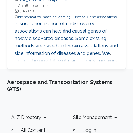
Apr 18, 10:00
-
11:30
B3 R5208
bioinformatics
machine learning
Disease-Gene Associations
In silico prioritization of undiscovered
associations can help find causal genes of
newly discovered diseases. Some existing
methods are based on known associations and
side information of diseases and genes. We
exploit the possibility of using a neural network
model, Neural Inductive Matrix Completion
(NIMC) in disease-gene prediction.
Aerospace and Transportation Systems
(ATS)
Footer
A-Z Directory
Site Management
All Content
Log in