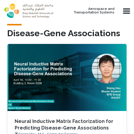
Skip to main content
Aerospace and
Transportation Systems
Disease-Gene Associations
Neural Inductive Matrix Factorization for
Predicting Disease-Gene Associations
Siqing Hou, M.S., Computer Science