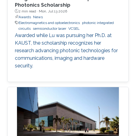
Photonics Scholarship
2 min read ·
Mon, Jul 13 2026
Awards
News
Electromagnetics and optoelectronics
photonic integrated
circuits
semiconductor laser
VCSEL
Awarded while Lu was pursuing her Ph.D. at
KAUST, the scholarship recognizes her
research advancing photonic technologies for
communications, imaging and hardware
security.