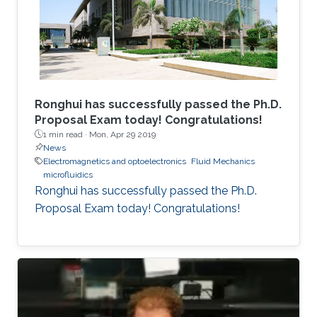
Ronghui has successfully passed the Ph.D.
Proposal Exam today! Congratulations!
1 min read ·
Mon, Apr 29 2019
News
Electromagnetics and optoelectronics
Fluid Mechanics
microfluidics
Ronghui has successfully passed the Ph.D.
Proposal Exam today! Congratulations!