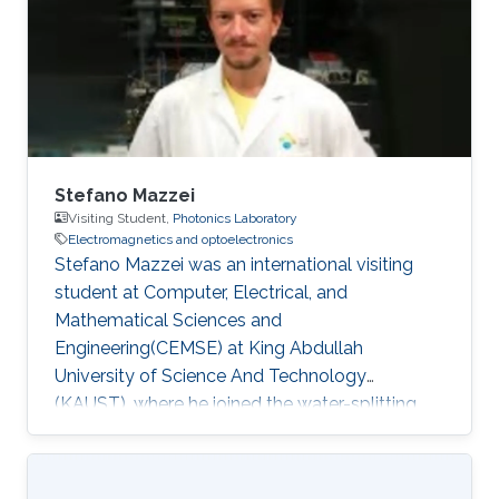
Stefano Mazzei
Visiting Student,
Photonics Laboratory
Electromagnetics and optoelectronics
Stefano Mazzei was an international visiting
student at Computer, Electrical, and
Mathematical Sciences and
Engineering(CEMSE) at King Abdullah
University of Science And Technology
(KAUST), where he joined the water-splitting
group. During this internship, he worked on the
fabrication of Perovskite and InGaN-nanowires
electrodes for Photocatalysed electrolysis. He