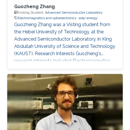
Guozheng Zhang
Visiting Student,
Advanced Semiconductor Laboratory
Electromagnetics and optoelectronics
solar energy
Guozheng Zhang was a Visting student from
the Hebei University of Technology​​​​, at the
Advanced Semiconductor Laboratory, in King
Abdullah University of Science and Technology
(KAUST). Research Interests Guozheng's
research interests included Electromagnetics
and optoelectronics, and Solar Energy.