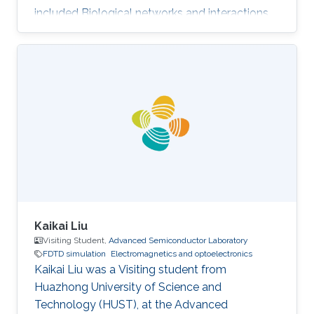
included Biological networks and interactions,
Electromagnetics and optoelectronics,
Nanomaterials, and Numerical analysis.
Selected Publications Photoinduced entropy of
InGaN/GaN p-i-n double-heterostructure
nanowires Nasir Alfaraj, Somak Mitra, Feng Wu,
Idris A. Ajia, Bilal Janjua, Aditya Prabaswara,
Renad A. Aljefri, Haiding Sun, Tien Khee Ng,
Boon S. Ooi, Iman S. Roqan
Kaikai Liu
Visiting Student,
Advanced Semiconductor Laboratory
FDTD simulation
Electromagnetics and optoelectronics
Kaikai Liu was a Visiting student from
Huazhong University of Science and
Technology (HUST)​, at the Advanced