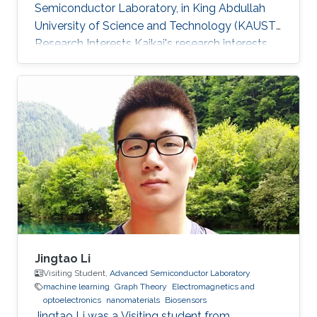
Semiconductor Laboratory, in King Abdullah
University of Science and Technology (KAUST).
Research Interests Kaikai's research interests
included ​FDTD simulation for optical grating,
Electromagnetics, and optoelectronics.
Jingtao Li
Visiting Student,
Advanced Semiconductor Laboratory
machine learning
Graph Theory
Electromagnetics and
optoelectronics
nanomaterials
Biosensors
Jingtao Li was a Visiting student from