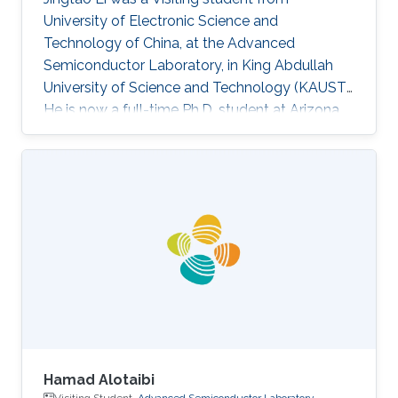
University of Electronic Science and
Technology of China​, at the Advanced
Semiconductor Laboratory, in King Abdullah
University of Science and Technology (KAUST).
He is now a full-time Ph.D. student at Arizona
State University (ASU). Research Interest
Jingtao's research interests included machine
learning, graph theory, neural network-based
deep learning algorithm, and corresponding
hardware architecture design. He is currently
focused on reliable deep learning accelerator
design, which is suitable for security-critical
applications such as autonomous
Hamad Alotaibi
Visiting Student,
Advanced Semiconductor Laboratory