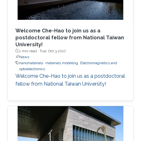
Welcome Che-Hao to join us as a
postdoctoral fellow from National Taiwan
University!
1 min read ·
Tue, Oct 3 2017
News
nanomaterials
materials modeling
Electromagnetics and
optoelectronics
Welcome Che-Hao to join us as a postdoctoral
fellow from National Taiwan University!