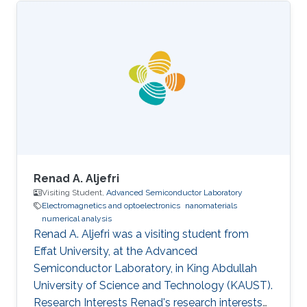
Renad A. Aljefri
Visiting Student,
Advanced Semiconductor Laboratory
Electromagnetics and optoelectronics
nanomaterials
numerical analysis
Renad A. Aljefri was a visiting student from
Effat University​​, at the Advanced
Semiconductor Laboratory, in King Abdullah
University of Science and Technology (KAUST).
Research Interests Renad's research interests