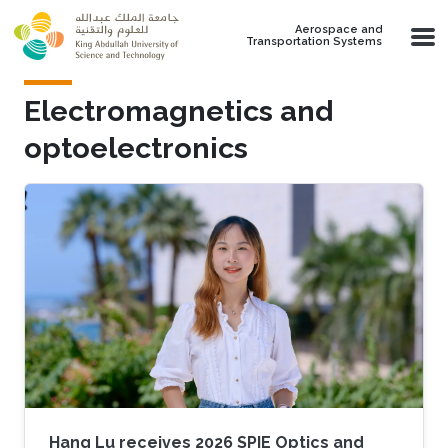
Skip to main content
Aerospace and
Transportation Systems
Electromagnetics and
optoelectronics
Hang Lu receives 2026 SPIE Optics and