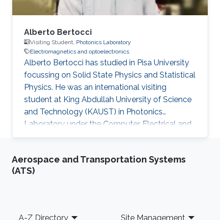
Alberto Bertocci
Visiting Student,
Photonics Laboratory
Electromagnetics and optoelectronics
Alberto Bertocci has studied in Pisa University
focussing on Solid State Physics and Statistical
Physics. He was an international visiting
student at King Abdullah University of Science
and Technology (KAUST) in Photonics
Laboratory under the Computer, Electrical and
Mathematical Sciences and Engineering
(CEMSE) Division. He was involved in the
Aerospace and Transportation Systems
research team in InGaN-based devices for
(ATS)
Photoelectrochemical water splitting. Research
Interests ​Alberto's research interests included
Photonics, Electromagnetics and
optoelectronics, and Nanomaterials. Education
Footer
A-Z Directory
Site Management