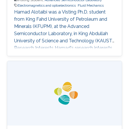
Electromagnetics and optoelectronics
Fluid Mechanics
Hamad Alotaibi was a Visting Ph.D. student
from King Fahd University of Petroleum and
Minerals (KFUPM)​​​​​, at the Advanced
Semiconductor Laboratory, in King Abdullah
University of Science and Technology (KAUST).
Research Interests Hamad's research interests
included Spectroscopic and Microscopic
imaging systems, Electromagnetics and
optoelectronics, Fluid mechanics. Education
Profile M.S. Student Electrical Engineering, King
Fahd University of Petroleum and Minerals
(KFUPM)​​​​​, Saudi Arabia B.S. ​​​Electrical
Engineering, King Fahd University of Petroleum
and Minerals (KFUPM), Saudi Arabia