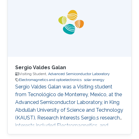
is a Master's student in Physics at the University
of Pisa. Research Interests Stefano's research
interests included ​Electromagnetics and
Optoelectronics, Photonics, Materials
modeling, and Nanomaterials. Education Profile
Master of
Sergio Valdes Galan
Visiting Student,
Advanced Semiconductor Laboratory
Electromagnetics and optoelectronics
solar energy
Sergio Valdes Galan was a Visiting student
from Tecnológico de Monterrey, Mexico, at the
Advanced Semiconductor Laboratory, in King
Abdullah University of Science and Technology
(KAUST). Research Interests Sergio,s research
interests included Electromagnetics, and
Optoelectronics​, Solar Energy, and LiFi.