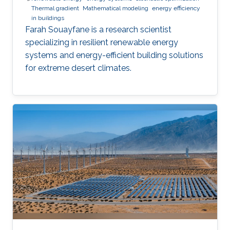
Thermal gradient
Mathematical modeling
energy efficiency
in buildings
Farah Souayfane is a research scientist
specializing in resilient renewable energy
systems and energy-efficient building solutions
for extreme desert climates.