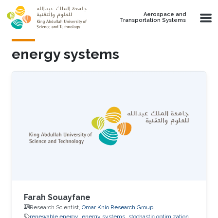
Skip to main content
Aerospace and
Transportation Systems
energy systems
Farah Souayfane
Research Scientist,
Omar Knio Research Group
renewable energy
energy systems
stochastic optimization