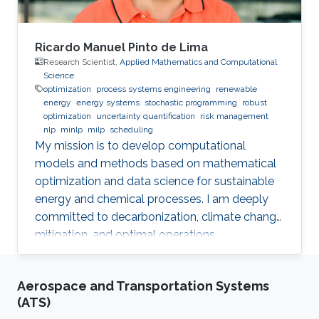
Ricardo Manuel Pinto de Lima
Research Scientist,
Applied Mathematics and Computational
Science
optimization
process systems engineering
renewable
energy
energy systems
stochastic programming
robust
optimization
uncertainty quantification
risk management
nlp
minlp
milp
scheduling
My mission is to develop computational
models and methods based on mathematical
optimization and data science for sustainable
energy and chemical processes. I am deeply
committed to decarbonization, climate change
mitigation, and optimal operations
management.
Aerospace and Transportation Systems
(ATS)