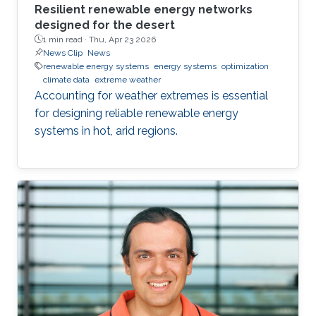
Resilient renewable energy networks
designed for the desert
1 min read ·
Thu, Apr 23 2026
News Clip
News
renewable energy systems
energy systems
optimization
climate data
extreme weather
Accounting for weather extremes is essential
for designing reliable renewable energy
systems in hot, arid regions.