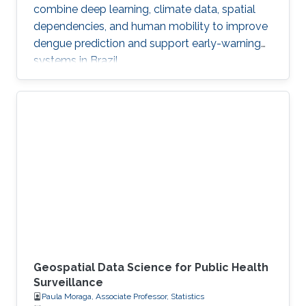
combine deep learning, climate data, spatial
dependencies, and human mobility to improve
dengue prediction and support early-warning
systems in Brazil.
Geospatial Data Science for Public Health
Surveillance
Paula Moraga, Associate Professor, Statistics