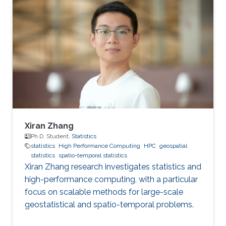
improving health in the Middle East and North
Africa (MENA). The field of geospatial statistics
and health surveillance, known as GeoHealth,
uses data from multiple sources to create
disease maps of geographical areas. When
information is
Xiran Zhang
Ph.D. Student,
Statistics
statistics
High Performance Computing
HPC
geospatial
statistics
spatio-temporal statistics
Xiran Zhang research investigates statistics and
high-performance computing, with a particular
focus on scalable methods for large-scale
geostatistical and spatio-temporal problems.