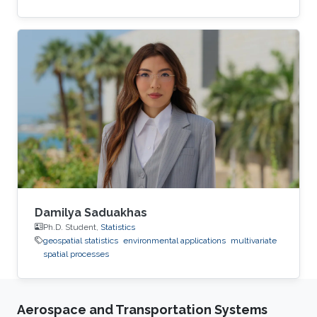
Damilya Saduakhas
Ph.D. Student,
Statistics
geospatial statistics
environmental applications
multivariate
spatial processes
Aerospace and Transportation Systems