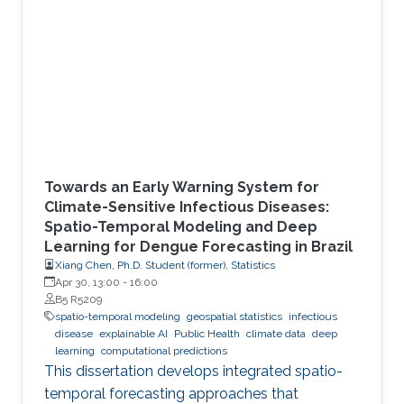
Towards an Early Warning System for
Climate-Sensitive Infectious Diseases:
Spatio-Temporal Modeling and Deep
Learning for Dengue Forecasting in Brazil
Xiang Chen, Ph.D. Student (former), Statistics
Apr 30, 13:00
-
16:00
B5 R5209
spatio-temporal modeling
geospatial statistics
infectious
disease
explainable AI
Public Health
climate data
deep
learning
computational predictions
This dissertation develops integrated spatio-
temporal forecasting approaches that