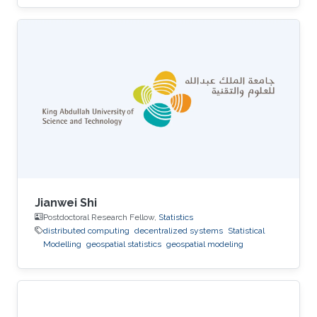
Jianwei Shi
Postdoctoral Research Fellow,
Statistics
distributed computing
decentralized systems
Statistical
Modelling
geospatial statistics
geospatial modeling