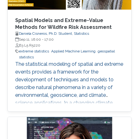
Spatial Models and Extreme-Value
Methods for Wildfire Risk Assessment
Daniela Cisneros, Ph.D. Student, Statistics
Sep 11, 16:00
-
17:00
B3 L5 R5220
extreme statistics
Applied Machine Learning
geospatial
statistics
The statistical modeling of spatial and extreme
events provides a framework for the
development of techniques and models to
describe natural phenomena in a variety of
environmental, geoscience, and climate
science applications. In a changing climate,
various natural hazards, such as wildfires, are
believed to have evolved in frequency, size,
and spatial extent, although regional responses
may vary.