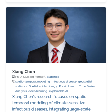
Xiang Chen
Ph.D. Student (former),
Statistics
spatio-temporal modeling
infectious disease
geospatial
statistics
Spatial epidemiology
Public Health
Time Series
Analysis
deep learning
explainable AI
Xiang Chen's research focuses on spatio-
temporal modeling of climate-sensitive
infectious diseases, integrating large-scale