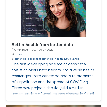
Better health from better data
1 min read ·
Tue, Aug 23 2022
News
statistics
geospatial statistics
health surveillance
The fast-developing science of geospatial
statistics offers new insights into diverse health
challenges, from cancer hotspots to problems
of air pollution and the spread of COVID-19.
Three new projects should yield a better
understanding of what causes disease in Saudi
Arabia and how to fight it. KAUST also stands
to make a real contribution to the region by