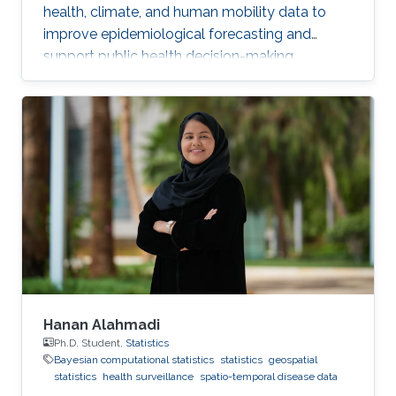
health, climate, and human mobility data to
improve epidemiological forecasting and
support public health decision-making.
Hanan Alahmadi
Ph.D. Student,
Statistics
Bayesian computational statistics
statistics
geospatial
statistics
health surveillance
spatio-temporal disease data