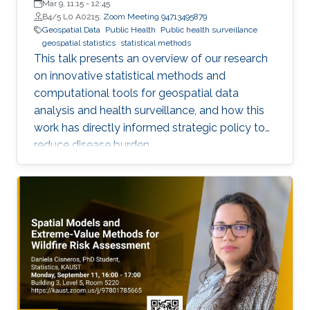
Mar 9, 11:15
-
12:45
B4/5 L0 A0215;
Zoom Meeting 94713495879
Geospatial Data
Public Health
Public health surveillance
geospatial statistics
statistical methods
This talk presents an overview of our research
on innovative statistical methods and
computational tools for geospatial data
analysis and health surveillance, and how this
work has directly informed strategic policy to
reduce disease burden.