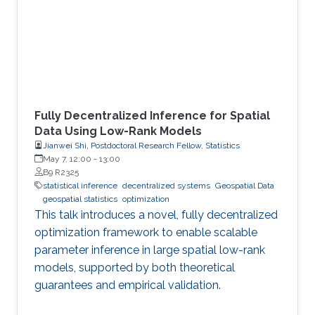
Fully Decentralized Inference for Spatial
Data Using Low-Rank Models
Jianwei Shi, Postdoctoral Research Fellow, Statistics
May 7, 12:00
-
13:00
B9 R2325
statistical inference
decentralized systems
Geospatial Data
geospatial statistics
optimization
This talk introduces a novel, fully decentralized
optimization framework to enable scalable
parameter inference in large spatial low-rank
models, supported by both theoretical
guarantees and empirical validation.