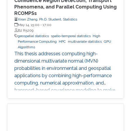
Confidence Region Detection, Transport
Phenomena, and Parallel Computing Using
RCOMPSs
Xiran Zhang, Ph.D. Student, Statistics
May 14, 15:00
-
17:00
B2 R5209
geospatial statistics
spatio-temporal statistics
High
Performance Computing
HPC
multivariate statistics
GPU
Algorithms
This thesis addresses computing high-
dimensional multivariate normal (MVN)
probabilities in environmental and geospatial
applications by combining high-performance
computing, numerical approximation, and
transport-based covariance modeling to make
several important spatial procedures usable at
larger scales.