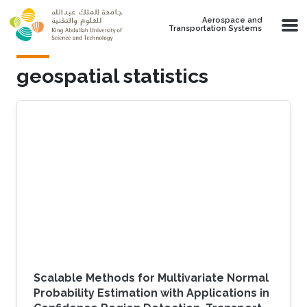
Skip to main content
Aerospace and
Transportation Systems
geospatial statistics
Scalable Methods for Multivariate Normal
Probability Estimation with Applications in