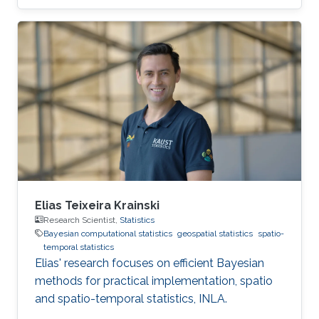
Elias Teixeira Krainski
Research Scientist,
Statistics
Bayesian computational statistics
geospatial statistics
spatio-
temporal statistics
Elias' research focuses on efficient Bayesian
methods for practical implementation, spatio
and spatio-temporal statistics, INLA.