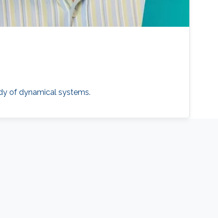
udy of dynamical systems.