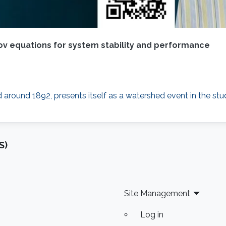
v equations for system stability and performance
 around 1892, presents itself as a watershed event in the st
S)
Site Management
Log in