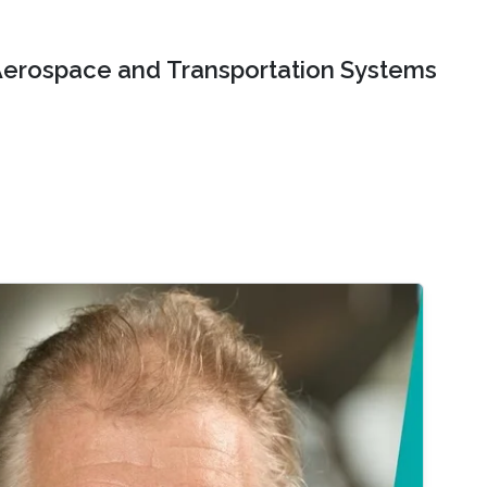
erospace and Transportation Systems