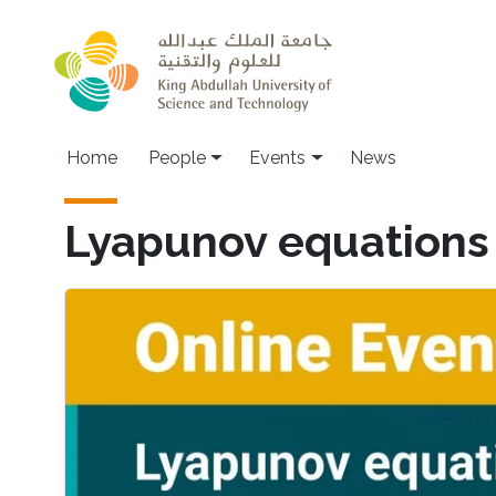
Skip to main content
Main navigation
Home
People
Events
News
Lyapunov equations