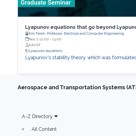
Lyapunov equations that go beyond Lyapuno
Eric Feron, Professor, Electrical and Computer Engineering
Nov 7, 12:00
-
13:00
KAUST
Lyapunov equations
Lyapunov's stability theory, which was formulated
Aerospace and Transportation Systems (AT
Footer
A-Z Directory
All Content