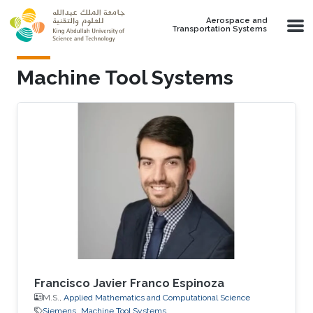
Skip to main content
Aerospace and
Transportation Systems
Machine Tool Systems
Francisco Javier Franco Espinoza
M.S.,
Applied Mathematics and Computational Science
Siemens
Machine Tool Systems