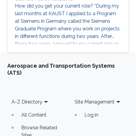
How did you get your current role? ''During my
last months at KAUST I applied to a Program
at Siemens in Germany called the Siemens
Graduate Program where you work on projects
in different functions during two years. After
these two years, I moved to my current role as
a Product Manager for Machine Tool Systems. I
will be moving to my next role in a few
Aerospace and Transportation Systems
months.'' What made you chose KAUST? ''It
(ATS)
was - and still is - a very ambitious and inspiring
project and I thought it would be exciting to be
part of it. The professors and facilities were
remarkable. Moreover, it was perhaps a once in
Footer
A-Z Directory
Site Management
a
All Content
Log in
Browse Related
Sites