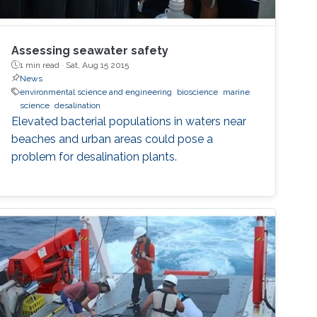
Assessing seawater safety
1 min read ·
Sat, Aug 15 2015
News
environmental science and engineering
bioscience
marine
science
desalination
Elevated bacterial populations in waters near
beaches and urban areas could pose a
problem for desalination plants.