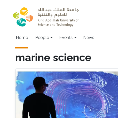
Skip to main content
Main navigation
Home
People
Events
News
marine science