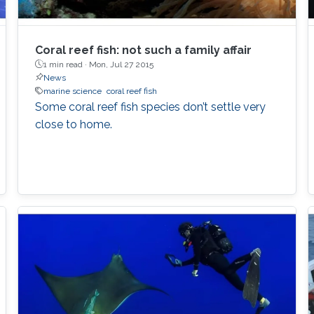
Coral reef fish: not such a family affair
1 min read ·
Mon, Jul 27 2015
News
marine science
coral reef fish
Some coral reef fish species don’t settle very
close to home.