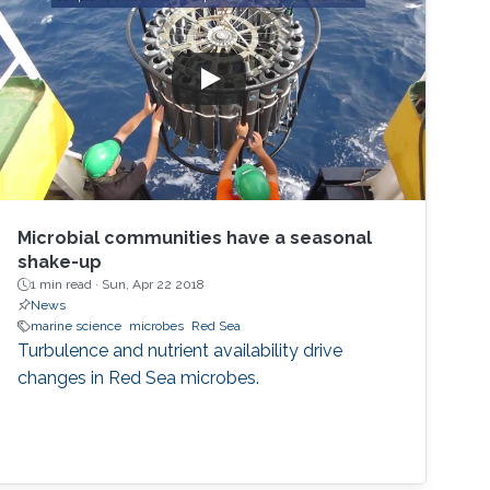
Microbial communities have a seasonal
shake-up
1 min read ·
Sun, Apr 22 2018
News
marine science
microbes
Red Sea
Turbulence and nutrient availability drive
changes in Red Sea microbes.