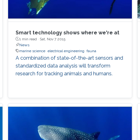
Smart technology shows where we're at
1 min read ·
Sat, Nov 7 2015
News
marine science
electrical engineering
fauna
A combination of state-of-the-art sensors and
standardized data analysis will transform
research for tracking animals and humans.