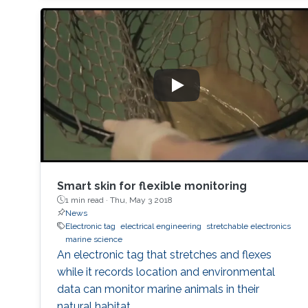
Smart skin for flexible monitoring
1 min read ·
Thu, May 3 2018
News
Electronic tag
electrical engineering
stretchable electronics
marine science
An electronic tag that stretches and flexes
while it records location and environmental
data can monitor marine animals in their
natural habitat.