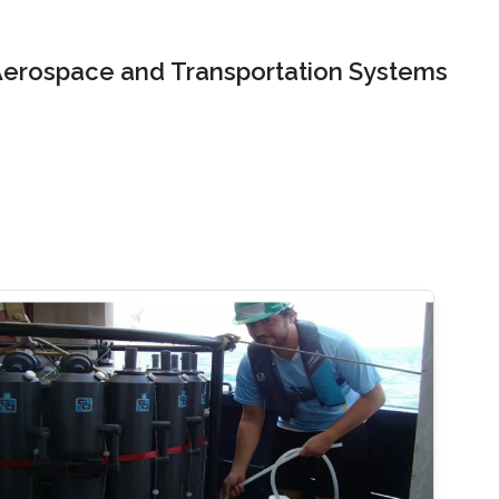
erospace and Transportation Systems