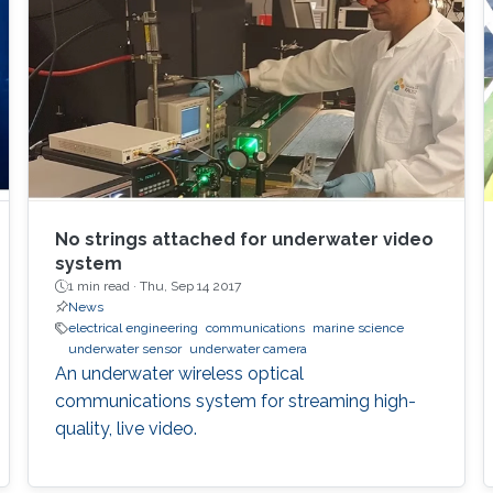
No strings attached for underwater video
system
1 min read ·
Thu, Sep 14 2017
News
electrical engineering
communications
marine science
underwater sensor
underwater camera
An underwater wireless optical
communications system for streaming high-
quality, live video.