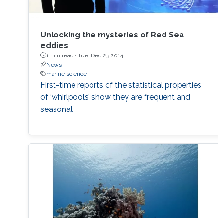
Unlocking the mysteries of Red Sea
eddies
1 min read ·
Tue, Dec 23 2014
News
marine science
First-time reports of the statistical properties
of ‘whirlpools’ show they are frequent and
seasonal.