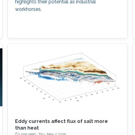
highlights their potential as industrial
workhorses.
Eddy currents affect flux of salt more
than heat
1 min read ·
Thu, May 2 2019