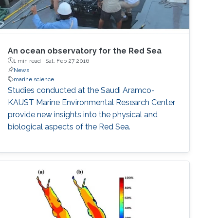
An ocean observatory for the Red Sea
1 min read ·
Sat, Feb 27 2016
News
marine science
Studies conducted at the Saudi Aramco-
KAUST Marine Environmental Research Center
provide new insights into the physical and
biological aspects of the Red Sea.