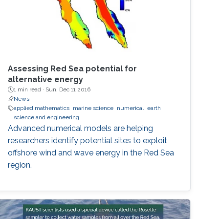
Assessing Red Sea potential for
alternative energy
1 min read ·
Sun, Dec 11 2016
News
applied mathematics
marine science
numerical
earth
science and engineering
Advanced numerical models are helping
researchers identify potential sites to exploit
offshore wind and wave energy in the Red Sea
region.