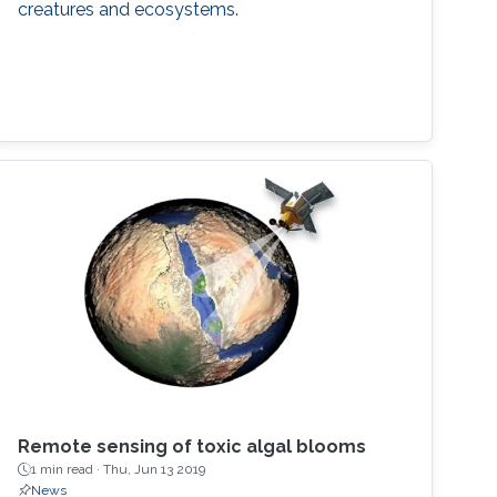
creatures and ecosystems.
Remote sensing of toxic algal blooms
1 min read ·
Thu, Jun 13 2019
News