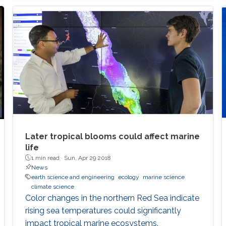
Later tropical blooms could affect marine
life
1 min read ·
Sun, Apr 29 2018
News
earth science and engineering
ecology
marine science
climate science
Color changes in the northern Red Sea indicate
rising sea temperatures could significantly
impact tropical marine ecosystems.