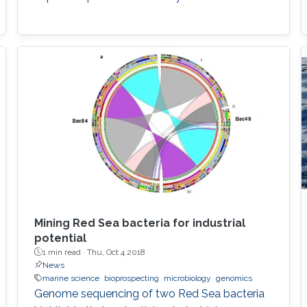
Mining Red Sea bacteria for industrial
potential
1 min read ·
Thu, Oct 4 2018
News
marine science
bioprospecting
microbiology
genomics
Genome sequencing of two Red Sea bacteria