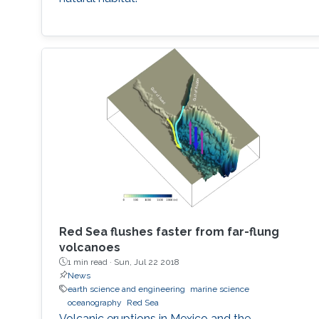
Red Sea flushes faster from far-flung
volcanoes
1 min read ·
Sun, Jul 22 2018
News
earth science and engineering
marine science
oceanography
Red Sea
Volcanic eruptions in Mexico and the