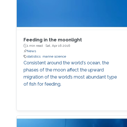
Feeding in the moonlight
1 min read ·
Sat, Apr 16 2016
News
statistics
marine science
Consistent around the world's ocean, the
phases of the moon affect the upward
migration of the world’s most abundant type
of fish for feeding.