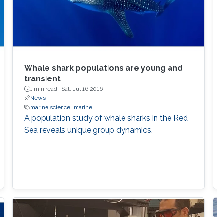
Whale shark populations are young and
transient
1 min read ·
Sat, Jul 16 2016
News
marine science
marine
A population study of whale sharks in the Red
Sea reveals unique group dynamics.