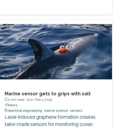
Marine sensor gets to grips with salt
1 min read ·
Sun, Feb 3 2019
News
electrical engineering
marine science
sensors
Laser-induced graphene formation creates
tailor-made sensors for monitoring ocean