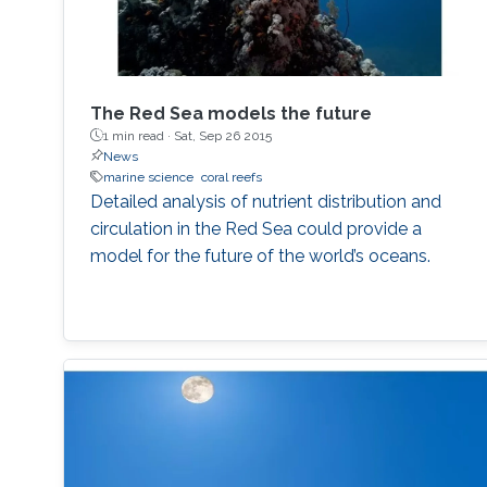
The Red Sea models the future
1 min read ·
Sat, Sep 26 2015
News
marine science
coral reefs
Detailed analysis of nutrient distribution and
circulation in the Red Sea could provide a
model for the future of the world’s oceans.