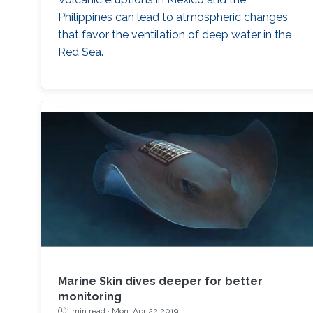
Philippines can lead to atmospheric changes
that favor the ventilation of deep water in the
Red Sea.
Marine Skin dives deeper for better
monitoring
1 min read ·
Mon, Apr 22 2019