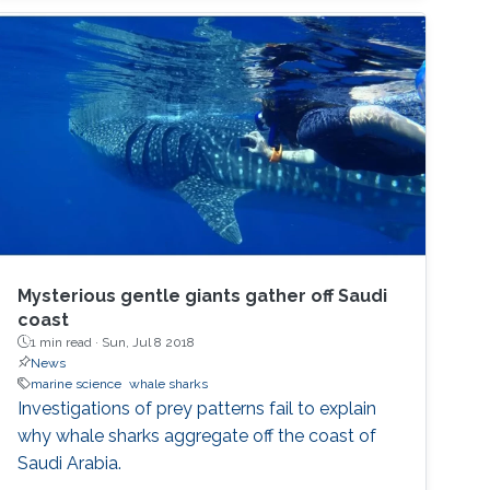
Mysterious gentle giants gather off Saudi
coast
1 min read ·
Sun, Jul 8 2018
News
marine science
whale sharks
Investigations of prey patterns fail to explain
why whale sharks aggregate off the coast of
Saudi Arabia.