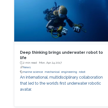
Deep thinking brings underwater robot to
life
2 min read ·
Mon, Apr 24 2017
News
marine science
mechanical
engineering
robot
An international, multidisciplinary collaboration
that led to the world’s first underwater robotic
avatar.