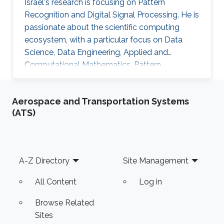
Israel's research is focusing on Pattern
Recognition and Digital Signal Processing. He is
passionate about the scientific computing
ecosystem, with a particular focus on Data
Science, Data Engineering, Applied and
Computational Mathematics, Pattern
Recognition, and Signal Processing.
Aerospace and Transportation Systems
(ATS)
Footer
A-Z Directory
Site Management
All Content
Log in
Browse Related
Sites