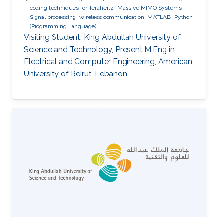
coding techniques for Terahertz
Massive MIMO Systems
Signal processing
wireless communication
MATLAB
Python
(Programming Language)
Visiting Student, King Abdullah University of
Science and Technology, Present M.Eng in
Electrical and Computer Engineering, American
University of Beirut, Lebanon