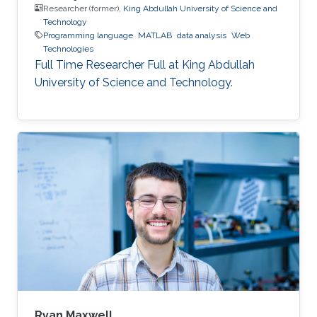
Researcher (former),
King Abdullah University of Science and
Technology
Programming language
MATLAB
data analysis
Web
Technologies
Full Time Researcher Full at King Abdullah
University of Science and Technology.
Ryan Maxwell