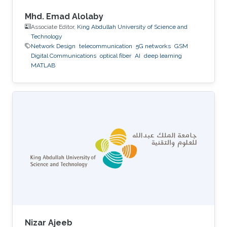
Mhd. Emad Alolaby
Associate Editor,
King Abdullah University of Science and
Technology
Network Design
telecommunication
5G networks
GSM
Digital Communications
optical fiber
AI
deep learning
MATLAB
Nizar Ajeeb