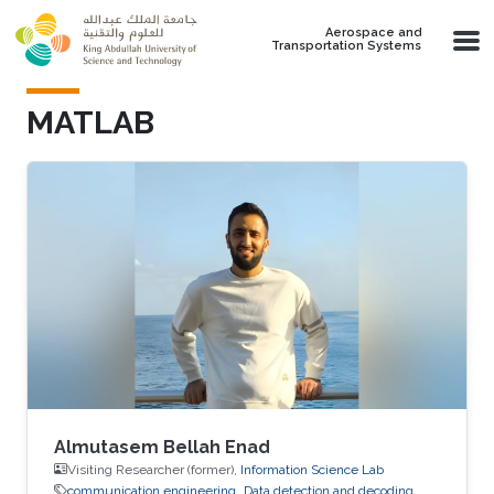
Skip to main content
Aerospace and
Transportation Systems
MATLAB
Almutasem Bellah Enad
Visiting Researcher (former),
Information Science Lab
communication engineering
Data detection and decoding