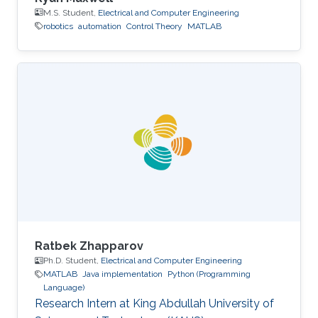
M.S. Student,
Electrical and Computer Engineering
robotics
automation
Control Theory
MATLAB
Ratbek Zhapparov
Ph.D. Student,
Electrical and Computer Engineering
MATLAB
Java implementation
Python (Programming
Language)
Research Intern at King Abdullah University of