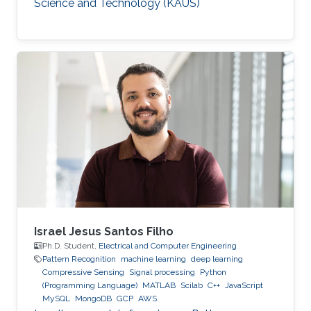
Science and Technology (KAUS)
Israel Jesus Santos Filho
Ph.D. Student,
Electrical and Computer Engineering
Pattern Recognition
machine learning
deep learning
Compressive Sensing
Signal processing
Python
(Programming Language)
MATLAB
Scilab
C++
JavaScript
MySQL
MongoDB
GCP
AWS