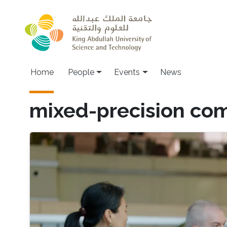
Skip to main content
Main navigation
Home
People
Events
News
mixed-precision co