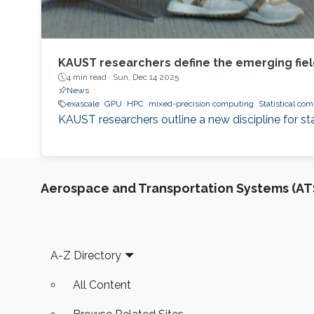
KAUST researchers define the emerging fiel
4 min read ·
Sun, Dec 14 2025
News
exascale
GPU
HPC
mixed-precision computing
Statistical co
KAUST researchers outline a new discipline for st
Aerospace and Transportation Systems (AT
Footer
A-Z Directory
All Content