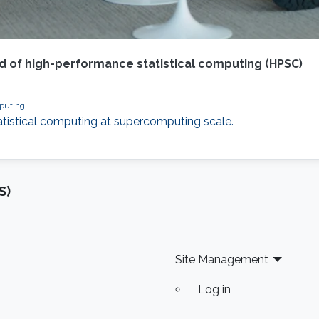
d of high-performance statistical computing (HPSC)
mputing
atistical computing at supercomputing scale.
S)
Site Management
Log in