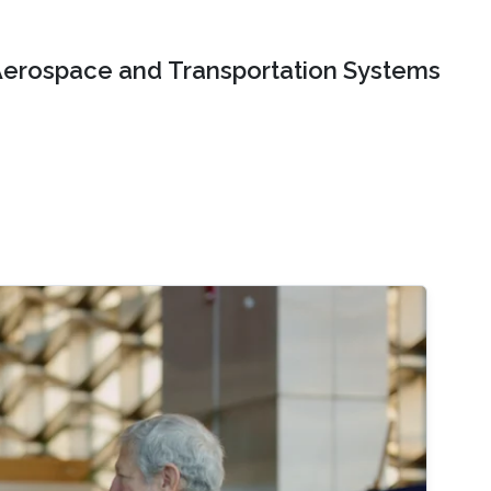
erospace and Transportation Systems