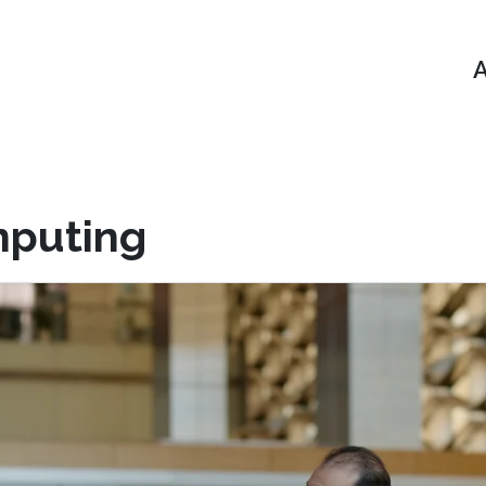
A
mputing