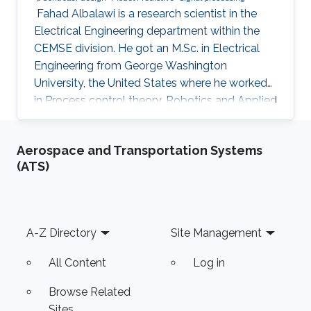
​​ ​Fahad Albalawi is a research scientist in the
Electrical Engineering department within the
CEMSE division. He got an M.Sc. in Electrical
Engineering from George Washington
University, the United States where he worked
in Process control theory, Robotics and Applied
mathematics. He obtained his Ph.D. degree in
Electrical Engineering from the University of
Aerospace and Transportation Systems
California Los Angeles ( UCLA) where he
(ATS)
worked in optimization, model predictive
control, process operational safety, and
system identification. He joined professor
Meriem group at King Abdullah University of
Footer
A-Z Directory
Site Management
Science and Technology (KAUST)
All Content
Log in
Browse Related
Sites