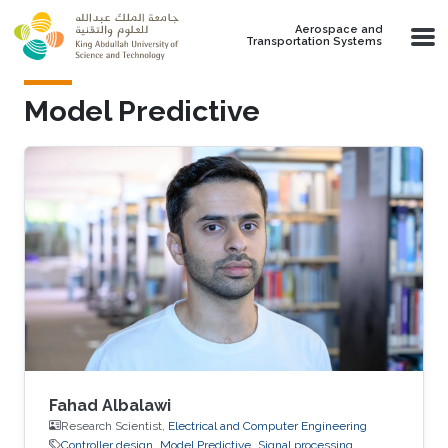
Skip to main content
Aerospace and
Transportation Systems
Model Predictive
Fahad Albalawi
Research Scientist,
Electrical and Computer Engineering
Controller design
Model Predictive
Signal processing