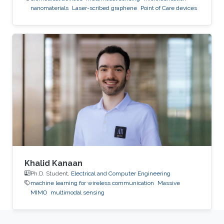
nanomaterials
Laser-scribed graphene
Point of Care devices
Khalid Kanaan
Ph.D. Student,
Electrical and Computer Engineering
machine learning for wireless communication
Massive
MIMO
multimodal sensing