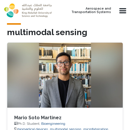
Skip to main content
Aerospace and
Transportation Systems
multimodal sensing
Mario Soto Martinez
Ph.D. Student,
Bioengineering
biomedical devices
multimodal sensing
microfabrication