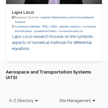
Lajos Lóczi
Research Scientist,
Applied Mathematics and Computational
Science
numerical methods
PDEs
ODEs
stability analysis
numerical
discretization
qualitative theory
numerical analysis
Lajos Lóczi research focuses on the symbolic
aspects of numerical methods for differential
equations.
Aerospace and Transportation Systems
(ATS)
Footer
A-Z Directory
Site Management