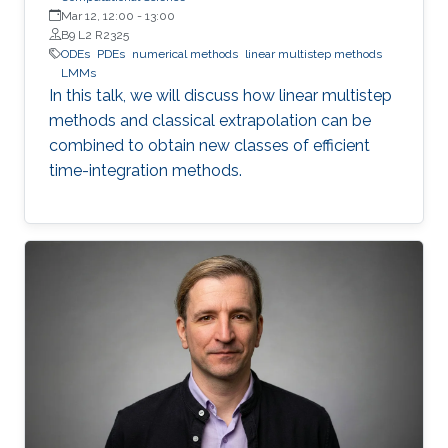
Mar 12, 12:00
-
13:00
B9 L2 R2325
ODEs
PDEs
numerical methods
linear multistep methods
LMMs
In this talk, we will discuss how linear multistep
methods and classical extrapolation can be
combined to obtain new classes of efficient
time-integration methods.