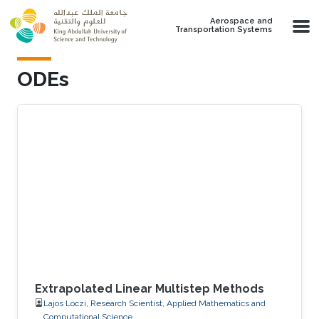
Skip to main content
Aerospace and
Transportation Systems
ODEs
Extrapolated Linear Multistep Methods
Lajos Lóczi, Research Scientist, Applied Mathematics and
Computational Science