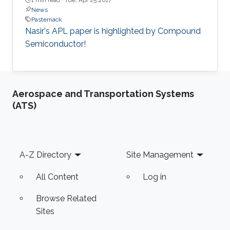
News
Pasternack
Nasir's APL paper is highlighted by Compound
Semiconductor!
Aerospace and Transportation Systems
(ATS)
Footer
A-Z Directory
Site Management
All Content
Log in
Browse Related
Sites