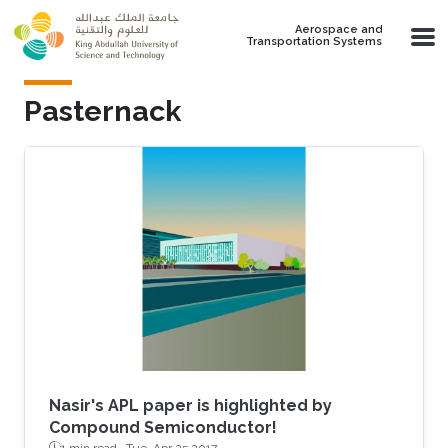
Skip to main content
Aerospace and
Transportation Systems
Pasternack
Nasir's APL paper is highlighted by
Compound Semiconductor!
1 min read ·
Tue, Apr 25 2017