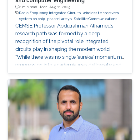
and computer engineering
2 min read ·
Mon, Aug 11 2025
Radio Frequency Integrated Circuits
wireless transceivers
system on chip
phased-arrays
Satellite Communications
CEMSE Professor Abdulrahman Alhamed’s
research path was formed by a deep
recognition of the pivotal role integrated
circuits play in shaping the modern world.
“While there was no single 'eureka' moment, my
progression into academia was deliberate and
purpose-driven,” he noted. “I was fortunate to
have mentors who challenged me early on and
environments that cultivated intellectual rigor.”
Dr. Alhamed is an assistant professor of
electrical and computer engineering,
specializing in RF integrated circuits and
systems. His research spans transceivers,
phased arrays, radar systems and creating