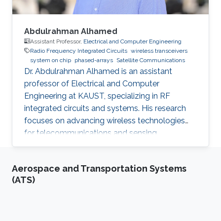
Abdulrahman Alhamed
Assistant Professor,
Electrical and Computer Engineering
Radio Frequency Integrated Circuits
wireless transceivers
system on chip
phased-arrays
Satellite Communications
Dr. Abdulrahman Alhamed is an assistant
professor of Electrical and Computer
Engineering at KAUST, specializing in RF
integrated circuits and systems. His research
focuses on advancing wireless technologies
for telecommunications and sensing
applications
Aerospace and Transportation Systems
(ATS)