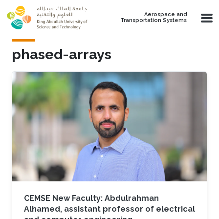
Skip to main content
Aerospace and
Transportation Systems
phased-arrays
CEMSE New Faculty: Abdulrahman
Alhamed, assistant professor of electrical