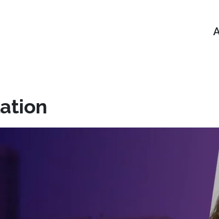
A
ation