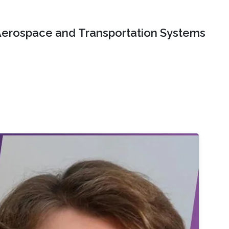
erospace and Transportation Systems