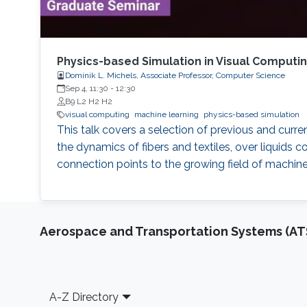
Physics-based Simulation in Visual Computi
Dominik L. Michels, Associate Professor, Computer Science
Sep 4, 11:30
-
12:30
B9 L2 H2 H2
visual computing
machine learning
physics-based simulation
This talk covers a selection of previous and curr
the dynamics of fibers and textiles, over liqui
connection points to the growing field of machine
Aerospace and Transportation Systems (AT
Footer
A-Z Directory