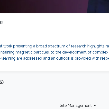
ng
ent work presenting a broad spectrum of research highlights 
ds containing magnetic particles, to the development of com
 learning are addressed and an outlook is provided with respec
S)
Site Management