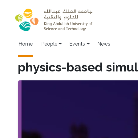
Skip to main content
Main navigation
Home
People
Events
News
physics-based simul