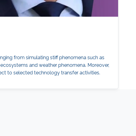
ranging from simulating stiff phenomena such as
plex ecosystems and weather phenomena. Moreover,
t to selected technology transfer activities.