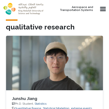
Skip to main content
Aerospace and
Transportation Systems
qualitative research
Junshu Jiang
Ph.D. Student,
Statistics
Quantitative finance
Statistical Modelling
extreme events