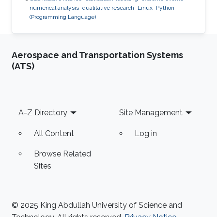
numerical analysis
qualitative research
Linux
Python
(Programming Language)
Aerospace and Transportation Systems
(ATS)
Footer
A-Z Directory
Site Management
All Content
Log in
Browse Related
Sites
© 2025 King Abdullah University of Science and