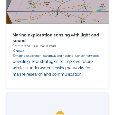
Things (IoUT). However, due to the
fundamental complexity of the ocean water
environment
Marine exploration sensing with light and
sound
1 min read ·
Sun, Mar 11 2018
News
marine exploration
electrical engineering
Sensor networks
Unveiling new strategies to improve future
wireless underwater sensing networks for
marine research and communication.