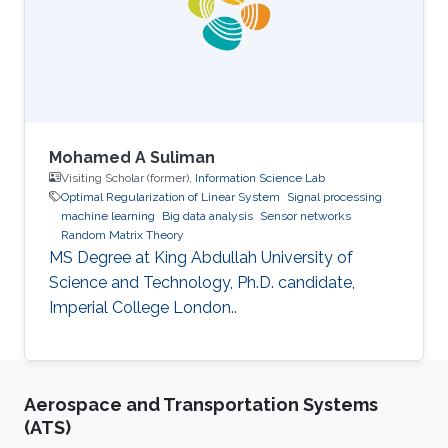
Mohamed A Suliman
Visiting Scholar (former),
Information Science Lab
Optimal Regularization of Linear System
Signal processing
machine learning
Big data analysis
Sensor networks
Random Matrix Theory
MS Degree at King Abdullah University of
Science and Technology, Ph.D. candidate,
Imperial College London..
Aerospace and Transportation Systems
(ATS)