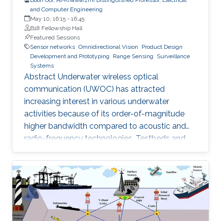
and Computer Engineering
May 10, 16:15
-
16:45
B18 Fellowship Hall
Featured Sessions
Sensor networks
Omnidirectional Vision
Product Design
Development and Prototyping
Range Sensing
Surveillance
Systems
Abstract Underwater wireless optical
communication (UWOC) has attracted
increasing interest in various underwater
activities because of its order-of-magnitude
higher bandwidth compared to acoustic and
radio-frequency technologies. Testbeds and
pre-aligned UWOC links were constructed for
physical layer evaluation, which verified that
UWOC systems can operate at tens of gigabits
per second or close to a hundred meters of
distance. This hold promises for realizing a
globally connected Internet of Underwater