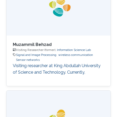
Muzammil Behzad
Visiting Researcher (former),
Information Science Lab
Signal and Image Processing
wireless communication
Sensor networks
Visiting researcher at King Abdullah University
of Science and Technology. Currently,