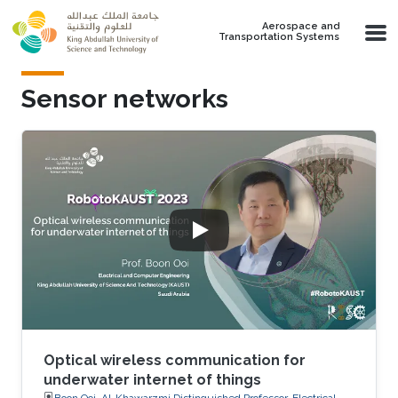
Skip to main content
Aerospace and
Transportation Systems
Sensor networks
Optical wireless communication for
underwater internet of things
Boon Ooi, Al-Khawarzmi Distinguished Professor, Electrical