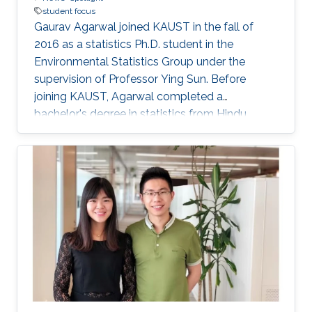
student focus
Gaurav Agarwal joined KAUST in the fall of
2016 as a statistics Ph.D. student in the
Environmental Statistics Group under the
supervision of Professor Ying Sun. Before
joining KAUST, Agarwal completed a
bachelor's degree in statistics from Hindu
College, Delhi, and a master's degree in
statistics from the Indian Institute of
Technology (IIT), Kanpur.