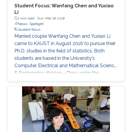
Student Focus: Wanfang Chen and Yuxiao
Li
1 min read ·
Sun, Mar 18 2018
News
Spotlight
student focus
Married couple Wanfang Chen and Yuxiao Li
came to KAUST in August 2016 to pursue their
Ph.D. studies in the field of statistics. Both
students are based in the University's
Computer, Electrical and Mathematical Science
& Engineering division—Chen under the
supervision of Distinguished Professor Marc
Genton and Li under the supervision of
Professor Ying Sun. Prior to joining KAUST, both
Chen and Li obtained their undergraduate
degrees in mathematics at the Beijing Institute
of Technology (BIT). Chen completed her
master's degree in econometrics at Xiamen
University (XMU), China, while Li