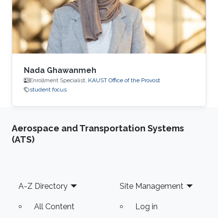
Nada Ghawanmeh
Enrollment Specialist,
KAUST Office of the Provost
student focus
Aerospace and Transportation Systems
(ATS)
Footer
A-Z Directory
Site Management
All Content
Log in