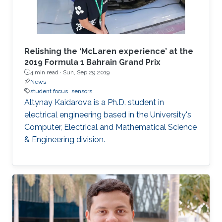
Relishing the ‘McLaren experience’ at the
2019 Formula 1 Bahrain Grand Prix
4 min read ·
Sun, Sep 29 2019
News
student focus
sensors
Altynay Kaidarova is a Ph.D. student in
electrical engineering based in the University's
Computer, Electrical and Mathematical Science
& Engineering division.