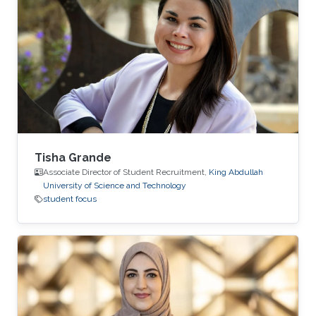
vision. At KAUST, Hamdi is part of Associate
Professor Bernard Ghanem's Image and Video
Understanding Lab. Ghanem, a member of the
University's Visual Computing Center, seeks to
teach machines to
Tisha Grande
Associate Director of Student Recruitment,
King Abdullah
University of Science and Technology
student focus