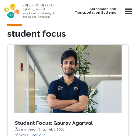
Skip to main content
Aerospace and
Transportation Systems
student focus
Student Focus: Gaurav Agarwal
1 min read ·
Thu, Feb 1 2018
News
Spotlight