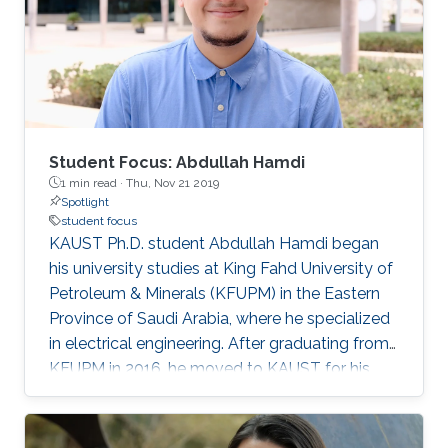
Student Focus: Abdullah Hamdi
1 min read ·
Thu, Nov 21 2019
Spotlight
student focus
KAUST Ph.D. student Abdullah Hamdi began
his university studies at King Fahd University of
Petroleum & Minerals (KFUPM) in the Eastern
Province of Saudi Arabia, where he specialized
in electrical engineering. After graduating from
KFUPM in 2016, he moved to KAUST for his
master's degree ('18) and Ph.D. in electrical
engineering, with a focus on artificial
intelligence (AI), deep learning and computer