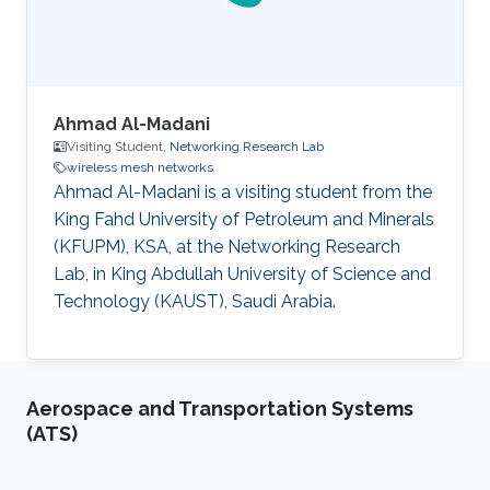
and Minerals). He then studied
Ahmad Al-Madani
Visiting Student,
Networking Research Lab
wireless mesh networks
Ahmad Al-Madani is a visiting student from the
King Fahd University of Petroleum and Minerals
(KFUPM), KSA, at the Networking Research
Lab, in King Abdullah University of Science and
Technology (KAUST), Saudi Arabia.
Aerospace and Transportation Systems
(ATS)