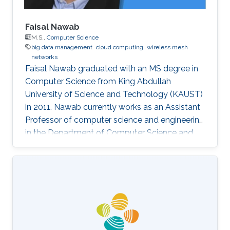
Faisal Nawab
M.S.,
Computer Science
big data management
cloud computing
wireless mesh
networks
Faisal Nawab graduated with an MS degree in
Computer Science from King Abdullah
University of Science and Technology (KAUST)
in 2011. Nawab currently works as an Assistant
Professor of computer science and engineering
in the Department of Computer Science and
Engineering at the University of California,
Santa Cruz, where he works on developing‏
systems for quick and accurate data analysis
of new applications in cloud computing and
Big Data. Education and Early Career Nawab
earned a B.S degree in Computer Science from
the KFUPM (King Fahd University of Petroleum