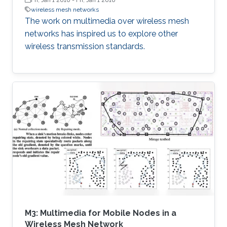
wireless mesh networks
The work on multimedia over wireless mesh
networks has inspired us to explore other
wireless transmission standards.
M3: Multimedia for Mobile Nodes in a
Wireless Mesh Network