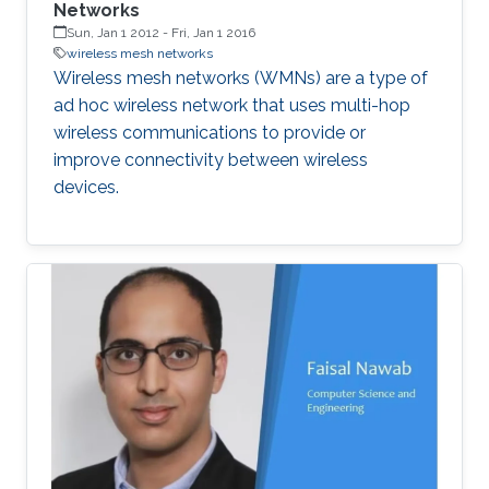
Networks
Sun, Jan 1 2012
-
Fri, Jan 1 2016
wireless mesh networks
Wireless mesh networks (WMNs) are a type of
ad hoc wireless network that uses multi-hop
wireless communications to provide or
improve connectivity between wireless
devices.