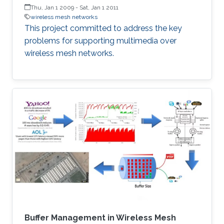
Thu, Jan 1 2009
-
Sat, Jan 1 2011
wireless mesh networks
This project committed to address the key
problems for supporting multimedia over
wireless mesh networks.
Buffer Management in Wireless Mesh