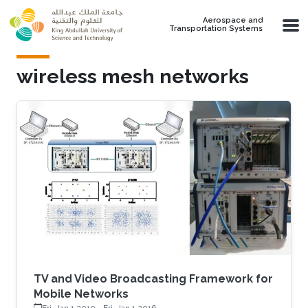
Skip to main content
Aerospace and
Transportation Systems
wireless mesh networks
TV and Video Broadcasting Framework for
Mobile Networks
Fri, Jan 1 2010
-
Fri, Jan 1 2016