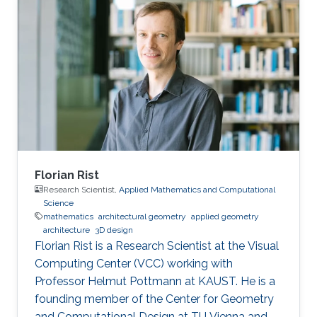
classical depth-first and breadth-first methods.
Based on this approach, techniques to reduce
complexity while providing both hard and soft
outputs decoding are presented. Furthermore,
a single programmable parameter allows the
user to tradeoff throughput
Florian Rist
Research Scientist,
Applied Mathematics and Computational
Science
mathematics
architectural geometry
applied geometry
architecture
3D design
Florian Rist is a Research Scientist at the Visual
Computing Center (VCC) working with
Professor Helmut Pottmann at KAUST. He is a
founding member of the Center for Geometry
and Computational Design at TU Vienna and