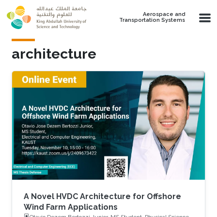
Skip to main content
Aerospace and
Transportation Systems
architecture
A Novel HVDC Architecture for Offshore
Wind Farm Applications
Otavio Dezem Bertozzi Junior, MS Student, Physical Science