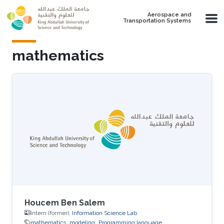
Skip to main content
Aerospace and
Transportation Systems
mathematics
Houcem Ben Salem
Intern (former),
Information Science Lab
mathematics
modeling
Programming language