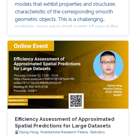
models that exhibit properties and structures
characterisitic of the corresponding smooth
geometric objects. This is a challenging
problem, since equivalent points of view in the
smooth setting may lead to a number of
inequivalent treatments in the discrete setting.
We will illustrate the paradigm of structure-
preserving discretizations on the example of
conformal maps by showing how simple
definitions lead to surprisingly rich theories.
Efficiency Assessment of Approximated
Spatial Predictions for Large Datasets
Yiping Hong, Postdoctoral Research Fellow, Statistics