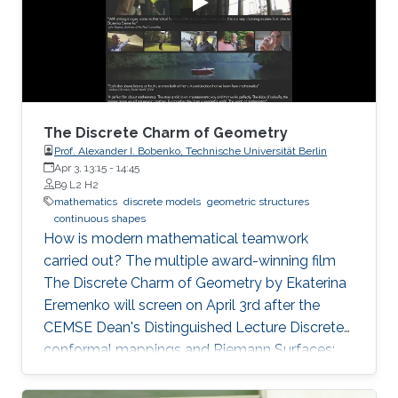
of zeros (called difficulty). This puzzle
represents the PoW, and lives
The Discrete Charm of Geometry
Prof. Alexander I. Bobenko, Technische Universität Berlin
Apr 3, 13:15
-
14:45
B9 L2 H2
mathematics
discrete models
geometric structures
continuous shapes
How is modern mathematical teamwork
carried out? The multiple award-winning film
The Discrete Charm of Geometry by Ekaterina
Eremenko will screen on April 3rd after the
CEMSE Dean's Distinguished Lecture Discrete
conformal mappings and Riemann Surfaces:
Theory and Applications by Prof. Alexander I.
Bobenko, Technische Universität Berlin.