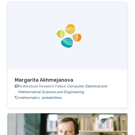
Margarita Akhmejanova
Postdoctoral Research Fellow,
Computer, Electrical and
Mathematical Sciences and Engineering
mathematics
probabilities