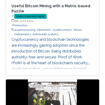
Useful Bitcoin Mining with a Matrix-based
Puzzle
Learn more and Apply
Sat, Jul 6 2024
Internship
supercomputing
blockchain
cryptocurrency
bitcoin
mathematics
distributed systems
Cryptocurrency and blockchain technologies
are increasingly gaining adoption since the
introduction of Bitcoin, being distributed,
authority-free, and secure. Proof of Work
(PoW) is at the heart of blockchain’s security,
asset generation, and maintenance. In most
cryptocurrencies, and mainly Bitcoin, the “work”
a miner must do is to solve a cryptographic
puzzle: to find a random nonce that once
(cryptographically) SHA-256 hashed with a
perspective block header, returns a 32 Bytes
number having a leading pre-defined number