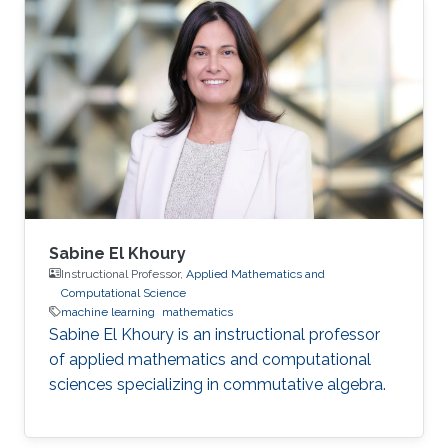
Sabine El Khoury
Instructional Professor,
Applied Mathematics and
Computational Science
machine learning
mathematics
Sabine El Khoury is an instructional professor
of applied mathematics and computational
sciences specializing in commutative algebra.