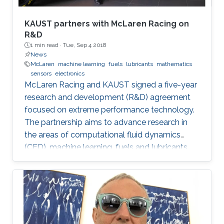
KAUST partners with McLaren Racing on
R&D
1 min read ·
Tue, Sep 4 2018
News
McLaren
machine learning
fuels
lubricants
mathematics
sensors
electronics
McLaren Racing and KAUST signed a five-year
research and development (R&D) agreement
focused on extreme performance technology.
The partnership aims to advance research in
the areas of computational fluid dynamics
(CFD), machine learning, fuels and lubricants,
advanced mathematics and sensors and
electronics. "This partnership underlines our
commitment to supporting global STEM
advancements," said Jonathan Neale, chief
operations officer of McLaren Group. "KAUST is
a leading research and education institution in