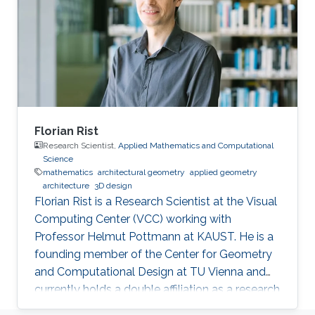
Florian Rist
Research Scientist,
Applied Mathematics and Computational
Science
mathematics
architectural geometry
applied geometry
architecture
3D design
Florian Rist is a Research Scientist at the Visual
Computing Center (VCC) working with
Professor Helmut Pottmann at KAUST. He is a
founding member of the Center for Geometry
and Computational Design at TU Vienna and
currently holds a double affiliation as a research
scientist at the Visual Computer Center at the