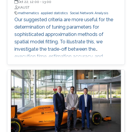
Oct 22, 12:00
-
13:00
KAUST
mathematics
applied statistics
Social Network Analysis
Our suggested criteria are more useful for the
determination of tuning parameters for
sophisticated approximation methods of
spatial model fitting. To illustrate this, we
investigate the trade-off between the
execution time, estimation accuracy, and
prediction efficiency for the TLR method with
intensive simulation studies and suggest
proper settings of the TLR tuning parameters.