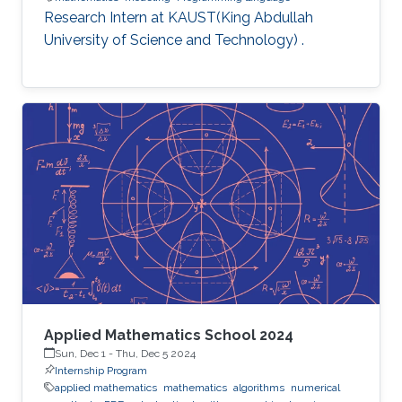
Research Intern at KAUST(King Abdullah
University of Science and Technology) .
Applied Mathematics School 2024
Sun, Dec 1
-
Thu, Dec 5 2024
Internship Program
applied mathematics
mathematics
algorithms
numerical