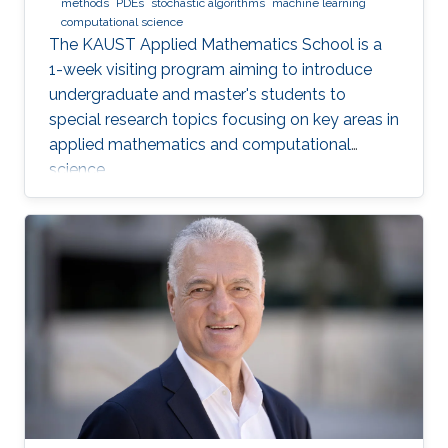
methods
PDEs
stochastic algorithms
machine learning
computational science
The KAUST Applied Mathematics School is a
1-week visiting program aiming to introduce
undergraduate and master's students to
special research topics focusing on key areas in
applied mathematics and computational
science.