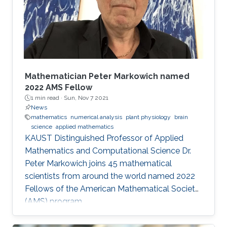
these fields and mirrors our core values.
McLaren Racing is part of a world
Mathematician Peter Markowich named
2022 AMS Fellow
1 min read ·
Sun, Nov 7 2021
News
mathematics
numerical analysis
plant physiology
brain
science
applied mathematics
KAUST Distinguished Professor of Applied
Mathematics and Computational Science Dr.
Peter Markowich joins 45 mathematical
scientists from around the world named 2022
Fellows of the American Mathematical Society
(AMS) program.