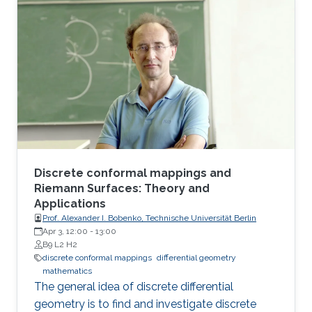
Following the screening, Prof. Bobenko will be
available for a Q&A session.
Discrete conformal mappings and
Riemann Surfaces: Theory and
Applications
Prof. Alexander I. Bobenko, Technische Universität Berlin
Apr 3, 12:00
-
13:00
B9 L2 H2
discrete conformal mappings
differential geometry
mathematics
The general idea of discrete differential
geometry is to find and investigate discrete