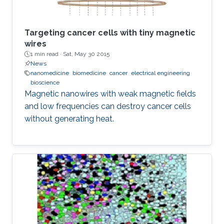
Targeting cancer cells with tiny magnetic
wires
1 min read ·
Sat, May 30 2015
News
nanomedicine
biomedicine
cancer
electrical engineering
bioscience
Magnetic nanowires with weak magnetic fields
and low frequencies can destroy cancer cells
without generating heat.