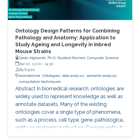
Ontology Design Patterns for Combining
Pathology and Anatomy: Application to
Study Ageing and Longevity in Inbred
Mouse Strains
Sarah Alghamdi, Ph.D. Student (former), Computer Science
Apr 10, 13:00
-
14:30
B9 R3120
biomedicine
Ontologies
data analysis
semantic analysis
computation techniques
Abstract In biomedical research, ontologies are
widely used to represent knowledge as well as
annotate datasets. Many of the existing
ontologies cover a single type of phenomena,
such as a process, cell type, gene, pathological
entity or anatomical structure. Consequently, it
is required to use multiple ontologies to fully