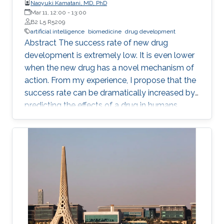
Naoyuki Kamatani, MD, PhD
Mar 11, 12:00
-
13:00
B2 L5 R5209
artificial intelligence
biomedicine
drug development
Abstract The success rate of new drug
development is extremely low. It is even lower
when the new drug has a novel mechanism of
action. From my experience, I propose that the
success rate can be dramatically increased by
predicting the effects of a drug in humans
based on the causality-confirmed data. It is
dangerous to develop new drugs based on the
data in which causality is not confirmed. In
biology, there are three different types of
relationships in which the causality is
confirmed, i.e. the relationships between parent
and child, between gene and phenotype and
between intervention and