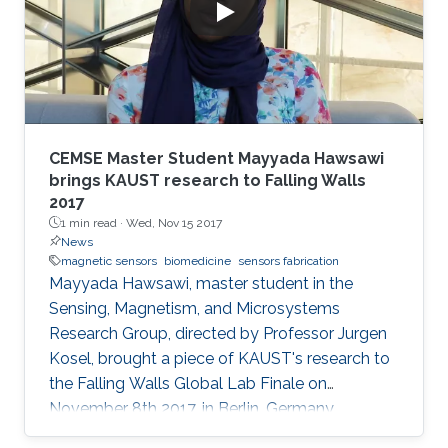
CEMSE Master Student Mayyada Hawsawi
brings KAUST research to Falling Walls
2017
1 min read ·
Wed, Nov 15 2017
News
magnetic sensors
biomedicine
sensors fabrication
Mayyada Hawsawi, master student in the
Sensing, Magnetism, and Microsystems
Research Group, directed by Professor Jurgen
Kosel, brought a piece of KAUST's research to
the Falling Walls Global Lab Finale on
November 8th 2017, in Berlin, Germany.