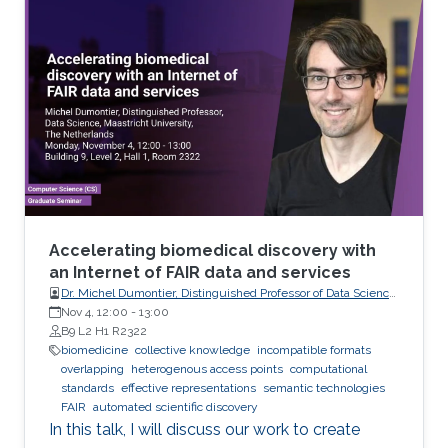
analyze these records visually (sometimes it is
not visual with the progress in medicine, better
to say: sometimes visually) to take treatment
decisions. These records are usually
contaminated with noise. The origin of this
noise may be diverse. For instance
Accelerating biomedical discovery with
an Internet of FAIR data and services
Dr. Michel Dumontier, Distinguished Professor of Data Science
at Maastricht University, The Netherlands
Nov 4, 12:00
-
13:00
B9 L2 H1 R2322
biomedicine
collective knowledge
incompatible formats
overlapping
heterogenous access points
computational
standards
effective representations
semantic technologies
FAIR
automated scientific discovery
In this talk, I will discuss our work to create