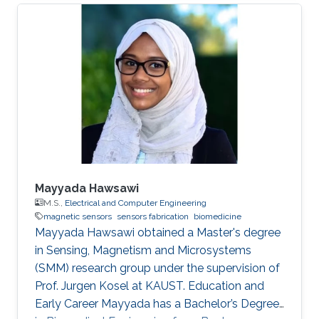
Mayyada Hawsawi
M.S.,
Electrical and Computer Engineering
magnetic sensors
sensors fabrication
biomedicine
​Mayyada Hawsawi obtained a Master's degree
in Sensing, Magnetism and Microsystems
(SMM) research group under the supervision of
Prof. Jurgen Kosel at KAUST. Education and
Early Career Mayyada has a Bachelor’s Degree