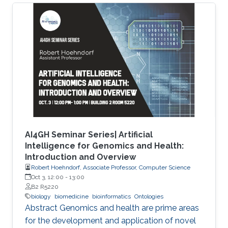
characterize the observations in the datasets.
Although this allows precise annotation of
different aspects of a given dataset, it limits our
ability to use the ontologies in data analysis, as
the ontologies are usually disconnected and
their combination cannot be exploited
AI4GH Seminar Series| Artificial
Intelligence for Genomics and Health:
Introduction and Overview
Robert Hoehndorf, Associate Professor, Computer Science
Oct 3, 12:00
-
13:00
B2 R5220
biology
biomedicine
bioinformatics
Ontologies
Abstract Genomics and health are prime areas
for the development and application of novel