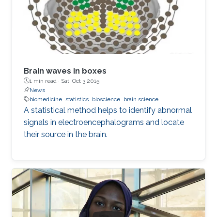
Brain waves in boxes
1 min read ·
Sat, Oct 3 2015
News
biomedicine
statistics
bioscience
brain science
A statistical method helps to identify abnormal
signals in electroencephalograms and locate
their source in the brain.