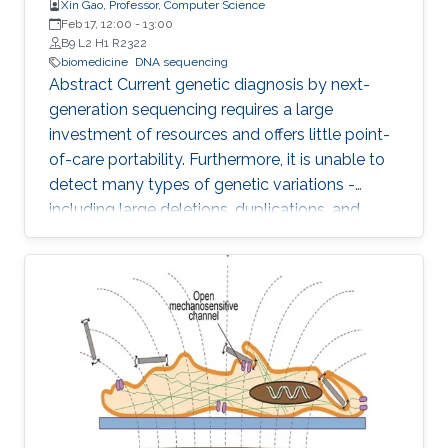
Xin Gao, Professor, Computer Science
Feb 17, 12:00
-
13:00
B9 L2 H1 R2322
biomedicine
DNA sequencing
Abstract Current genetic diagnosis by next-
generation sequencing requires a large
investment of resources and offers little point-
of-care portability. Furthermore, it is unable to
detect many types of genetic variations -
including large deletions, duplications, and
balanced translocations - that are relevant to
human diseases and health. Comparing to
other sequencing technologies, Nanopore
sequencing owns the advantages of point-of-
care (i.e., sequencing anywhere anytime), long
reads (i.e., assembly-free to detect various
genetic variations), and PCR free (i.e., sample
preparation is easy)