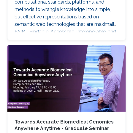
computational standards, platforms, and
methods to wrangle knowledge into simple,
but effective representations based on
semantic web technologies that are maximally
FAIR - Findable, Accessible, Interoperable, and
Reuseable - and to further use these for
biomedical knowledge discovery. But only with
additional crucial developments will this
emerging Internet of FAIR data and services
enable automated scientific discovery on a
global scale.
Towards Accurate Biomedical Genomics
Anywhere Anytime - Graduate Seminar