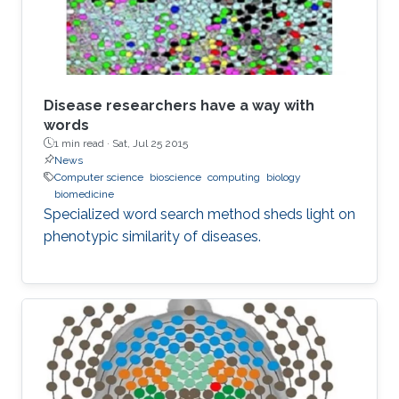
Disease researchers have a way with
words
1 min read ·
Sat, Jul 25 2015
News
Computer science
bioscience
computing
biology
biomedicine
Specialized word search method sheds light on
phenotypic similarity of diseases.