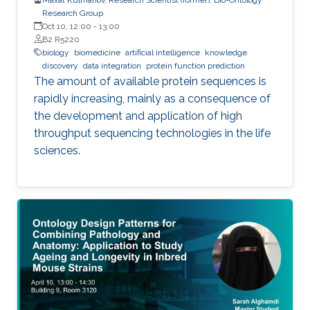
Research Group
Oct 10, 12:00
-
13:00
B2 R5220
biology
biomedicine
artificial intelligence
knowledge
discovery
data integration
protein function prediction
The amount of available protein sequences is
rapidly increasing, mainly as a consequence of
the development and application of high ​
throughput sequencing technologies in the life
sciences.