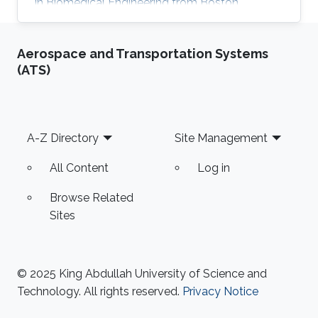
in Biomedical Engineering from Boston
University in 2016. She received her Master's
Degree in Electrical Engineering from King
Aerospace and Transportation Systems
Abdullah University of Science and Technology
(ATS)
(KAUST) in 2017. Research Interest Mayyada's
research interests include Magnetic sensors,
Sensor fabrication, and Biomedicine. Education
Profile M.Sc. Electrical Engineering, King
Footer
A-Z Directory
Site Management
Abdullah University of Science
All Content
Log in
Browse Related
Sites
© 2025 King Abdullah University of Science and
Technology. All rights reserved.
Privacy Notice