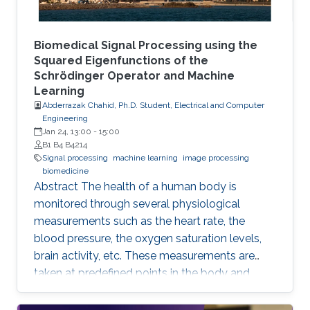
Biomedical Signal Processing using the
Squared Eigenfunctions of the
Schrödinger Operator and Machine
Learning
Abderrazak Chahid, Ph.D. Student, Electrical and Computer
Engineering
Jan 24, 13:00
-
15:00
B1 B4 B4214
Signal processing
machine learning
image processing
biomedicine
Abstract The health of a human body is
monitored through several physiological
measurements such as the heart rate, the
blood pressure, the oxygen saturation levels,
brain activity, etc. These measurements are
taken at predefined points in the body and
recorded as temporal signals or colorful
images. During the diagnosis phase, physicians