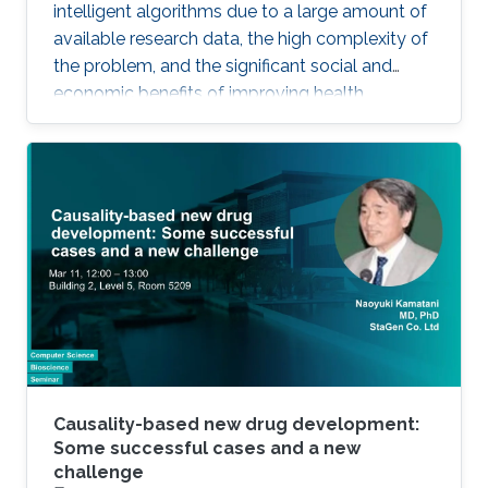
intelligent algorithms due to a large amount of
available research data, the high complexity of
the problem, and the significant social and
economic benefits of improving health
outcomes in humans. In the past, genomics
and health have been one of the key drivers in
the development of Artificial Intelligence
methods, including machine learning, expert
systems, or graph-based algorithms. I will
introduce the new seminar series on Artificial
Intelligence for Genomics and Health (AI4GH),
and then discuss our
Causality-based new drug development:
Some successful cases and a new
challenge