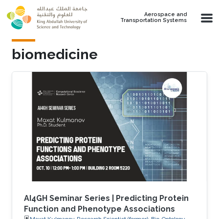
Skip to main content
Aerospace and
Transportation Systems
biomedicine
AI4GH Seminar Series | Predicting Protein
Function and Phenotype Associations
Maxat Kulmanov, Research Scientist (former), Bio-Ontology