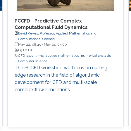
PCCFD - Predictive Complex
Computational Fluid Dynamics
David Keyes, Professor, Applied Mathematics and
Computational Science
May 22, 08:45
-
May 24, 05:00
B9 L2 H1
​CFD
algorithms
applied mathematics
numerical analysis
Computer science
The PCCFD workshop will focus on cutting-
edge research in the field of algorithmic
development for CFD and multi-scale
complex flow simulations.