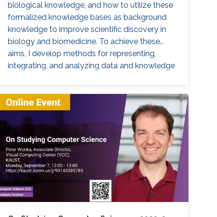
biological knowledge, and how to utilize these
formalized knowledge bases as background
knowledge to improve scientific discovery in
biology and biomedicine. To achieve these
aims, I develop methods for representing,
integrating, and analyzing data and knowledge
with the specific aim to make the combination
of data and formalized knowledge accessible
to data analytics and machine learning in
bioinformatics. Biomedicine, and life sciences
in general, are an ideal domain for knowledge-
driven data analysis methods due to the large
number of formal knowledge bases that have
been developed to capture the broad, diverse,
and heterogeneous data and knowledge.