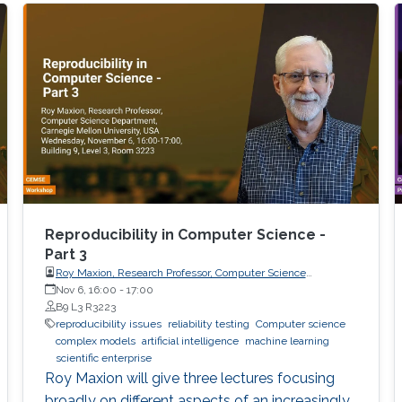
Reproducibility in Computer Science -
Part 3
Roy Maxion, Research Professor, Computer Science
Department, Carnegie Mellon University
Nov 6, 16:00
-
17:00
B9 L3 R3223
reproducibility issues
reliability testing
Computer science
complex models
artificial intelligence
machine learning
scientific enterprise
Roy Maxion will give three lectures focusing
broadly on different aspects of an increasingly