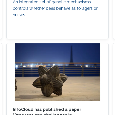
An integrated set of genetic mechanisms
controls whether bees behave as foragers or
nurses.
InfoCloud has published a paper