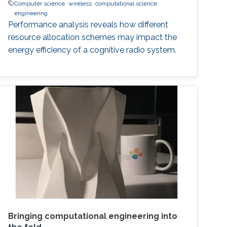
Computer science
wireless
computational science
engineering
Performance analysis reveals how different
resource allocation schemes may impact the
energy efficiency of a cognitive radio system.
Bringing computational engineering into