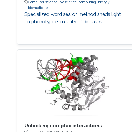
Computer science
bioscience
computing
biology
biomedicine
Specialized word search method sheds light
on phenotypic similarity of diseases.
Unlocking complex interactions
1 min read ·
Sat, Sep 19 2015