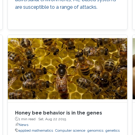
are susceptible to a range of attacks.
Honey bee behavior is in the genes
1 min read ·
Sat, Aug 22 2015
News
applied mathematics
Computer science
genomics
genetics