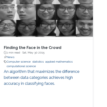
Finding the Face in the Crowd
1 min read ·
Sat, May 30 2015
News
Computer science
statistics
applied mathematics
computational science
An algorithm that maximizes the difference
between data categories achieves high
accuracy in classifying faces.