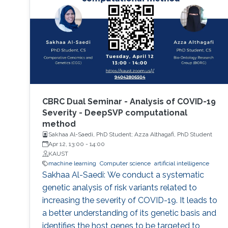
CBRC Dual Seminar - Analysis of COVID-19
Severity - DeepSVP computational
method
Sakhaa Al-Saedi, PhD Student; Azza Althagafi, PhD Student
Apr 12, 13:00
-
14:00
KAUST
machine learning
Computer science
artificial intelligence
Sakhaa Al-Saedi: We conduct a systematic
genetic analysis of risk variants related to
increasing the severity of COVID-19. It leads to
a better understanding of its genetic basis and
identifies the host genes to be targeted to