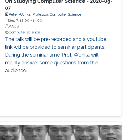
On Studying Computer Science - 2020-09-
07
Peter Wonka, Professor, Computer Science
Sep 7, 12:00
-
13:00
KAUST
Computer science
The talk will be pre-recorded and a youtube
link will be provided to seminar participants.
During the seminar time, Prof. Wonka will
mainly answer some questions from the
audience.