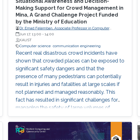
reproducibility, with the goal of teaching
Situational Awareness and Decision-
students (and others) some of the crucial
Making Support for Crowd Management in
Mina, A Grand Challenge Project Funded
aspects of making their own science
by the Ministry of Education
reproducible. Hint: it goes much farther than
Dr. Emad Felemban, Associate Professor in Computer
merely making your data available to the
engineering of Umm Al-Qura University
Jun 17, 13:00
-
14:00
public.
KAUST
Computer science
communication engineering
Recent real disastrous crowd incidents have
shown that crowded places can be exposed to
significant safety dangers and that the
presence of many pedestrians can potentially
result in injuries and fatalities at large scales if
not planned and managed reasonably. This
fact has resulted in significant challenges for
managing the safety of large volumes of
pedestrians in dense areas. In retrospect, many
such real crowd disasters could have been
avoided with better crowd management.
Better tools and methodologies to predict