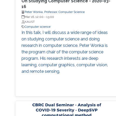
reproducibility, with the goal of teaching
On Studying Computer Science - 2020-03-
students (and others) some of the crucial
16
Peter Wonka, Professor, Computer Science
aspects of making their own science
Mar 16, 12:00
-
13:00
reproducible. Hint: it goes much farther than
KAUST
merely making your data available to the
Computer science
public.
In this talk, I will discuss a wide range of ideas
on studying computer science and doing
research in computer science. Peter Wonka is
the program chair of the computer science
program. His research interests are deep
learning, computer graphics, computer vision,
and remote sensing.