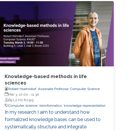
were reproducible. A startling number of them
- 47 out of 53 - were not. Matters of
reproducibility are now cropping up in
computer science, and given the importance
of computing in the world, it's essential that
our own results are reproducible -- perhaps
especially the ones based on complex models
or data sets, and artificial intelligence or
machine learning. This lecture series will
expose attendees to several issues in ensuring
reproducibility, with the goal of teaching
Knowledge-based methods in life
students (and others) some of the crucial
sciences
Robert Hoehndorf, Associate Professor, Computer Science
aspects of making their own science
Mar 3, 10:00
-
11:30
reproducible. Hint: it goes much farther than
B9 L2 H2 R2325
merely making your data available to the
Computer science
bioinformatics
knowledge representation
public.
In my research I aim to understand how
formalized knowledge bases can be used to
systematically structure and integrate