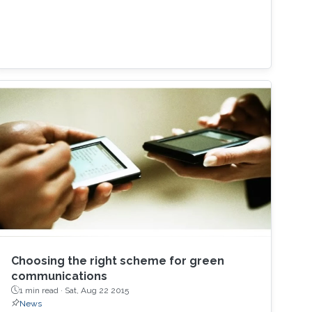
Choosing the right scheme for green
communications
1 min read ·
Sat, Aug 22 2015
News