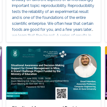
important topic: reproducibility. Reproducibility
tests the reliability of an experimental result
and is one of the foundations of the entire
scientific enterprise. We often hear that certain
foods are good for you, and a few years later
we learn that they're not. A series of results in
cancer research was examined to see if they
were reproducible. A startling number of them
- 47 out of 53 - were not. Matters of
reproducibility are now cropping up in
computer science, and given the importance
of computing in the world, it's essential that
our own results are reproducible -- perhaps
especially the ones based on complex models
or data sets, and artificial intelligence or
machine learning. This lecture series will
expose attendees to several issues in ensuring