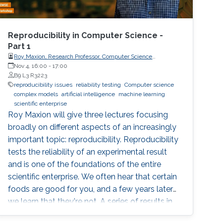
Reproducibility in Computer Science -
Part 1
Roy Maxion, Research Professor, Computer Science
Department, Carnegie Mellon University
Nov 4, 16:00
-
17:00
B9 L3 R3223
reproducibility issues
reliability testing
Computer science
complex models
artificial intelligence
machine learning
scientific enterprise
Roy Maxion will give three lectures focusing
broadly on different aspects of an increasingly
important topic: reproducibility. Reproducibility
tests the reliability of an experimental result
and is one of the foundations of the entire
scientific enterprise. We often hear that certain
foods are good for you, and a few years later
we learn that they're not. A series of results in
cancer research was examined to see if they