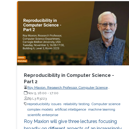
Reproducibility in Computer Science -
Part 2
Roy Maxion, Research Professor, Computer Science
Department, Carnegie Mellon University
Nov 5, 16:00
-
17:00
B9 L3 R3223
reproducibility issues
reliability testing
Computer science
complex models
artificial intelligence
machine learning
scientific enterprise
Roy Maxion will give three lectures focusing
broadly on different aspects of an increasingly