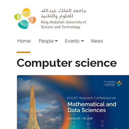
Skip to main content
Main navigation
Home
People
Events
News
Computer science