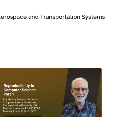
erospace and Transportation Systems