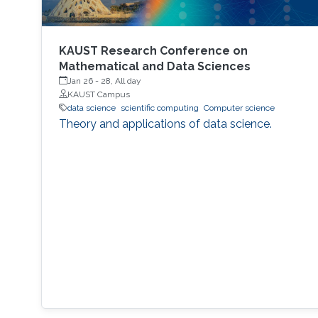
KAUST Research Conference on
Mathematical and Data Sciences
Jan 26
-
28, All day
KAUST Campus
data science
scientific computing
Computer science
Theory and applications of data science.