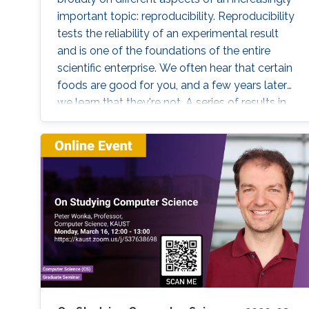
important topic: reproducibility. Reproducibility
tests the reliability of an experimental result
and is one of the foundations of the entire
scientific enterprise. We often hear that certain
foods are good for you, and a few years later
we learn that they're not. A series of results in
cancer research was examined to see if they
were reproducible. A startling number of them
- 47 out of 53 - were not. Matters of
reproducibility are now cropping up in
computer science, and given the importance
of computing in the world, it's essential that
our own results are reproducible -- perhaps
especially the ones based on complex models
or data sets, and artificial intelligence or
machine learning. This lecture series will
expose attendees to several issues in ensuring