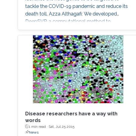
tackle the COVID-19 pandemic and reduce its
death toll. Azza Althagafi: We developed
DeepSVP, a computational method to
prioritize structural variants involved in genetic
diseases by combining genomic and gene
functions information. DeepSVP significantly
improves the success rate of finding causative
variants in several benchmarks and can identify
novel pathogenic structural variants in
consanguineous families.
Disease researchers have a way with
words
1 min read ·
Sat, Jul 25 2015
News