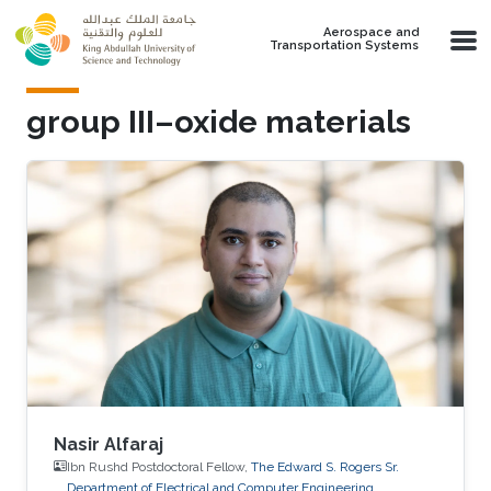
Skip to main content
Aerospace and
Transportation Systems
group III–oxide materials
Nasir Alfaraj
Ibn Rushd Postdoctoral Fellow,
The Edward S. Rogers Sr.
Department of Electrical and Computer Engineering,