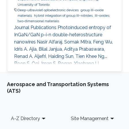
University of Toronto
Deep-ultraviolet optoelectronic devices
group III–oxide
materials
hybrid integration of group III–nitrides
III–oxides
two-dimensional materials
Journal Publications Photoinduced entropy of
InGaN/GaN p-i-n double-heterostructure
nanowires Nasir Alfaraj, Somak Mitra, Feng Wu,
Idris A. Ajia, Bilal Janjua, Aditya Prabaswara,
Renad A. Aljefri, Haiding Sun, Tien Khee Ng,
Boon S. Ooi, Iman S. Roqan, Xiaohang Li,
Applied Physics Letters (2017). Functional
integrity of flexible n-channel metal-oxide-
Aerospace and Transportation Systems
semiconductor field-effect transistors on a
(ATS)
reversibly bistableplatform Nasir Alfaraj, Aftab
Hussain, Galo A. Torres Sevilla, Mohamed T.
Ghoneim, Jhonathan P. Rojas, Abdulrahman B.
Aljedaani, Muhammad M. Hussain, Applied
Footer
A-Z Directory
Site Management
Physics Letters (2015). Top