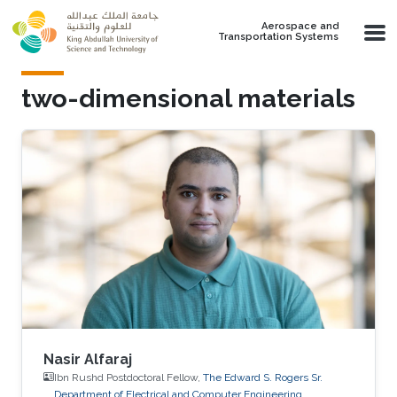
Skip to main content
Aerospace and
Transportation Systems
two-dimensional materials
Nasir Alfaraj
Ibn Rushd Postdoctoral Fellow,
The Edward S. Rogers Sr.
Department of Electrical and Computer Engineering,