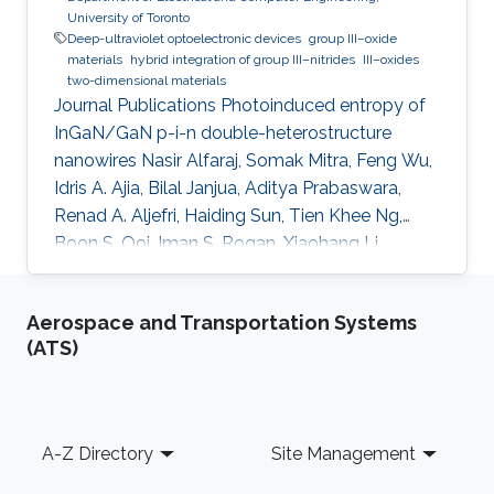
University of Toronto
Deep-ultraviolet optoelectronic devices
group III–oxide
materials
hybrid integration of group III–nitrides
III–oxides
two-dimensional materials
Journal Publications Photoinduced entropy of
InGaN/GaN p-i-n double-heterostructure
nanowires Nasir Alfaraj, Somak Mitra, Feng Wu,
Idris A. Ajia, Bilal Janjua, Aditya Prabaswara,
Renad A. Aljefri, Haiding Sun, Tien Khee Ng,
Boon S. Ooi, Iman S. Roqan, Xiaohang Li,
Applied Physics Letters (2017). Functional
integrity of flexible n-channel metal-oxide-
Aerospace and Transportation Systems
semiconductor field-effect transistors on a
(ATS)
reversibly bistableplatform Nasir Alfaraj, Aftab
Hussain, Galo A. Torres Sevilla, Mohamed T.
Ghoneim, Jhonathan P. Rojas, Abdulrahman B.
Aljedaani, Muhammad M. Hussain, Applied
Footer
A-Z Directory
Site Management
Physics Letters (2015). Top