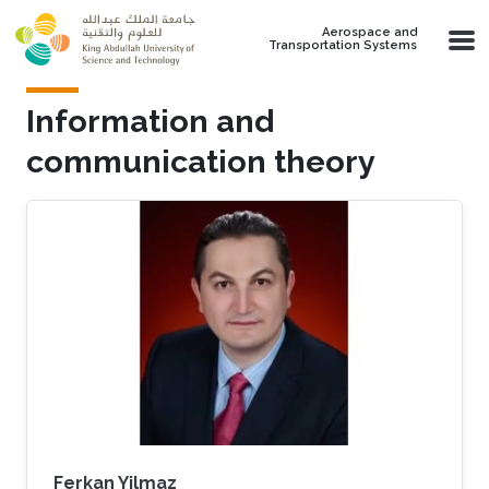
Skip to main content
Aerospace and
Transportation Systems
Information and
communication theory
Ferkan Yilmaz