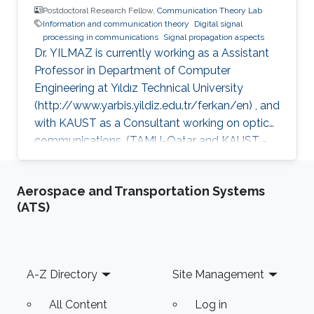
Postdoctoral Research Fellow,
Communication Theory Lab
Information and communication theory
Digital signal
processing in communications
Signal propagation aspects
Dr. YILMAZ is currently working as a Assistant
Professor in Department of Computer
Engineering at Yıldız Technical University
(http://www.yarbis.yildiz.edu.tr/ferkan/en) , and
with KAUST as a Consultant working on optical
communications. (TAMU-Qatar and KAUST -
January 2009 to December 2012). Selected
Publications Ph.D. Thesis: F. Yilmaz, “Analyses
Aerospace and Transportation Systems
of Communication Systems in Generalized
(ATS)
Fading Channels” Department of Electronics
Engineering, Gebze Institute of Technology
(GYTE), Gebze-Kocaeli, Turkey, Jan. 2009 M.S.
Thesis: F. Yilmaz, “Hybrid Interleaver Design For
Footer
A-Z Directory
Site Management
Turbo Codes” Electronics &
All Content
Log in