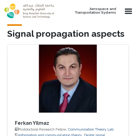
Skip to main content
Aerospace and
Transportation Systems
Signal propagation aspects
Ferkan Yilmaz
Postdoctoral Research Fellow,
Communication Theory Lab
Information and communication theory
Digital signal