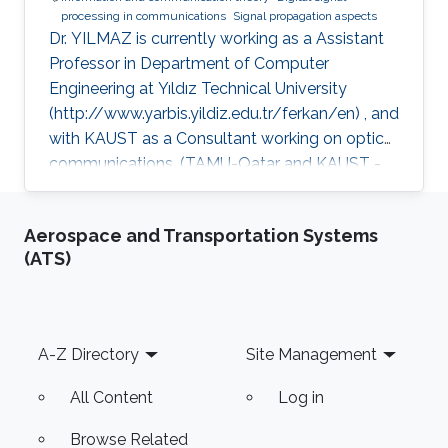
processing in communications
Signal propagation aspects
Dr. YILMAZ is currently working as a Assistant
Professor in Department of Computer
Engineering at Yıldız Technical University
(http://www.yarbis.yildiz.edu.tr/ferkan/en) , and
with KAUST as a Consultant working on optical
communications. (TAMU-Qatar and KAUST -
January 2009 to December 2012). Selected
Publications Ph.D. Thesis: F. Yilmaz, “Analyses
Aerospace and Transportation Systems
of Communication Systems in Generalized
(ATS)
Fading Channels” Department of Electronics
Engineering, Gebze Institute of Technology
(GYTE), Gebze-Kocaeli, Turkey, Jan. 2009 M.S.
Thesis: F. Yilmaz, “Hybrid Interleaver Design For
Footer
A-Z Directory
Site Management
Turbo Codes” Electronics &
All Content
Log in
Browse Related