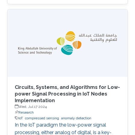
UAVs equipped with cameras and LiDAR
sensors to capture high-resolution images and
3D point clouds and perform multi-layered AI
analysis. While cameras offer visual insights
into surface-level plant health and
characteristics, LiDAR provides deeper insights
about plant physical attributes for a more
comprehensive crop assessment. This project
is
Circuits, Systems, and Algorithms for Low-
power Signal Processing in IoT Nodes
Implementation
Wed, Jul 17 2024
Research
IoT
compressed sensing
anomaly detection
In the IoT paradigm the low-power signal
processing, either analog of digital, is a key-