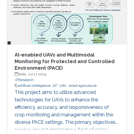
AI-enabled UAVs and Multimodal
Monitoring for Protected and Controlled
Environment (PACE)
Wed, Jul 17 2024
Research
artificial intelligence
IoT
UAV
smart agriculture
This project aims to utilize advanced
technologies for UAVs to enhance the
efficiency, accuracy, and responsiveness of
crop monitoring and management within the
diverse PACE settings. The primary objectives
revolve around employing a fleet of micro-