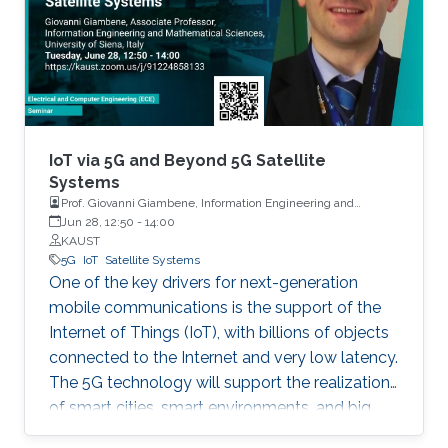
Things (IoT) has ushered a new era in many
fields including retail, medicine, agriculture, and
the automotive industry. In fact, it is projected
that by 2025, one trillion IoT devices will be
deployed worldwide: the equivalent of 1000
devices per person. To reach such a scale,
major advancements are needed in various IoT-
IoT via 5G and Beyond 5G Satellite
enabling technologies.
Systems
Prof. Giovanni Giambene, Information Engineering and
Mathematics, University of Siena, Italy
Jun 28, 12:50
-
14:00
KAUST
5G
IoT
Satellite Systems
One of the key drivers for next-generation
mobile communications is the support of the
Internet of Things (IoT), with billions of objects
connected to the Internet and very low latency.
The 5G technology will support the realization
of smart cities, smart environments, and big
data applications.