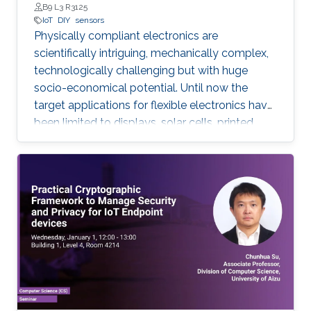
B9 L3 R3125
IoT
DIY
sensors
Physically compliant electronics are
scientifically intriguing, mechanically complex,
‎technologically ‎challenging but with huge
socio-economical potential. Until now the
target applications ‎for ‎flexible electronics have
been limited to displays, solar cells, printed
batteries, wearables, and ‎implantable. However,
with the emergence and growth of Internet of
Things (IoT) devices ‎worldwide ‎from nearly 27
billion in 2017 to 125 billion in 2030, in this PhD
research, expanding the ‎horizon of ‎applications
for flexible electronics toward existing “things”
will be explored. Low-cost sustainable
materials as active electronic materials and a
‎Do-It-Yourself (DIY) integration strategy is
used to build “Add-on” standalone sensory