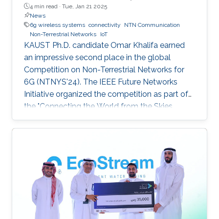
4 min read ·
Tue, Jan 21 2025
News
6g wireless systems
connectivity
NTN Communication
Non-Terrestrial Networks
IoT
KAUST Ph.D. candidate Omar Khalifa earned
an impressive second place in the global
Competition on Non-Terrestrial Networks for
6G (NTNYS'24). The IEEE Future Networks
Initiative organized the competition as part of
the "Connecting the World from the Skies
Global Forum," which took place last November
in Riyadh. Second place, and a prize of
$10,000, was awarded to Khalifa based on his
work titled "Supplying Data for Digital Twins in
Green Smart Cities: A Non-Invasive NTN-IoT
Approach." The international forum, which
focused on the theme “Shaping the Future of
Converged Connectivity,” was hosted