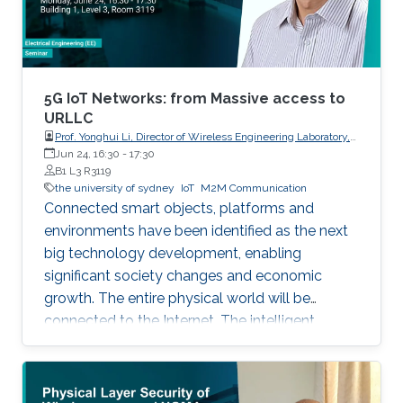
5G IoT Networks: from Massive access to
URLLC
Prof. Yonghui Li, Director of Wireless Engineering Laboratory,
The University of Sydney
Jun 24, 16:30
-
17:30
B1 L3 R3119
the university of sydney
IoT
M2M Communication
Connected smart objects, platforms and
environments have been identified as the next
big technology development, enabling
significant society changes and economic
growth. The entire physical world will be
connected to the Internet. The intelligent
network for automatic interaction and
processing between objects and environments,
referred to as the Machine to Machine