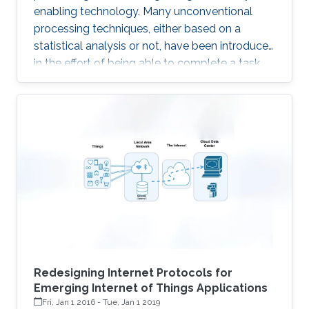
enabling technology. Many unconventional
processing techniques, either based on a
statistical analysis or not, have been introduced
in the effort of being able to complete a task
with the lowest possible energy. A first example
is given by the Compressed Sensing, an
acquisition technique which relies on the
sparsity of the underlying signals, to enable
sampling below the classical Nyquist rate. The
advantages with respect to the above
“classical” technique is to transfer complexity
from the acquisition
Redesigning Internet Protocols for
Emerging Internet of Things Applications
Fri, Jan 1 2016
-
Tue, Jan 1 2019