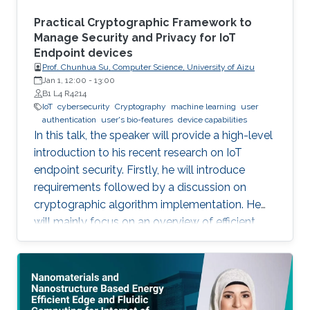
system which can be ‎attached to any ‎existing
things like a decal. Such electronics can also be
Practical Cryptographic Framework to
embedded in newly minted ‎devices specially
Manage Security and Privacy for IoT
Endpoint devices
‎using additive methods.
Prof. Chunhua Su, Computer Science, University of Aizu
Jan 1, 12:00
-
13:00
B1 L4 R4214
IoT
cybersecurity
Cryptography
machine learning
user
authentication
user's bio-features
device capabilities
In this talk, the speaker will provide a high-level
introduction to his recent research on IoT
endpoint security. Firstly, he will introduce
requirements followed by a discussion on
cryptographic algorithm implementation. He
will mainly focus on an overview of efficient
cryptography for IoT endpoints and system
privacy issues. Then he will discuss security
management approaches, positives, negatives
and challenges to resolve, linking to the
endpoint device security section with regards