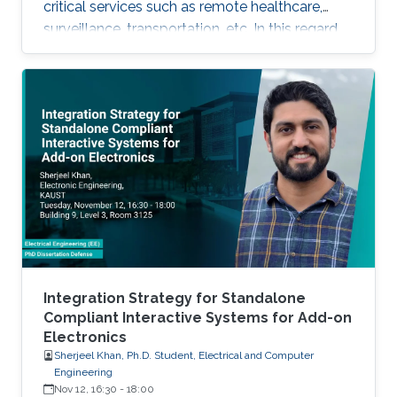
critical services such as remote healthcare,
surveillance, transportation, etc. In this regard,
with the massive expected number of
connected IoT and M2M devices, several
requirements have been imposed by the
regulatory bodies onto the deployment of 5G
network. These requirements include, but not
limited to, higher connectivity, reduced latency,
as well as increased spectral and energy
efficiency. Interestingly, the
Integration Strategy for Standalone
Compliant Interactive Systems for Add-on
Electronics
Sherjeel Khan, Ph.D. Student, Electrical and Computer
Engineering
Nov 12, 16:30
-
18:00