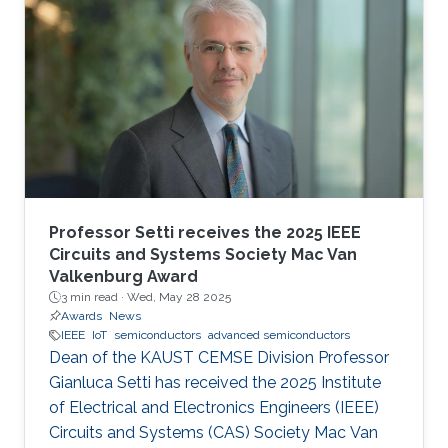
Professor Setti receives the 2025 IEEE
Circuits and Systems Society Mac Van
Valkenburg Award
3 min read ·
Wed, May 28 2025
Awards
News
IEEE
IoT
semiconductors
advanced semiconductors
Dean of the KAUST CEMSE Division Professor
Gianluca Setti has received the 2025 Institute
of Electrical and Electronics Engineers (IEEE)
Circuits and Systems (CAS) Society Mac Van