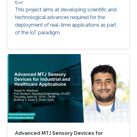
IoT
This project aims at developing scientific and
technological advances required for the
deployment of real-time applications as part
of the IoT paradigm.
Advanced MTJ Sensory Devices for