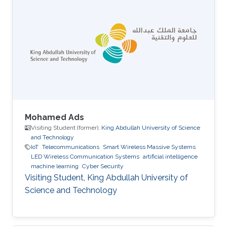
Mohamed Ads
Visiting Student (former),
King Abdullah University of Science
and Technology
IoT
Telecommunications
Smart Wireless Massive Systems
LED Wireless Communication Systems
artificial intelligence
machine learning
Cyber Security
Visiting Student, King Abdullah University of
Science and Technology