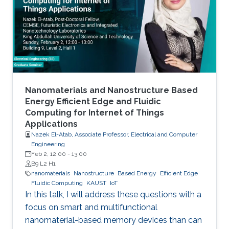
to realistic device needs/capabilities.
Nanomaterials and Nanostructure Based
Energy Efficient Edge and Fluidic
Computing for Internet of Things
Applications
Nazek El-Atab, Associate Professor, Electrical and Computer
Engineering
Feb 2, 12:00
-
13:00
B9 L2 H1
nanomaterials
Nanostructure
Based Energy
Efficient Edge
Fluidic Computing
KAUST
IoT
In this talk, I will address these questions with a
focus on smart and multifunctional
nanomaterial-based memory devices than can