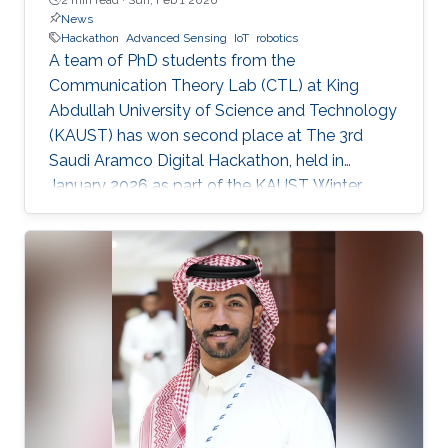
News
Hackathon
Advanced Sensing
IoT
robotics
A team of PhD students from the
Communication Theory Lab (CTL) at King
Abdullah University of Science and Technology
(KAUST) has won second place at The 3rd
Saudi Aramco Digital Hackathon, held in
January 2026 as part of the KAUST Winter
Enrichment Program (WEP’2026). The team,
consisting of Salah Abdeljabar, Hasan Albinsaid,
Jose Maria Sosa Gomez, Mohamed Afouene
Melki, and Karim Saifullin, competed under the
Advanced Sensing, IoT, and Robotics challenge
theme. The hackathon brought together
graduate students, researchers, and engineers
to tackle real industrial challenges proposed by
Saudi