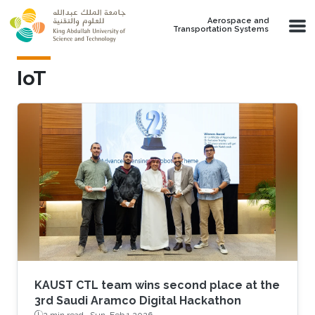
Skip to main content
Aerospace and
Transportation Systems
IoT
KAUST CTL team wins second place at the
3rd Saudi Aramco Digital Hackathon
2 min read ·
Sun, Feb 1 2026