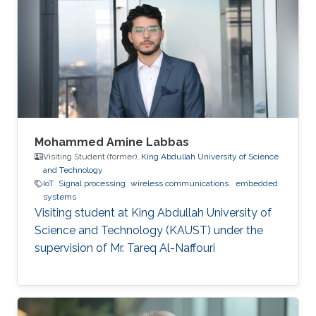
Mohammed Amine Labbas
Visiting Student (former),
King Abdullah University of Science
and Technology
IoT
Signal processing
wireless communications.
embedded
systems
Visiting student at King Abdullah University of
Science and Technology (KAUST) under the
supervision of Mr. Tareq Al-Naffouri