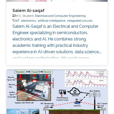
Salem Al-saqaf
M.S. Student,
Electrical and Computer Engineering
IoT
electronics
artificial intelligence
integrated circuits
Salem Al-Saqaf is an Electrical and Computer
Engineer specializing in semiconductors,
electronics and AI. He combines strong
academic training with practical industry
experience in AI-driven solutions, data science,
and system optimization. His work spans
applied research and real-world innovation,
aiming to advance intelligent systems, enhance
semiconductor applications, and develop
technologies that bridge academic discovery
with industrial impact.