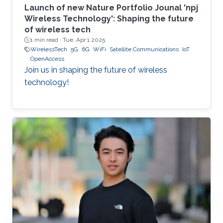
Launch of new Nature Portfolio Jounal 'npj
Wireless Technology': Shaping the future
of wireless tech
1 min read ·
Tue, Apr 1 2025
WirelessTech
5G
6G
WiFi
Satellite Communications
IoT
OpenAccess
Join us in shaping the future of wireless
technology!