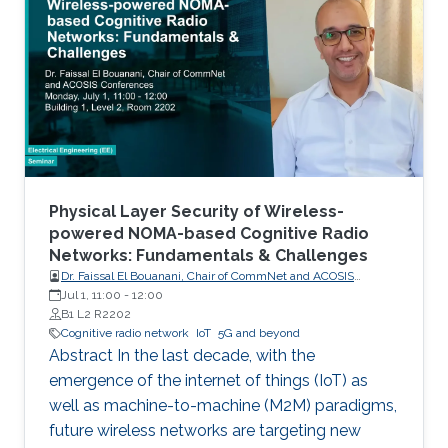
Communications (M2M) for Internet of Things
(IoT), will become an inherent part of areas
such as electricity, transportation, industrial
control, utilities management, healthcare, water
resources management and mining. Wireless
networks are one of the key enabling
technologies of the IoT. They are likely to be
universally used for last mile connectivity due
to their flexibility, scalability and cost
Physical Layer Security of Wireless-
effectiveness.
powered NOMA-based Cognitive Radio
Networks: Fundamentals & Challenges
Dr. Faissal El Bouanani, Chair of CommNet and ACOSIS
conferences
Jul 1, 11:00
-
12:00
B1 L2 R2202
Cognitive radio network
IoT
5G and beyond
Abstract In the last decade, with the
emergence of the internet of things (IoT) as
well as machine-to-machine (M2M) paradigms,
future wireless networks are targeting new