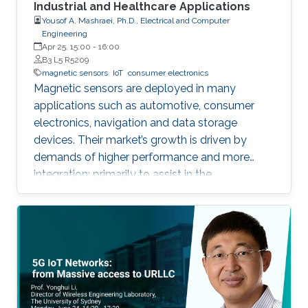
Industrial and Healthcare Applications
Yousof A. Mashraei, Ph.D., Electrical and Computer
Engineering
Apr 25, 15:00
-
16:00
B3 L5 R5209
magnetic sensors
IoT
consumer electronics
Magnetic sensors are deployed in many
applications such as automotive, consumer
electronics, navigation and data storage
devices. Their market’s growth is driven by
demands of higher performance and more
integration; primarily to assist in the
advancement of Internet of Things (IoT) and
smart systems.