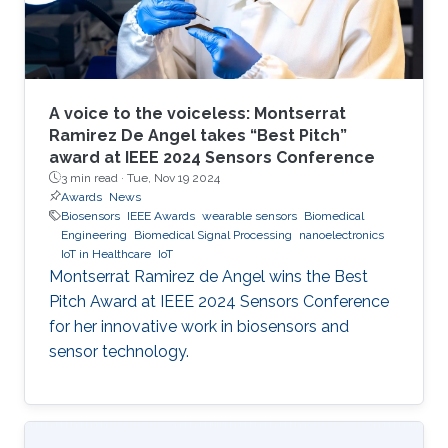
A voice to the voiceless: Montserrat
Ramirez De Angel takes “Best Pitch”
award at IEEE 2024 Sensors Conference
3 min read ·
Tue, Nov 19 2024
Awards
News
Biosensors
IEEE Awards
wearable sensors
Biomedical
Engineering
Biomedical Signal Processing
nanoelectronics
IoT in Healthcare
IoT
Montserrat Ramirez de Angel wins the Best
Pitch Award at IEEE 2024 Sensors Conference
for her innovative work in biosensors and
sensor technology.