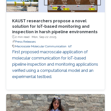
KAUST researchers propose a novel
solution for IoT-based monitoring and
inspection in harsh pipeline environments
2 min read ·
Mon, Sep 22 2025
Press Releases
Macroscale Molecular Communication
IoT
First proposed macroscale application of
molecular communication for IoT-based
pipeline inspection and monitoring applications
verified using a computational model and an
experimental testbed.