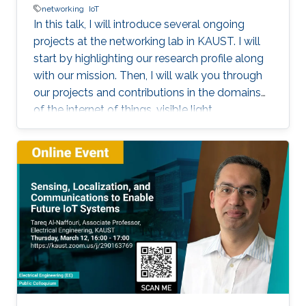
networking
IoT
In this talk, I will introduce several ongoing
projects at the networking lab in KAUST. I will
start by highlighting our research profile along
with our mission. Then, I will walk you through
our projects and contributions in the domains
of the internet of things, visible light
communication, underwater communication,
and future 6G networks. I will focus on the
challenges facing each project, highlight our
solution methodology, and discuss some
performance evaluation results. I will focus on
our work on Aqua-Fi, which aims at bringing the
Internet into the underwater environment. I will
also focus on our recent project on the
communication via breath.