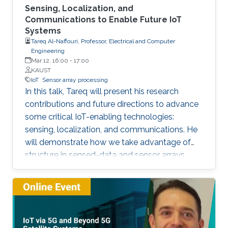
Sensing, Localization, and
Communications to Enable Future IoT
Systems
Tareq Al-Naffouri, Professor, Electrical and Computer
Engineering
Mar 12, 16:00
-
17:00
KAUST
IoT
Sensor array processing
In this talk, Tareq will present his research
contributions and future directions to advance
some critical IoT-enabling technologies:
sensing, localization, and communications. He
will demonstrate how we take advantage of
structure in sensed-data and sensor arrays.
This structure can help mitigate sensing
uncertainties, improve localization accuracy,
and enhance the performance of
communication systems, all while reducing the
computational overhead. The Internet of