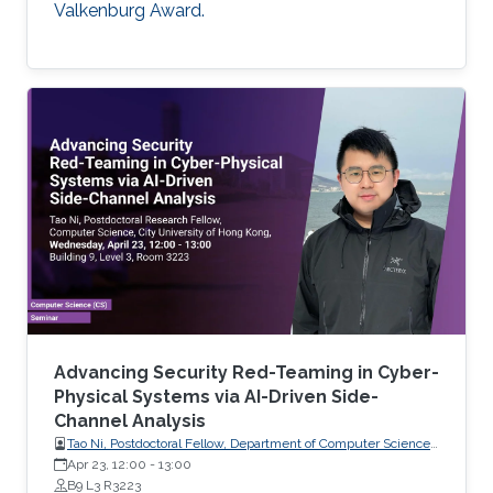
Valkenburg Award.
Advancing Security Red-Teaming in Cyber-
Physical Systems via AI-Driven Side-
Channel Analysis
Tao Ni, Postdoctoral Fellow, Department of Computer Science,
City University of Hong Kong, Hong Kong
Apr 23, 12:00
-
13:00
B9 L3 R3223