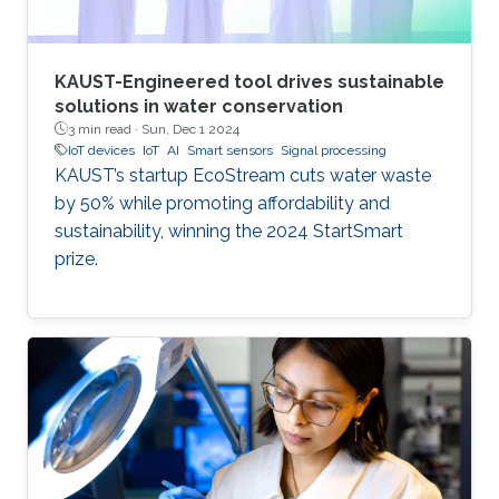
KAUST-Engineered tool drives sustainable
solutions in water conservation
3 min read ·
Sun, Dec 1 2024
IoT devices
IoT
AI
Smart sensors
Signal processing
KAUST’s startup EcoStream cuts water waste
by 50% while promoting affordability and
sustainability, winning the 2024 StartSmart
prize.