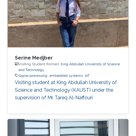
Serine Medjber
Visiting Student (former),
King Abdullah University of Science
and Technology
Signal processing
embedded systems
IoT
Visiting student at King Abdullah University of
Science and Technology (KAUST) under the
supervision of Mr. Tareq Al-Naffouri