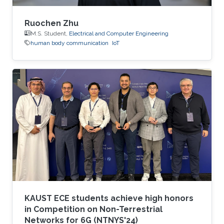
Ruochen Zhu
M.S. Student,
Electrical and Computer Engineering
human body communication
IoT
KAUST ECE students achieve high honors
in Competition on Non-Terrestrial
Networks for 6G (NTNYS'24)