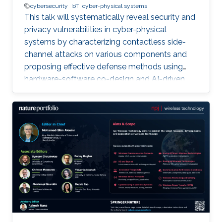
cybersecurity
IoT
cyber-physical systems
This talk will systematically reveal security and
privacy vulnerabilities in cyber-physical
systems by characterizing contactless side-
channel attacks on various components and
proposing effective defense methods using
hardware-software co-design and AI-driven
techniques, while also outlining future research
directions for developing secure and privacy-
preserving CPS platforms.