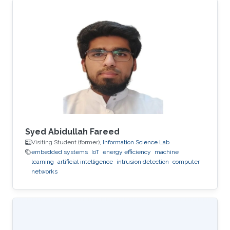
Syed Abidullah Fareed
Visiting Student (former),
Information Science Lab
embedded systems
IoT
energy efficiency
machine
learning
artificial intelligence
intrusion detection
computer
networks