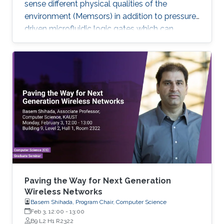
sense different physical qualities of the
environment (Memsors) in addition to pressure-
driven microfluidic logic gates which can
process and analyze non-electronic media in
an attempt to explore, enable and empower a
wider range of IoT applications.
Paving the Way for Next Generation
Wireless Networks
Basem Shihada, Program Chair, Computer Science
Feb 3, 12:00
-
13:00
B9 L2 H1 R2322