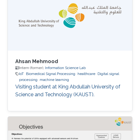
Ahsan Mehmood
Intern (former),
Information Science Lab
IoT
Biomedical Signal Processing
healthcare
Digital signal
processing
machine learning
Visiting student at King Abdullah University of
Science and Technology (KAUST).