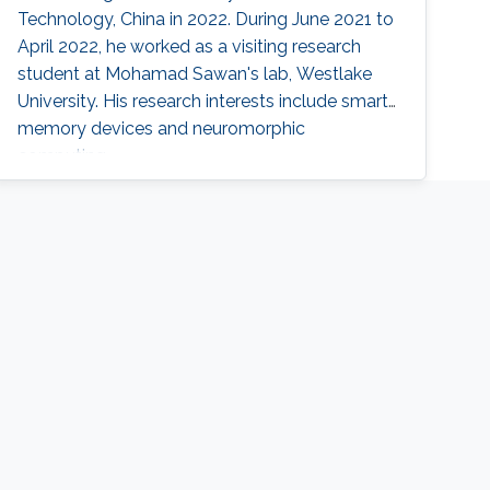
Technology, China in 2022. During June 2021 to
April 2022, he worked as a visiting research
student at Mohamad Sawan's lab, Westlake
University. His research interests include smart
memory devices and neuromorphic
computing.