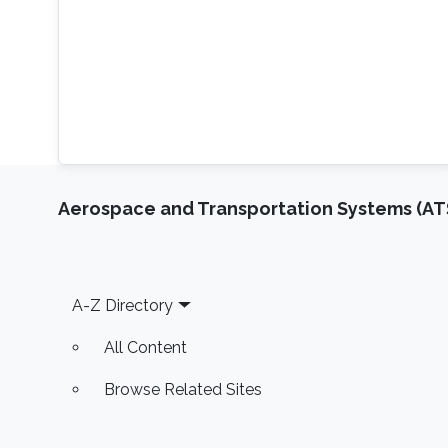
Aerospace and Transportation Systems (AT
Footer
A-Z Directory
All Content
Browse Related Sites