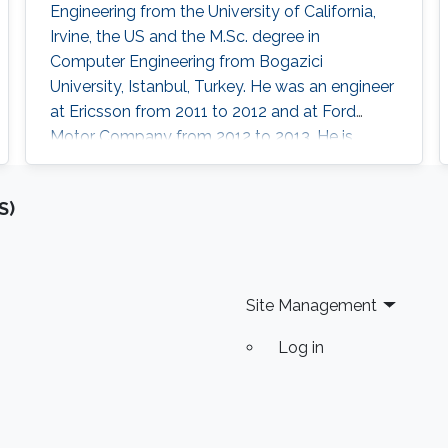
Engineering from the University of California,
Irvine, the US and the M.Sc. degree in
Computer Engineering from Bogazici
University, Istanbul, Turkey. He was an engineer
at Ericsson from 2011 to 2012 and at Ford
Motor Company from 2012 to 2013. He is
currently a postdoctoral research fellow at
King Abdullah University of Science and
S)
Technology, Thuwal, Saudi Arabia. Research
Interests Hasan’s research interests include
artificial intelligence, digital IC design, in-
memory computing, computer architectures,
Site Management
and
Log in