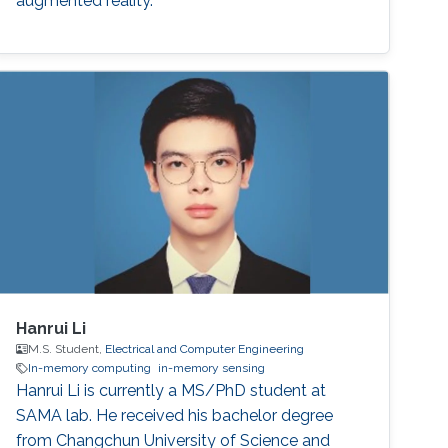
augmented reality.
Hanrui Li
M.S. Student,
Electrical and Computer Engineering
In-memory computing
in-memory sensing
Hanrui Li is currently a MS/PhD student at
SAMA lab. He received his bachelor degree
from Changchun University of Science and