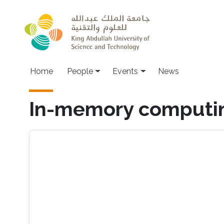
Skip to main content
Main navigation
Home
People
Events
News
In-memory computi