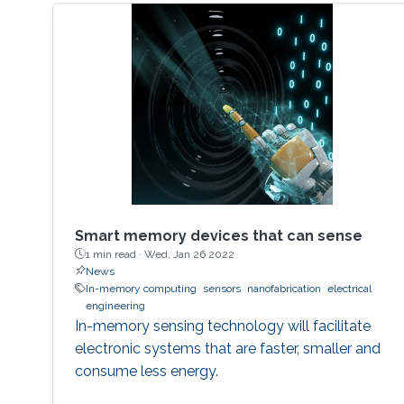
Smart memory devices that can sense
1 min read ·
Wed, Jan 26 2022
News
In-memory computing
sensors
nanofabrication
electrical
engineering
In-memory sensing technology will facilitate
electronic systems that are faster, smaller and
consume less energy.