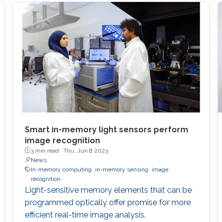
Smart in-memory light sensors perform
image recognition
3 min read ·
Thu, Jun 8 2023
News
In-memory computing
in-memory sensing
image
recognition
Light-sensitive memory elements that can be
programmed optically offer promise for more
efficient real-time image analysis.