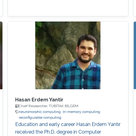
Hasan Erdem Yantir
Chief Researcher, TÜBİTAK BİLGEM
neuromorphic computing
In-memory computing
reconfigurable computing
Education and early career Hasan Erdem Yantır
received the Ph.D. degree in Computer