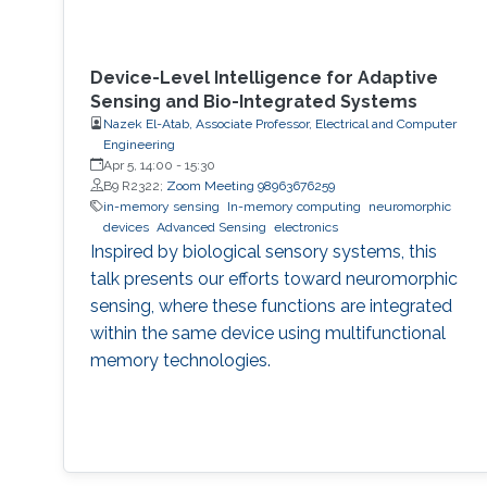
Device-Level Intelligence for Adaptive
Sensing and Bio-Integrated Systems
Nazek El-Atab, Associate Professor, Electrical and Computer
Engineering
Apr 5, 14:00
-
15:30
B9 R2322;
Zoom Meeting 98963676259
in-memory sensing
In-memory computing
neuromorphic
devices
Advanced Sensing
electronics
Inspired by biological sensory systems, this
talk presents our efforts toward neuromorphic
sensing, where these functions are integrated
within the same device using multifunctional
memory technologies.