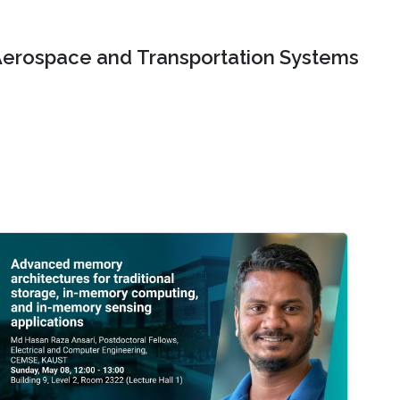
erospace and Transportation Systems