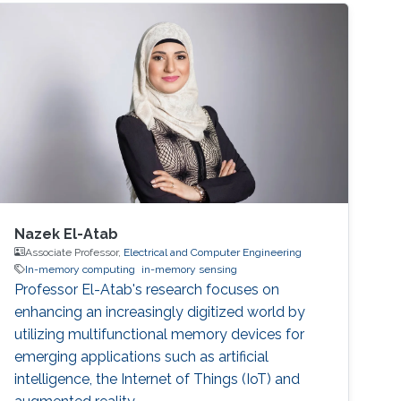
Nazek El-Atab
Associate Professor,
Electrical and Computer Engineering
In-memory computing
in-memory sensing
Professor El-Atab's research focuses on
enhancing an increasingly digitized world by
utilizing multifunctional memory devices for
emerging applications such as artificial
intelligence, the Internet of Things (IoT) and