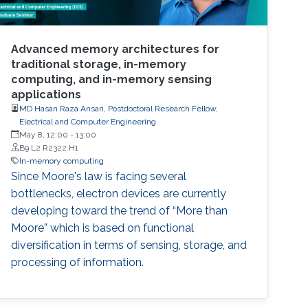
Advanced memory architectures for
traditional storage, in-memory
computing, and in-memory sensing
applications
MD Hasan Raza Ansari, Postdoctoral Research Fellow,
Electrical and Computer Engineering
May 8, 12:00
-
13:00
B9 L2 R2322 H1
In-memory computing
Since Moore's law is facing several
bottlenecks, electron devices are currently
developing toward the trend of “More than
Moore” which is based on functional
diversification in terms of sensing, storage, and
processing of information.