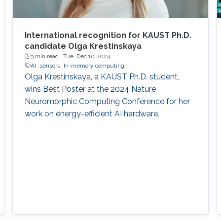
International recognition for KAUST Ph.D.
candidate Olga Krestinskaya
3 min read ·
Tue, Dec 10 2024
AI
sensors
In-memory computing
Olga Krestinskaya, a KAUST Ph.D. student,
wins Best Poster at the 2024 Nature
Neuromorphic Computing Conference for her
work on energy-efficient AI hardware.