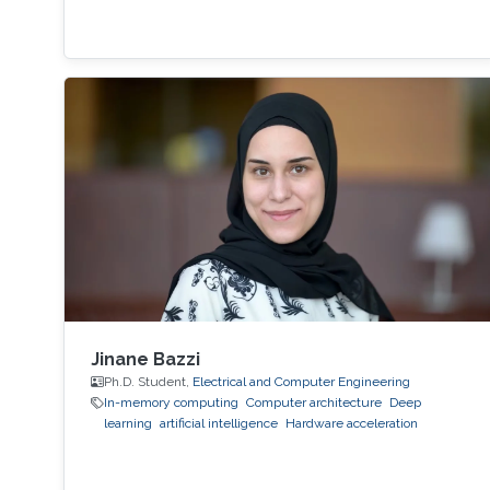
Jinane Bazzi
Ph.D. Student,
Electrical and Computer Engineering
In-memory computing
Computer architecture
Deep
learning
artificial intelligence
Hardware acceleration