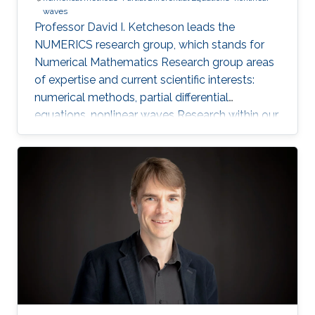
waves
Professor David I. Ketcheson leads the
NUMERICS research group, which stands for
Numerical Mathematics Research group areas
of expertise and current scientific interests:
numerical methods, partial differential
equations, nonlinear waves Research within our
group focuses on the design, analysis, and
implementation of numerical methods for
ordinary and partial differential equations, as
well as the application of numerical methods
to problems in nonlinear wave propagation.
Meet the Team Get to know NUMERICS Team
Events Learn more about NUMERICS events
Projects Learn more about NUMERICS projects