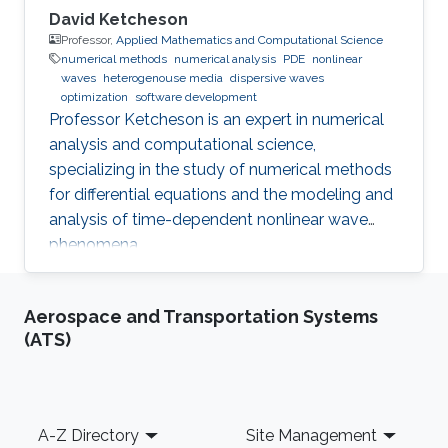
David Ketcheson
Professor,
Applied Mathematics and Computational Science
numerical methods
numerical analysis
PDE
nonlinear
waves
heterogenouse media
dispersive waves
optimization
software development
Professor Ketcheson is an expert in numerical
analysis and computational science,
specializing in the study of numerical methods
for differential equations and the modeling and
analysis of time-dependent nonlinear wave
phenomena.
Aerospace and Transportation Systems
(ATS)
Footer
A-Z Directory
Site Management