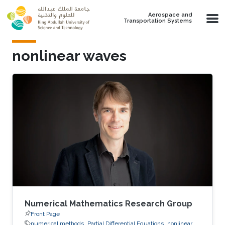
Skip to main content
Aerospace and
Transportation Systems
nonlinear waves
Numerical Mathematics Research Group
Front Page
numerical methods
Partial Differential Equations
nonlinear