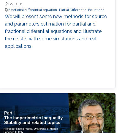
B9 L2 H1
Fractional differential equation
Partial Differential Equations
We will present some new methods for source
and parameters estimation for partial and
fractional differential equations and illustrate
the results with some simulations and real
applications.