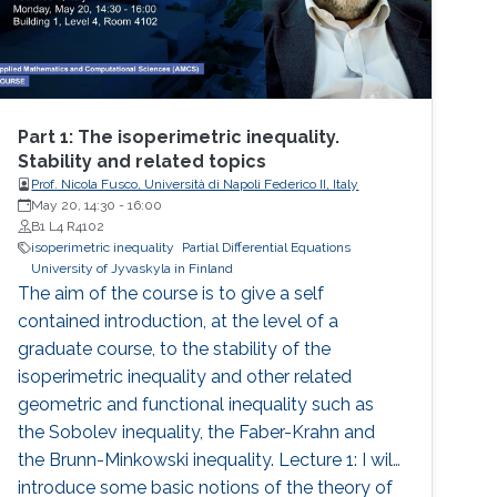
Part 1: The isoperimetric inequality.
Stability and related topics
Prof. Nicola Fusco, Università di Napoli Federico II, Italy
May 20, 14:30
-
16:00
B1 L4 R4102
isoperimetric inequality
Partial Differential Equations
University of Jyvaskyla in Finland
The aim of the course is to give a self
contained introduction, at the level of a
graduate course, to the stability of the
isoperimetric inequality and other related
geometric and functional inequality such as
the Sobolev inequality, the Faber-Krahn and
the Brunn-Minkowski inequality. Lecture 1: I will
introduce some basic notions of the theory of