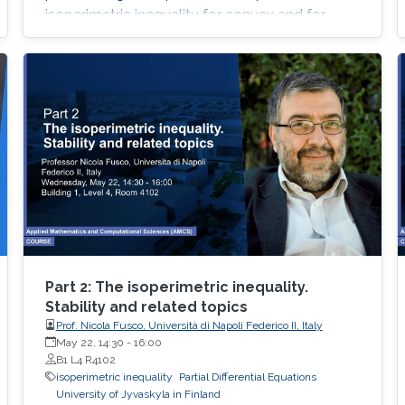
isoperimetric inequality for convex and for
nearly spherical sets
Part 2: The isoperimetric inequality.
Stability and related topics
Prof. Nicola Fusco, Università di Napoli Federico II, Italy
May 22, 14:30
-
16:00
B1 L4 R4102
isoperimetric inequality
Partial Differential Equations
University of Jyvaskyla in Finland