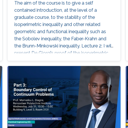
The aim of the course is to give a self
contained introduction, at the level of a
graduate course, to the stability of the
isoperimetric inequality and other related
geometric and functional inequality such as
the Sobolev inequality, the Faber-Krahn and
the Brunn-Minkowski inequality. Lecture 2: I will
present De Giorgi’s proof of the isoperimetric
inequality and comment on other proofs of the
isoperimetric inequality