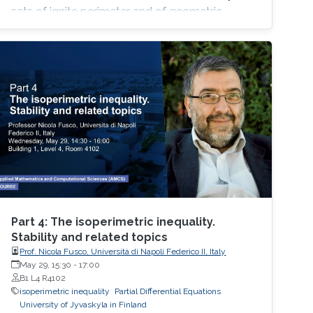
sets of ignite perimeter and of geometric
measure theory.
Part 4: The isoperimetric inequality.
Stability and related topics
Prof. Nicola Fusco, Università di Napoli Federico II, Italy
May 29, 15:30
-
17:00
B1 L4 R4102
isoperimetric inequality
Partial Differential Equations
University of Jyvaskyla in Finland