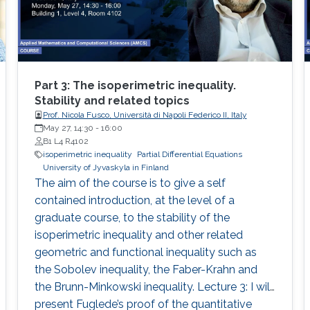
solving convex optimization problems. Finally, I
will demonstrate how to apply these methods
to approximate solutions of corresponding
MFG systems.
Part 3: The isoperimetric inequality.
Stability and related topics
Prof. Nicola Fusco, Università di Napoli Federico II, Italy
May 27, 14:30
-
16:00
B1 L4 R4102
isoperimetric inequality
Partial Differential Equations
University of Jyvaskyla in Finland
The aim of the course is to give a self
contained introduction, at the level of a
graduate course, to the stability of the
isoperimetric inequality and other related
geometric and functional inequality such as
the Sobolev inequality, the Faber-Krahn and
the Brunn-Minkowski inequality. Lecture 3: I will
present Fuglede’s proof of the quantitative