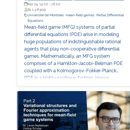
Apr 24, 14:00
-
16:00
B1 L3 R3119
Université de Montréal
mean-field games
Partial Differential
Equations
Mean-field game (MFG) systems of partial
differential equations (PDE) arise in modeling
huge populations of indistinguishable rational
agents that play non-cooperative differential
games. Mathematically, an MFG system
comprises of a Hamilton-Jacobi-Bellman PDE
coupled with a Kolmogorov-Fokker-Planck
PDE in a highly nonlinear fashion. Hence,
theoretical and numerical treatments of MFG
systems are highly challenging problems.