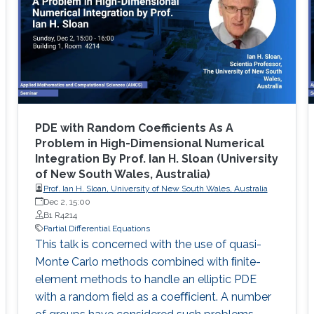
PDE with Random Coefficients As A
Problem in High-Dimensional Numerical
Integration By Prof. Ian H. Sloan (University
of New South Wales, Australia)
Prof. Ian H. Sloan, University of New South Wales, Australia
Dec 2, 15:00
B1 R4214
Partial Differential Equations
This talk is concerned with the use of quasi-
Monte Carlo methods combined with ﬁnite-
element methods to handle an elliptic PDE
with a random ﬁeld as a coeﬃcient. A number