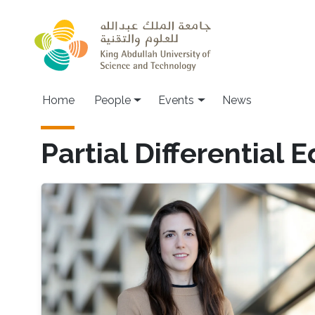
Skip to main content
Main navigation
Home
People
Events
News
Partial Differential 