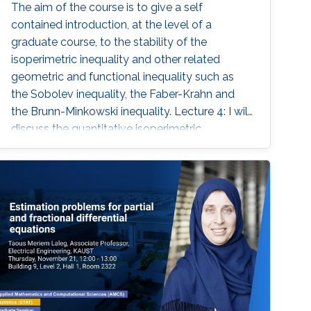
The aim of the course is to give a self
contained introduction, at the level of a
graduate course, to the stability of the
isoperimetric inequality and other related
geometric and functional inequality such as
the Sobolev inequality, the Faber-Krahn and
the Brunn-Minkowski inequality. Lecture 4: I will
discuss the quantitative isoperimetric
inequality in the general case and the
quantitative form of related geometric and
functional inequalities.