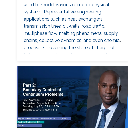
used to model various complex physical
systems. Representative engineering
applications such as heat exchangers,
transmission lines, oil wells, road traffic,
multiphase flow, melting phenomena, supply
chains, collective dynamics, and even chemical
processes governing the state of charge of
Lithium-ion battery, extrusion, reactors to
mention a few. Generally, key aspects of these
processes operating mode are driven by
convection phenomena with a spatiotemporal
dynamic that cannot be approximated
straightforwardly using a finite-dimensional
representation. This course will explore the
boundary control of several class of PDEs via
the well-known backstepping method.