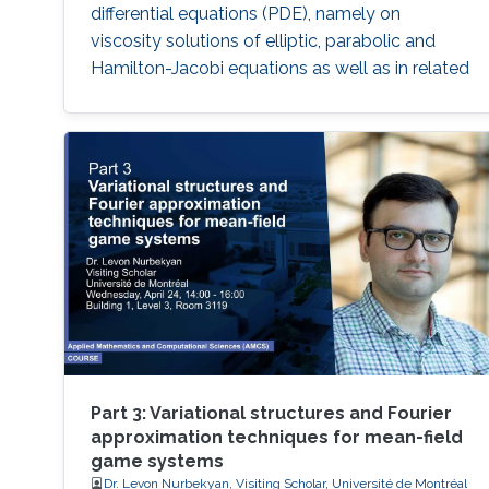
differential equations (PDE), namely on
viscosity solutions of elliptic, parabolic and
Hamilton-Jacobi equations as well as in related
mean-field models. This area includes a large
class of PDEs and examples, ranging from
classical linear equations to highly nonlinear
PDEs, including the Monge
Part 3: Variational structures and Fourier
approximation techniques for mean-field
game systems
Dr. Levon Nurbekyan, Visiting Scholar, Université de Montréal