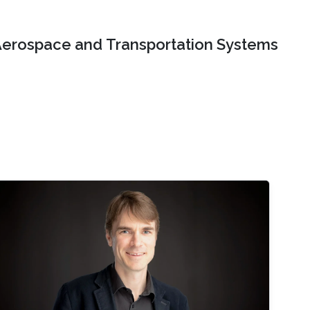
erospace and Transportation Systems