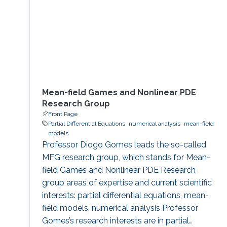
Mean-field Games and Nonlinear PDE
Research Group
Front Page
Partial Differential Equations
numerical analysis
mean-field
models
Professor Diogo Gomes leads the so-called
MFG research group, which stands for Mean-
field Games and Nonlinear PDE Research
group areas of expertise and current scientific
interests: partial differential equations, mean-
field models, numerical analysis Professor
Gomes’s research interests are in partial