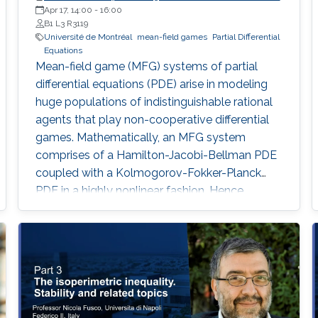
Apr 17, 14:00
-
16:00
B1 L3 R3119
Université de Montréal
mean-field games
Partial Differential
Equations
Mean-field game (MFG) systems of partial
differential equations (PDE) arise in modeling
huge populations of indistinguishable rational
agents that play non-cooperative differential
games. Mathematically, an MFG system
comprises of a Hamilton-Jacobi-Bellman PDE
coupled with a Kolmogorov-Fokker-Planck
PDE in a highly nonlinear fashion. Hence,
theoretical and numerical treatments of MFG
systems are highly challenging problems. Day
1: I will show how to transform suitable mean-
field game (MFG) systems into infinite-
dimensional convex optimization problems.
Furthermore, I will present Uzawa’s algorithm
and augmented Lagrangian approach for