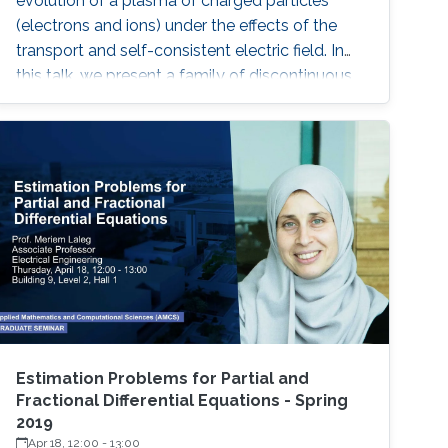
evolution of a plasma of charged particles
(electrons and ions) under the effects of the
transport and self-consistent electric field. In
this talk, we present a family of discontinuous
Galerkin (DG) methods for the approximation
of the Vlasov-Poisson system.
Estimation Problems for Partial and
Fractional Differential Equations - Spring
2019
Apr 18, 12:00
-
13:00