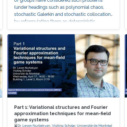
of groups have considered such problems
(under headings such as polynomial chaos,
stochastic Galerkin and stochastic collocation)
by reformulating them as deterministic
problems in a high dimensional parameter
space, where the dimensionality comes from
the number of random variables needed to
characterize the random ﬁeld.
Part 1: Variational structures and Fourier
approximation techniques for mean-field
game systems
Dr. Levon Nurbekyan, Visiting Scholar, Université de Montréal