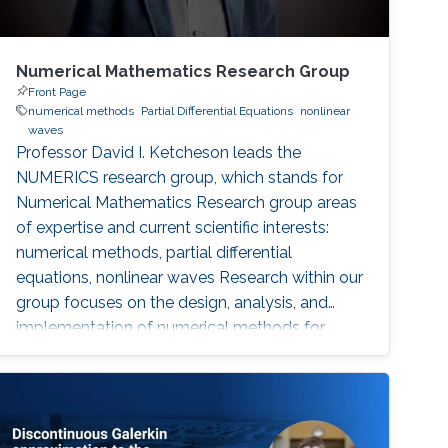
Numerical Mathematics Research Group
Front Page
numerical methods
Partial Differential Equations
nonlinear
waves
Professor David I. Ketcheson leads the
NUMERICS research group, which stands for
Numerical Mathematics Research group areas
of expertise and current scientific interests:
numerical methods, partial differential
equations, nonlinear waves Research within our
group focuses on the design, analysis, and
implementation of numerical methods for
ordinary and partial differential equations, as
well as the application of numerical methods
to problems in nonlinear wave propagation.
Meet the Team Get to know NUMERICS Team