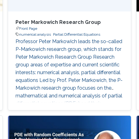
Peter Markowich Research Group
Front Page
numerical analysis
Partial Differential Equations
Professor Peter Markowich leads the so-called
P-Markowich research group, which stands for
Peter Markowich Research Group Research
group areas of expertise and current scientific
interests: numerical analysis, partial differential
equations Led by Prof. Peter Markowich, the P-
Markowich research group focuses on the
mathematical and numerical analysis of partial
differential equations (PDEs) and their
applications in physics, biology, and
engineering.