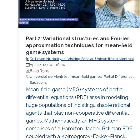
Part 2: Variational structures and Fourier
approximation techniques for mean-field
game systems
Dr. Levon Nurbekyan, Visiting Scholar, Université de Montréal
Apr 22, 14:00
-
16:00
B1 L3 R3119
Université de Montréal
mean-field games
Partial Differential
Equations
Mean-field game (MFG) systems of partial
differential equations (PDE) arise in modeling
huge populations of indistinguishable rational
agents that play non-cooperative differential
games. Mathematically, an MFG system
comprises of a Hamilton-Jacobi-Bellman PDE
coupled with a Kolmogorov-Fokker-Planck