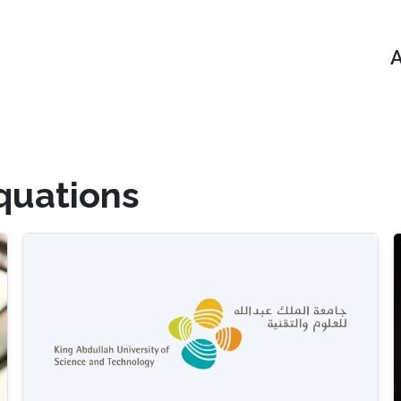
A
Equations