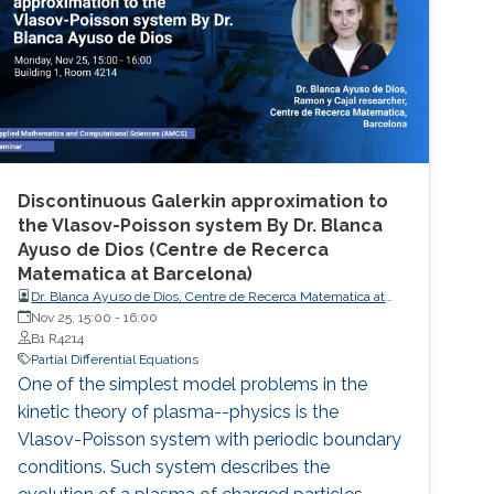
Events Learn more about NUMERICS events
Projects Learn more about NUMERICS projects
Discontinuous Galerkin approximation to
the Vlasov-Poisson system By Dr. Blanca
Ayuso de Dios (Centre de Recerca
Matematica at Barcelona) ​
Dr. Blanca Ayuso de Dios, Centre de Recerca Matematica at
Barcelona
Nov 25, 15:00
-
16:00
B1 R4214
Partial Differential Equations
One of the simplest model problems in the
kinetic theory of plasma--physics is the
Vlasov-Poisson system with periodic boundary
conditions. Such system describes the