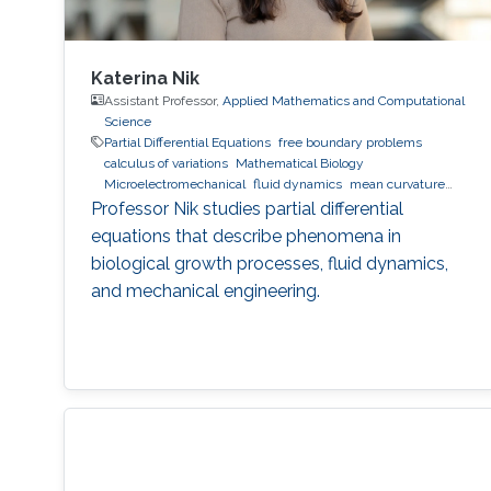
Katerina Nik
Assistant Professor,
Applied Mathematics and Computational
Science
Partial Differential Equations
free boundary problems
calculus of variations
Mathematical Biology
Microelectromechanical
fluid dynamics
mean curvature
flow
Professor Nik studies partial differential
equations that describe phenomena in
biological growth processes, fluid dynamics,
and mechanical engineering.