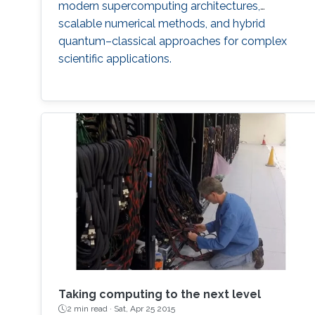
modern supercomputing architectures,
scalable numerical methods, and hybrid
quantum–classical approaches for complex
scientific applications.
Taking computing to the next level
2 min read ·
Sat, Apr 25 2015