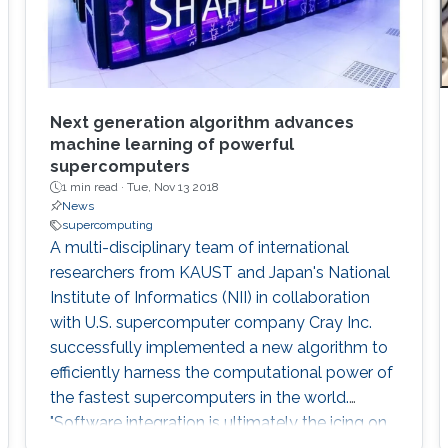
Next generation algorithm advances
machine learning of powerful
supercomputers
1 min read ·
Tue, Nov 13 2018
News
supercomputing
A multi-disciplinary team of international
researchers from KAUST and Japan's National
Institute of Informatics (NII) in collaboration
with U.S. supercomputer company Cray Inc.
successfully implemented a new algorithm to
efficiently harness the computational power of
the fastest supercomputers in the world.
"Software integration is ultimately the icing on
the cake for advanced computational projects.