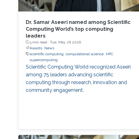
Dr. Samar Aseeri named among Scientific
Computing World’s top computing
leaders
3 min read ·
Tue, May 26 2026
Awards
News
scientific computing
computational science
HPC
supercomputing
Scientific Computing World recognized Aseeri
among 75 leaders advancing scientific
computing through research, innovation and
community engagement.