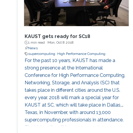
KAUST gets ready for SC18
1 min read ·
Mon, Oct 8 2018
News
supercomputing
High Performance Computing
For the past 10 years, KAUST has made a
strong presence at the International
Conference for High Performance Computing,
Networking, Storage, and Analysis (SC) that
takes place in different cities around the U.S.
every year. 2018 will mark a special year for
KAUST at SC, which will take place in Dallas,
Texas, in November, with around 13,000
supercomputing professionals in attendance.
The University will have an engaging presence