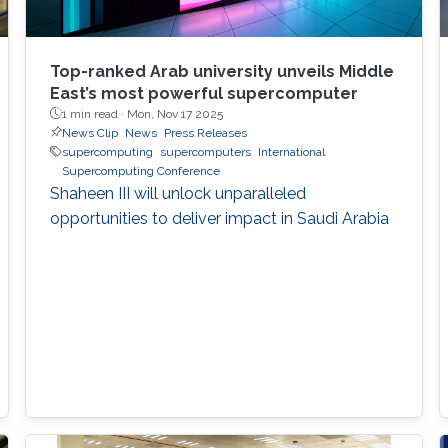
Top-ranked Arab university unveils Middle
East’s most powerful supercomputer
1 min read ·
Mon, Nov 17 2025
News Clip
News
Press Releases
supercomputing
supercomputers
International
Supercomputing Conference
Shaheen III will unlock unparalleled
opportunities to deliver impact in Saudi Arabia