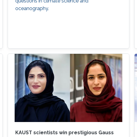
questions in climate science and
oceanography.
KAUST scientists win prestigious Gauss