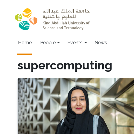
Skip to main content
Main navigation
Home
People
Events
News
supercomputing