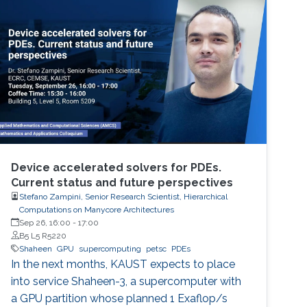
perspective block header, returns a 32 Bytes
number having a leading pre-defined number
of zeros (called difficulty). This puzzle
represents the PoW, and lives
Device accelerated solvers for PDEs.
Current status and future perspectives
Stefano Zampini, Senior Research Scientist, Hierarchical
Computations on Manycore Architectures
Sep 26, 16:00
-
17:00
B5 L5 R5220
Shaheen
GPU
supercomputing
petsc
PDEs
In the next months, KAUST expects to place
into service Shaheen-3, a supercomputer with
a GPU partition whose planned 1 Exaflop/s