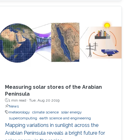
Measuring solar stores of the Arabian
Peninsula
1 min read ·
Tue, Aug 20 2019
News
meteorology
climate science
solar energy
supercomputing
earth science and engineering
Mapping variations in sunlight across the
Arabian Peninsula reveals a bright future for