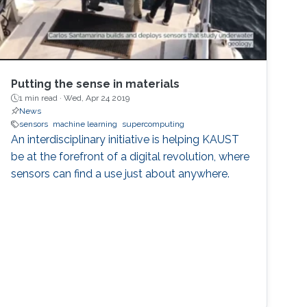
Putting the sense in materials
1 min read ·
Wed, Apr 24 2019
News
sensors
machine learning
supercomputing
An interdisciplinary initiative is helping KAUST
be at the forefront of a digital revolution, where
sensors can find a use just about anywhere.