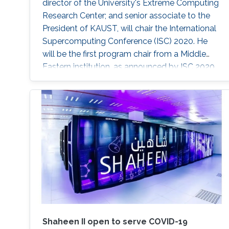
director of the University's Extreme Computing
Research Center; and senior associate to the
President of KAUST, will chair the International
Supercomputing Conference (ISC) 2020. He
will be the first program chair from a Middle
Eastern institution, as announced by ISC 2020.
Shaheen II open to serve COVID-19