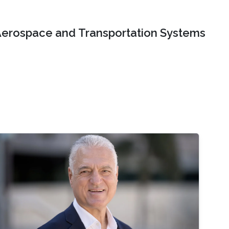
erospace and Transportation Systems