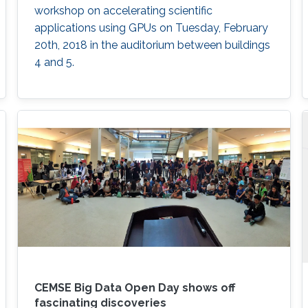
workshop on accelerating scientific
applications using GPUs on Tuesday, February
20th, 2018 in the auditorium between buildings
4 and 5.
CEMSE Big Data Open Day shows off
fascinating discoveries