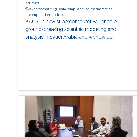
News
supercomputing
data wrap
applied mathematics
computational science
KAUST’s new supercomputer will enable
ground-breaking scientific modeling and
analysis in Saudi Arabia and worldwide.