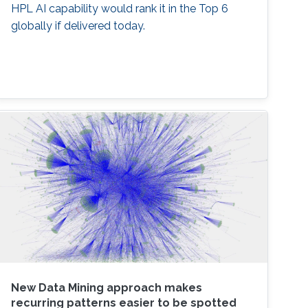
HPL AI capability would rank it in the Top 6
globally if delivered today.
New Data Mining approach makes
recurring patterns easier to be spotted