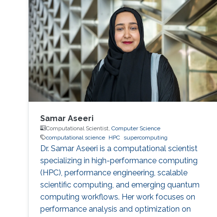
Samar Aseeri
Computational Scientist,
Computer Science
computational science
HPC
supercomputing
Dr. Samar Aseeri is a computational scientist
specializing in high-performance computing
(HPC), performance engineering, scalable
scientific computing, and emerging quantum
computing workflows. Her work focuses on
performance analysis and optimization on