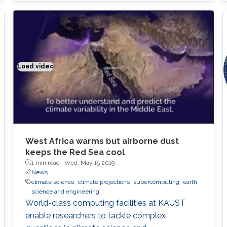
Thanks to Cray's support, our algorithms are
now deployed on all Cray supercomputers,
including KAUST's Shaheen II supercomputer,
as well as half of the top 10 fastest
supercomputers in the world
Load video
Climate modeling exemplified
West Africa warms but airborne dust
keeps the Red Sea cool
1 min read ·
Wed, May 15 2019
News
climate science
climate projections
supercomputing
earth
science and engineering
World-class computing facilities at KAUST
enable researchers to tackle complex