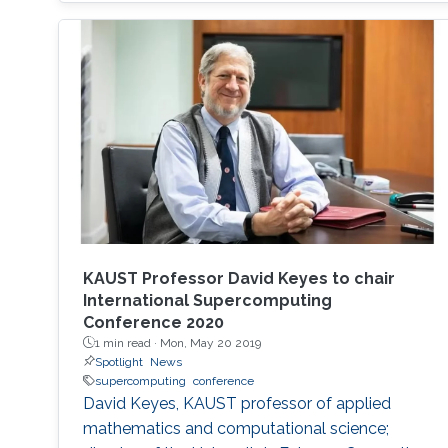
on the exhibition floor and in the seminars, and
the technical program of SC18 will be chaired
by the Director of the KAUST Extreme
Computing Research Center (ECRC)
KAUST Professor David Keyes to chair
International Supercomputing
Conference 2020
1 min read ·
Mon, May 20 2019
Spotlight
News
supercomputing
conference
David Keyes, KAUST professor of applied
mathematics and computational science;