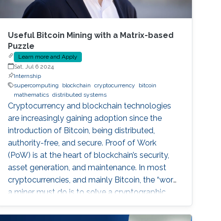
Useful Bitcoin Mining with a Matrix-based
Puzzle
Learn more and Apply
Sat, Jul 6 2024
Internship
supercomputing
blockchain
cryptocurrency
bitcoin
mathematics
distributed systems
Cryptocurrency and blockchain technologies
are increasingly gaining adoption since the
introduction of Bitcoin, being distributed,
authority-free, and secure. Proof of Work
(PoW) is at the heart of blockchain’s security,
asset generation, and maintenance. In most
cryptocurrencies, and mainly Bitcoin, the “work”
a miner must do is to solve a cryptographic
puzzle: to find a random nonce that once
(cryptographically) SHA-256 hashed with a