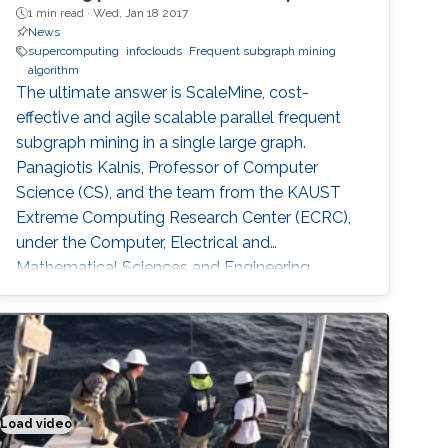
1 min read ·
Wed, Jan 18 2017
News
supercomputing
infoclouds
Frequent subgraph mining
algorithm
The ultimate answer is ScaleMine, cost-
effective and agile scalable parallel frequent
subgraph mining in a single large graph.
Panagiotis Kalnis, Professor of Computer
Science (CS), and the team from the KAUST
Extreme Computing Research Center (ECRC),
under the Computer, Electrical and
Mathematical Sciences and Engineering
(CEMSE) Division signed this novel approach.
Load video
Putting the sense in materials