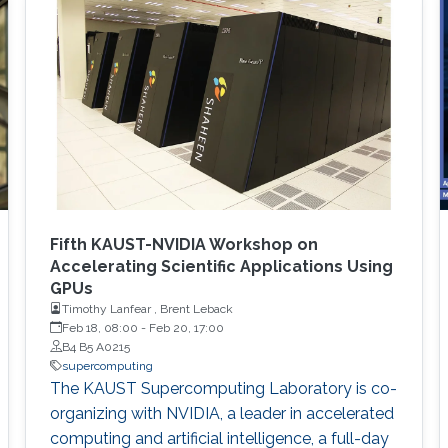
Fifth KAUST-NVIDIA Workshop on
Accelerating Scientific Applications Using
GPUs
Timothy Lanfear , Brent Leback
Feb 18, 08:00
-
Feb 20, 17:00
B4 B5 A0215
supercomputing
The KAUST Supercomputing Laboratory is co-
organizing with NVIDIA, a leader in accelerated
computing and artificial intelligence, a full-day