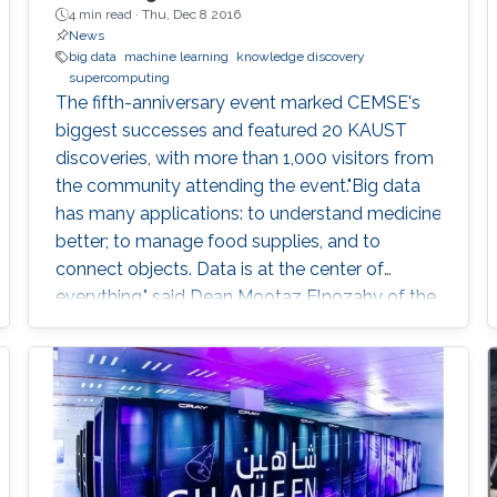
4 min read ·
Thu, Dec 8 2016
News
big data
machine learning
knowledge discovery
supercomputing
The fifth-anniversary event marked CEMSE's
biggest successes and featured 20 KAUST
discoveries, with more than 1,000 visitors from
the community attending the event."Big data
has many applications: to understand medicine
better; to manage food supplies, and to
connect objects. Data is at the center of
everything," said Dean Mootaz Elnozahy of the
University's Computer, Electrical, Mathematical
Science and Engineering (CEMSE) Division at
the CEMSE Big Data Open Day held on
December 4, 2016.