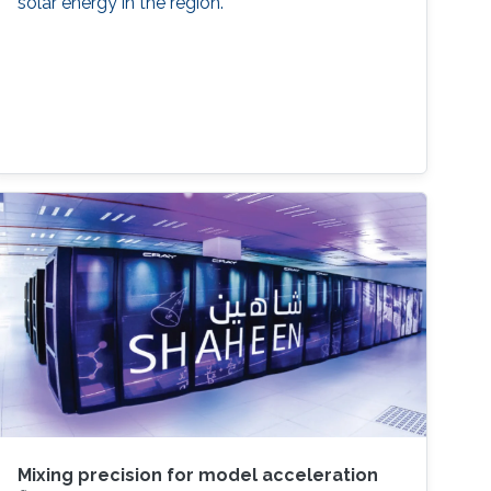
solar energy in the region.
Mixing precision for model acceleration